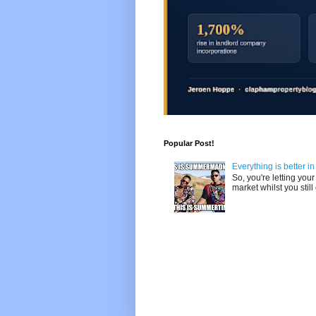
Popular Post!
Everything is better i
So, you're letting yo
market whilst you still 