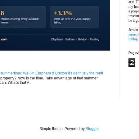
at it. I
my hon
a prope
investm
be it g
Jeroen
jeroen
tyblog
Pagev
2
n summertime. Well in Clapham & Brixton it's definitely the rent!
ur property? Now is the time. Take advantage of that summer
can. What's that y...
Simple theme. Powered by
Blogger
.