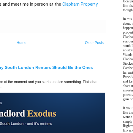
local p
 and meet me in person at the
Clapham Property
like sh
though
In this 
about 
happen
propert
Clapha
surroun
Home
Older Posts
south 
no stra
Wands
Clapha
Stockw
hy South London Renters Should Be the Ones
Camber
far eas
Brockl
and Le
 at the moment and you start to notice something. Flats that
share 
.
invest
potentia
gain or
If you 
like th
want a
simply
Rightm
link an