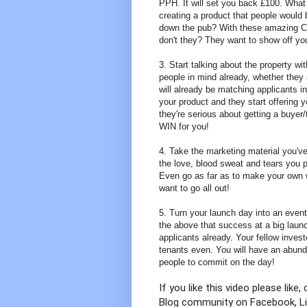
PPH. It will set you back £100. What
creating a product that people would
down the pub? With these amazing CGI
don't they? They want to show off yo
3. Start talking about the property w
people in mind already, whether they
will already be matching applicants 
your product and they start offering 
they're serious about getting a buyer
WIN for you!
4. Take the marketing material you've 
the love, blood sweat and tears you 
Even go as far as to make your own w
want to go all out!
5. Turn your launch day into an eve
the above that success at a big launc
applicants already. Your fellow invest
tenants even. You will have an abunda
people to commit on the day!
If you like this video please li
Blog community on Facebook, Lin