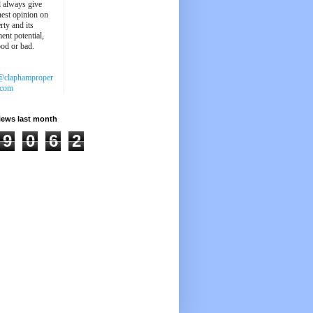
'll always give
est opinion on
rty and its
ent potential,
ood or bad.
@claphamproper
.com
iews last month
9
0
6
2