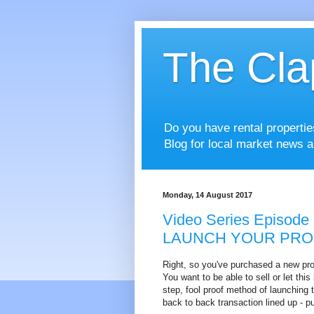
The Cla
Do you have rental properti
Blog for local market news a
Monday, 14 August 2017
Video Series Episode 
LAUNCH YOUR PRO
Right, so you've purchased a new prop
You want to be able to sell or let thi
step, fool proof method of launching 
back to back transaction lined up - pu