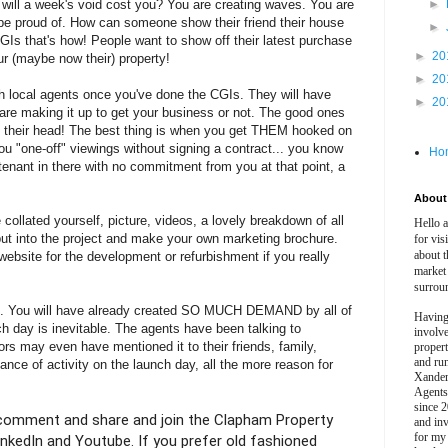
 will a week's void cost you? You are creating waves. You are
►
 be proud of. How can someone show their friend their house
►
s that's how! People want to show off their latest purchase
►
20
ur (maybe now their) property!
►
20
ith local agents once you've done the CGIs. They will have
►
20
 are making it up to get your business or not. The good ones
in their head! The best thing is when you get THEM hooked on
you "one-off" viewings without signing a contract... you know
Ho
/tenant in there with no commitment from you at that point, a
About 
collated yourself, picture, videos, a lovely breakdown of all
Hello 
put into the project and make your own marketing brochure.
for vis
about t
ebsite for the development or refurbishment if you really
market
surrou
nt. You will have already created SO MUCH DEMAND by all of
Having
h day is inevitable. The agents have been talking to
involv
ors may even have mentioned it to their friends, family,
propert
and ru
nce of activity on the launch day, all the more reason for
Xander
Agents
since 2
ke, comment and share and join the Clapham Property
and inv
for my
kedIn and Youtube. If you prefer old fashioned