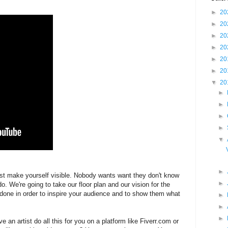
►
20
►
20
►
20
►
20
►
20
►
20
▼
20
►
►
►
►
▼
►
just make yourself visible. Nobody wants want they don't know
►
o. We're going to take our floor plan and our vision for the
 done in order to inspire your audience and to show them what
►
►
►
e an artist do all this for you on a platform like Fiverr.com or