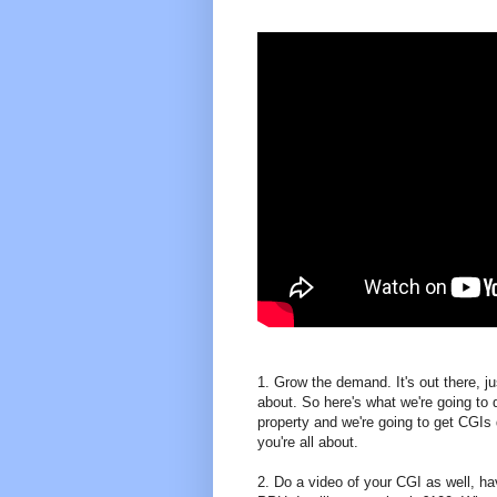
1. Grow the demand. It's out there, 
about. So here's what we're going to d
property and we're going to get CGIs
you're all about.
2. Do a video of your CGI as well, hav