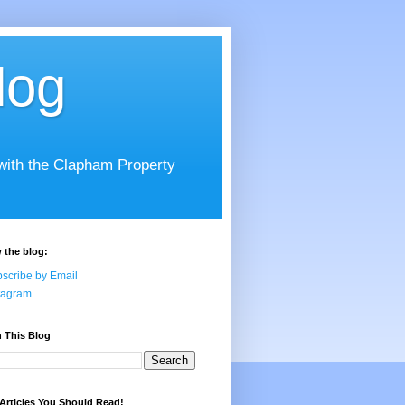
log
 with the Clapham Property
 the blog:
scribe by Email
tagram
 This Blog
Articles You Should Read!