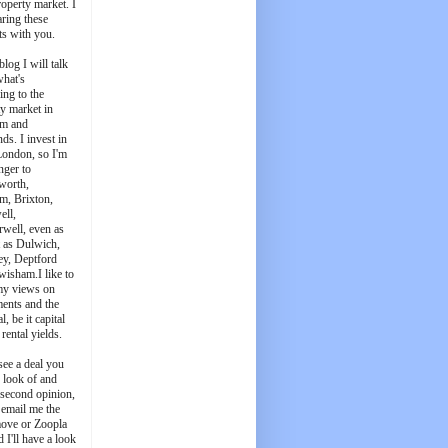
roperty market. I
aring these
ts with you.
blog I will talk
what's
ing to the
y market in
m and
ds. I invest in
London, so I'm
nger to
worth,
m, Brixton,
ell,
well, even as
t as Dulwich,
ey, Deptford
wisham.I like to
my views on
ments and the
l, be it capital
 rental yields.
see a deal you
e look of and
 second opinion,
 email me the
ove or Zoopla
d I'll have a look