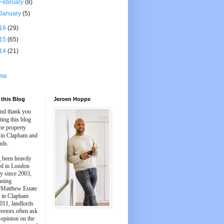
February
(8)
January
(5)
16
(29)
15
(65)
14
(21)
me
this Blog
Jeroen Hoppe
and thank you
iting this blog
he property
 in Clapham and
nds.
 been heavily
ed in London
y since 2003,
nning
Matthew Estate
 in Clapham
011, landlords
estors often ask
 opinion on the