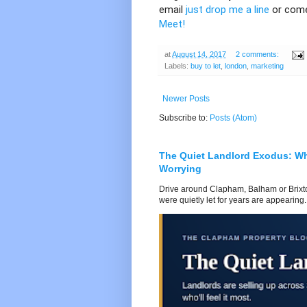
email
just drop me a line
or come
Meet!
at
August 14, 2017
2 comments:
Labels:
buy to let
,
london
,
marketing
Newer Posts
Subscribe to:
Posts (Atom)
The Quiet Landlord Exodus: W
Worrying
Drive around Clapham, Balham or Brixton
were quietly let for years are appearing..