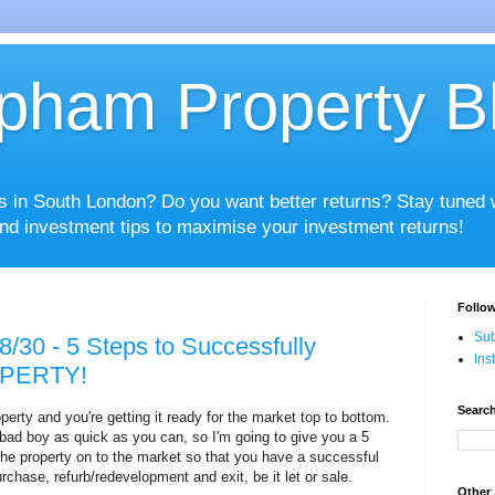
pham Property B
es in South London? Do you want better returns? Stay tuned
nd investment tips to maximise your investment returns!
Follow
Sub
8/30 - 5 Steps to Successfully
Ins
PERTY!
Search
erty and you're getting it ready for the market top to bottom.
s bad boy as quick as you can, so I'm going to give you a 5
the property on to the market so that you have a successful
rchase, refurb/redevelopment and exit, be it let or sale.
Other 