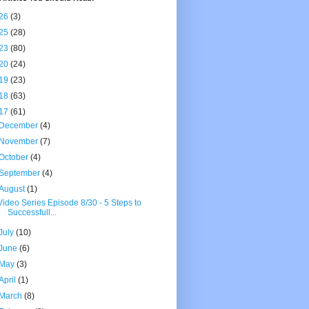
26
(3)
25
(28)
23
(80)
20
(24)
19
(23)
18
(63)
17
(61)
December
(4)
November
(7)
October
(4)
September
(4)
August
(1)
Video Series Episode 8/30 - 5 Steps to
Successfull...
July
(10)
June
(6)
May
(3)
April
(1)
March
(8)