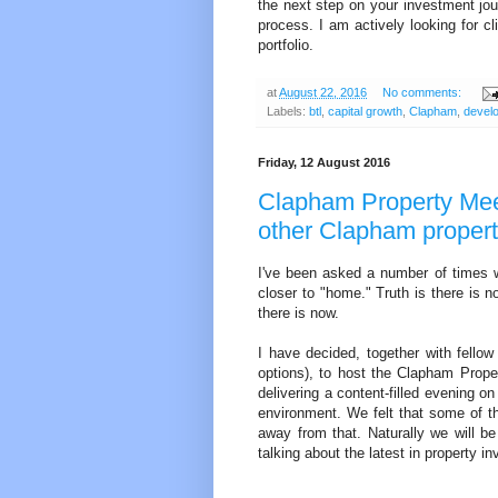
the next step on your investment jou
process. I am actively looking for cl
portfolio.
at
August 22, 2016
No comments:
Labels:
btl
,
capital growth
,
Clapham
,
devel
Friday, 12 August 2016
Clapham Property Meet
other Clapham propert
I've been asked a number of times 
closer to "home." Truth is there is 
there is now.
I have decided, together with fellow
options), to host the Clapham Prop
delivering a content-filled evening o
environment. We felt that some of th
away from that. Naturally we will 
talking about the latest in property 