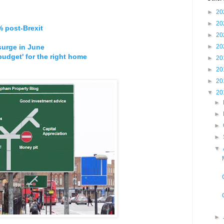
►
20
►
20
 post-Brexit
►
20
surge in June
►
20
budget' for the right home
►
20
►
20
►
20
▼
20
►
►
►
►
▼
►