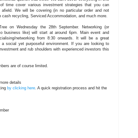
 of time cover various investment strategies that you can
 afield. We will be covering (in no particular order and not
th cash recycling, Serviced Accommodation, and much more.
ee on Wednesday the 28th September. Networking (or
so business like) will start at around 6pm. Main event and
alising/networking from 8:30 onwards. It will be a great
n a social yet purposeful environment. If you are looking to
nvestment and rub shoulders with experienced investors this
bers are of course limited.
more details
ting
by clicking here
. A quick registration process and hit the
ember