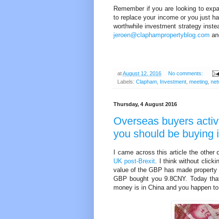
Remember if you are looking to expand
to replace your income or you just h
worthwhile investment strategy inste
jeroen@claphampropertyblog.com
and
at
August 12, 2016
No comments:
Labels:
Clapham
,
Investment
,
meeting
,
net
Thursday, 4 August 2016
Overseas buyers activ
you should be buying 
I came across this article the other
UK post-Brexit
. I think without click
value of the GBP has made property i
GBP bought you 9.8CNY. Today that 
money is in China and you happen to 