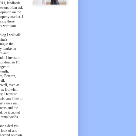
011, landlords
estors often ask
 opinion on the
roperty market. I
aring these
ts with you.
blog I will talk
what's
ing to the
y market in
m and
ds. I invest in
London, so I'm
nger to
worth,
m, Brixton,
ell,
well, even as
t as Dulwich,
ey, Deptford
wisham.I like to
my views on
ments and the
l, be it capital
 rental yields.
see a deal you
e look of and
 second opinion,