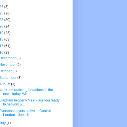
26
(3)
25
(28)
23
(80)
20
(24)
19
(23)
18
(63)
17
(61)
16
(29)
December
(3)
November
(5)
October
(3)
September
(3)
August
(3)
More contradicting headlines in the
news today. Wh...
Clapham Property Meet - are you ready
to network w...
Overseas buyers active in Central
London - does th...
July
(1)