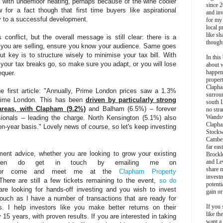
with underfloor heating, perhaps because of the wine cooler
since 2
for a fact though that first time buyers like aspirational
and inv
key to a successful development.
for my
local p
like sh
conflict, but the overall message is still clear: there is a
though
If you are selling, ensure you know your audience. Same goes
 but key is to structure wisely to minimise your tax bill. With
In this 
your tax breaks go, so make sure you adapt, or you will lose
about 
happen
equer.
propert
Clapha
he first article: "Annually, Prime London prices saw a 1.3%
surroun
 Prime London. This has been
driven by particularly strong
south 
areas, with Clapham (9.2%)
and Balham (6.5%) – forever
no stra
Wands
sionals – leading the charge. North Kensington (5.1%) also
Clapha
on-year basis." Lovely news of course, so let's keep investing
Stockw
Camber
far eas
ment advice, whether you are looking to grow your existing
Brockl
and Le
h then do get in touch by emailing me on
share 
r come and meet me at the
Clapham Property
invest
re are still a few tickets remaining to the event,
so do
potentia
re looking for hands-off investing and you wish to invest
gain or
ouch as I have a number of transactions that are ready for
If you 
. I help investors like you make better returns on their
like th
 15 years, with proven results. If you are interested in taking
want a