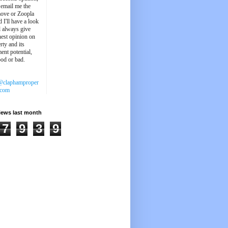
 email me the
ove or Zoopla
d I'll have a look
'll always give
est opinion on
rty and its
ent potential,
ood or bad.
@claphamproper
.com
iews last month
7
9
3
9