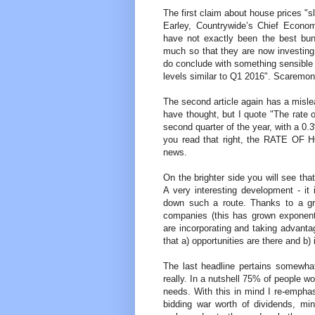
The first claim about house prices "
Earley, Countrywide’s Chief Econom
have not exactly been the best bun
much so that they are now investing 
do conclude with something sensible 
levels similar to Q1 2016". Scaremon
The second article again has a misleadi
have thought, but I quote "The rate 
second quarter of the year, with a 0
you read that right, the RATE OF 
news.
On the brighter side you will see tha
A very interesting development - it 
down such a route. Thanks to a gro
companies (this has grown exponenti
are incorporating and taking advantage
that a) opportunities are there and b)
The last headline pertains somewhat 
really. In a nutshell 75% of people wou
needs. With this in mind I re-empha
bidding war worth of dividends, mi