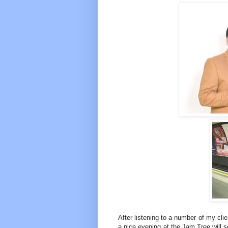
After listening to a number of my clien
a nice evening at the Jam Tree will 