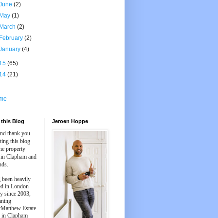
June
(2)
May
(1)
March
(2)
February
(2)
January
(4)
15
(65)
14
(21)
me
this Blog
Jeroen Hoppe
and thank you
iting this blog
he property
 in Clapham and
nds.
 been heavily
ed in London
y since 2003,
nning
Matthew Estate
 in Clapham