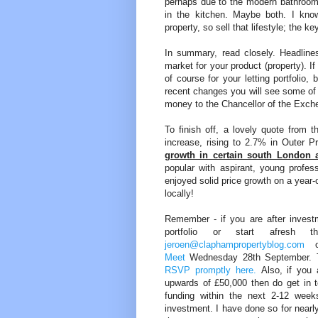
perhaps due to the modern bathroom 
in the kitchen. Maybe both. I know 
property, so sell that lifestyle; the 
In summary, read closely. Headlines 
market for your product (property). 
of course for your letting portfolio,
recent changes you will see some of 
money to the Chancellor of the Exch
To finish off, a lovely quote from t
increase, rising to 2.7% in Outer
growth in certain south London 
popular with aspirant, young profes
enjoyed solid price growth on a year-
locally!
Remember - if you are after invest
portfolio or start afres
jeroen@claphampropertyblog.com
o
Meet
Wednesday 28th September. The
RSVP promptly here.
Also, if you a
upwards of £50,000 then do get in t
funding within the next 2-12 weeks
investment. I have done so for nearly