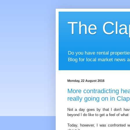
The Cla
Do you have rental properti
Blog for local market news a
Monday, 22 August 2016
More contradicting hea
really going on in Cl
Not a day goes by that I don't hav
beyond I do like to get a feel of what
Today, however, I was confronted wit