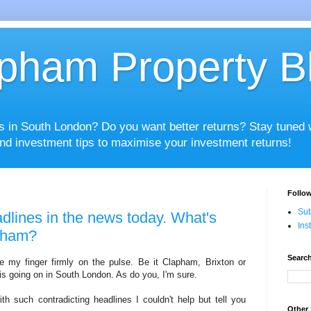
pham Property B
es in South London? Do you want better returns? Stay tuned
nd investment tips to maximise your investment returns!
Follow
Sub
dlines in the news today. What's
Ins
apham?
Search
e my finger firmly on the pulse. Be it Clapham, Brixton or
 is going on in South London. As do you, I'm sure.
h such contradicting headlines I couldn't help but tell you
Other 