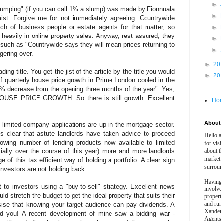
►
slumping" (if you can call 1% a slump) was made by Fionnuala
►
ist. Forgive me for not immediately agreeing. Countrywide
ch of business people or estate agents for that matter, so
►
heavily in online property sales. Anyway, rest assured, they
►
such as "Countrywide says they will mean prices returning to
►
gering over.
►
20
ng title. You get the jist of the article by the title you would
►
20
of quarterly house price growth in Prime London cooled in the
.3% decrease from the opening three months of the year". Yes,
HOUSE PRICE GROWTH. So there is still growth. Excellent
Ho
About 
t limited company applications are up in the mortgage sector.
is clear that astute landlords have taken advice to proceed
Hello 
wing number of lending products now available to limited
for vis
ally over the course of this year) more and more landlords
about t
market
 of this tax efficient way of holding a portfolio. A clear sign
surrou
 investors are not holding back.
Having
to investors using a "buy-to-sell" strategy. Excellent news
involv
ld stretch the budget to get the ideal property that suits their
propert
and ru
sise that knowing your target audience can pay dividends. A
Xander
nd you! A recent development of mine saw a bidding war -
Agents