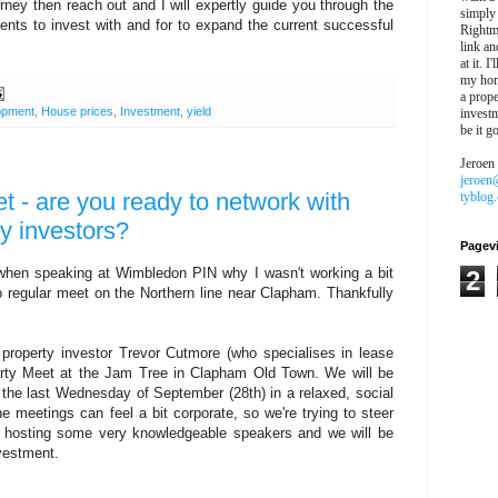
rney then reach out and I will expertly guide you through the
simply
ients to invest with and for to expand the current successful
Rightm
link an
at it. I
my hon
a prope
opment
,
House prices
,
Investment
,
yield
investm
be it g
Jeroen
jeroen
 - are you ready to network with
tyblog
y investors?
Pagev
when speaking at Wimbledon PIN why I wasn't working a bit
2
no regular meet on the Northern line near Clapham. Thankfully
 property investor Trevor Cutmore (who specialises in lease
erty Meet at the Jam Tree in Clapham Old Town. We will be
n the last Wednesday of September (28th) in a relaxed, social
e meetings can feel a bit corporate, so we're trying to steer
be hosting some very knowledgeable speakers and we will be
investment.