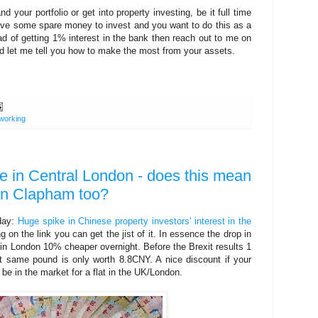
 your portfolio or get into property investing, be it full time
ave some spare money to invest and you want to do this as a
ad of getting 1% interest in the bank then reach out to me on
 let me tell you how to make the most from your assets.
working
e in Central London - does this mean
in Clapham too?
 day:
Huge spike in Chinese property investors' interest in the
ing on the link you can get the jist of it. In essence the drop in
n London 10% cheaper overnight. Before the Brexit results 1
same pound is only worth 8.8CNY. A nice discount if your
be in the market for a flat in the UK/London.