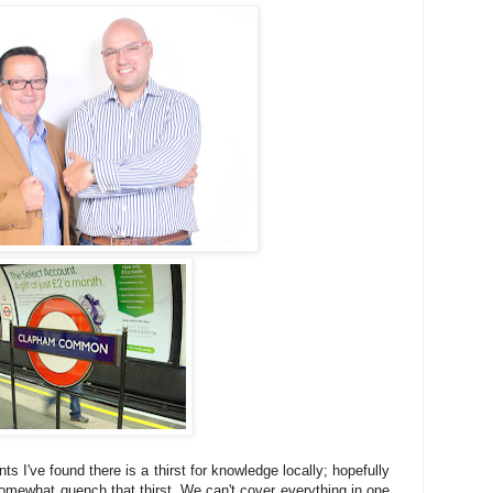
ts I've found there is a thirst for knowledge locally; hopefully
somewhat quench that thirst. We can't cover everything in one