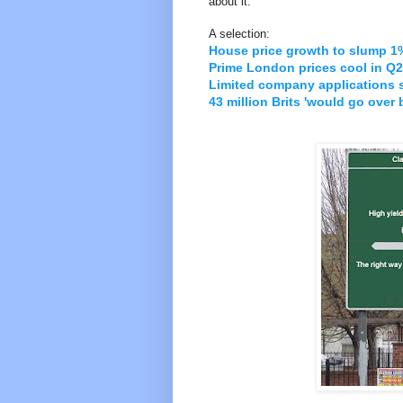
about it.
A selection:
House price growth to slump 1%
Prime London prices cool in Q2
Limited company applications 
43 million Brits 'would go over 