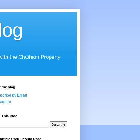
log
 with the Clapham Property
 the blog:
scribe by Email
tagram
 This Blog
Articles You Should Read!