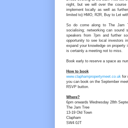
night, but we will over the course
implement locally as well as further
limited to) HMO, R2R, Buy to Let wi
So do come along to The Jam Tr
socialising; networking can sound 
speakers from 7pm and further soci
opportunity to see local investors i
expand your knowledge on property i
is certainly a meeting not to miss.
Book early to reserve a space as num
How to book
www.claphampropertymeet.co.uk
for 
you can book on the September mee
RSVP button.
Where?
6pm onwards Wednesday 28th Sept
The Jam Tree
13-19 Old Town
Clapham
SW4 0JT