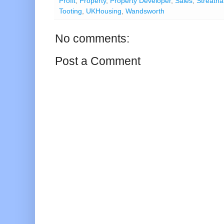
Profit
,
Property
,
Property Developer
,
Sales
,
Streath
Tooting
,
UKHousing
,
Wandsworth
No comments:
Post a Comment