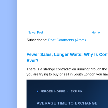
Newer Post
Home
Subscribe to:
Post Comments (Atom)
Fewer Sales, Longer Waits: Why Is Co
Ever?
There is a strange contradiction running through the 
you are trying to buy or sell in South London you hav