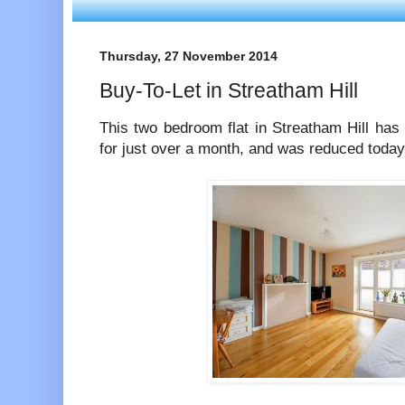
Thursday, 27 November 2014
Buy-To-Let in Streatham Hill
This two bedroom flat in Streatham Hill has
for just over a month, and was reduced toda