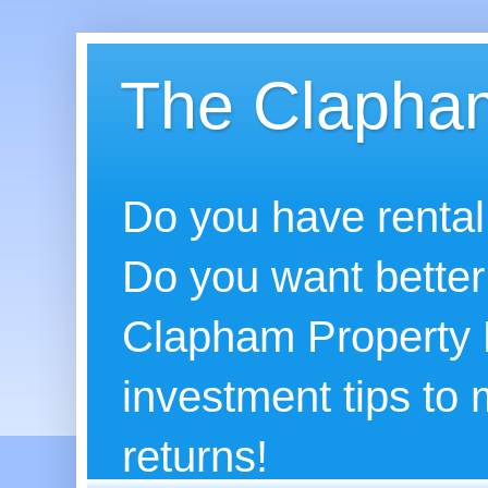
The Clapham
Do you have rental
Do you want better
Clapham Property B
investment tips to
returns!