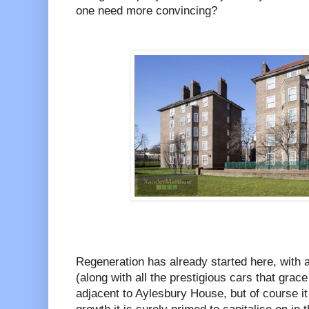
one need more convincing?
Regeneration has already started here, with 
(along with all the prestigious cars that grace
adjacent to Aylesbury House, but of course it