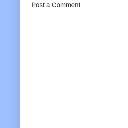
Post a Comment