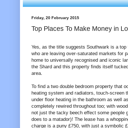
Friday, 20 February 2015
Top Places To Make Money in L
Yes, as the title suggests Southwark is a top
who are leaving over-saturated markets for 
home to universally recognised and iconic l
the Shard and this property finds itself tuck
area.
To find a two double bedroom property that o
heating system and radiators, touch-screen t
under floor heating in the bathroom as well a
completely rewired throughout too; with wooden
not just the tacky beech effect some people gr
does to a matador)! The lease has a whopping
charge is a puny £750, with just a symbolic 