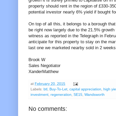
growth it is surely primed to capitalise on in
property should rent in the region of £330-35
potential investor nearly 6% yield if bought for
On top of all this, it belongs to a borough tha
be right now largely due to the 21.5% growth 
witness as reported in the Telegraph in Febr
anticipate for this property to stay on the mar
last one we marketed nearby sold in 2 weeks
Brook W
Sales Negotiator
XanderMatthew
at
February 20, 2015
Labels:
btl
,
Buy-To-Let
,
capital appreciation
,
high yie
investment
,
regeneration
,
SE15
,
Wandsworth
No comments: