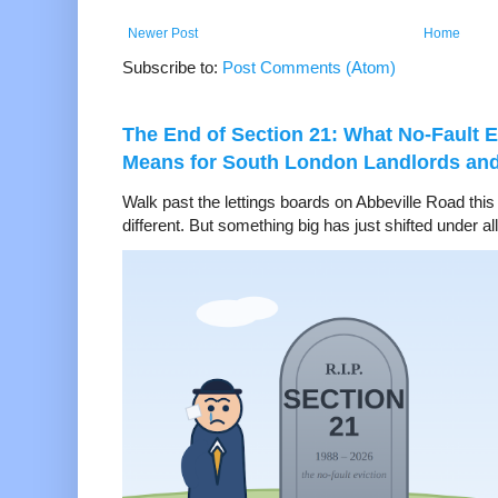
Newer Post
Home
Subscribe to:
Post Comments (Atom)
The End of Section 21: What No-Fault E
Means for South London Landlords an
Walk past the lettings boards on Abbeville Road thi
different. But something big has just shifted under all 