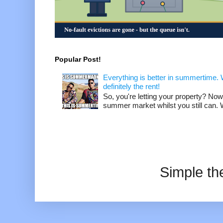
Popular Post!
Everything is better in summertime. W
definitely the rent!
So, you're letting your property? Now
summer market whilst you still can. W
Simple t