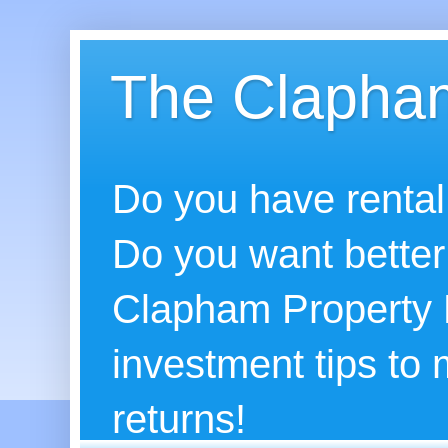
The Clapham
Do you have rental
Do you want better
Clapham Property B
investment tips to
returns!