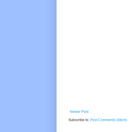
Newer Post
Subscribe to:
Post Comments (Atom)