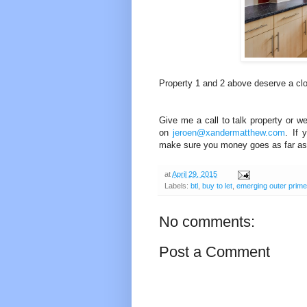
Property 1 and 2 above deserve a clos
Give me a call to talk property or w
on
jeroen@xandermatthew.com
. If 
make sure you money goes as far as 
at
April 29, 2015
Labels:
btl
,
buy to let
,
emerging outer prime
No comments:
Post a Comment