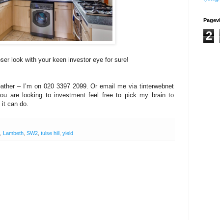
Pagev
2
er look with your keen investor eye for sure!
eather – I’m on 020 3397 2099. Or email me via tinterwebnet
you are looking to investment feel free to pick my brain to
it can do.
,
Lambeth
,
SW2
,
tulse hill
,
yield