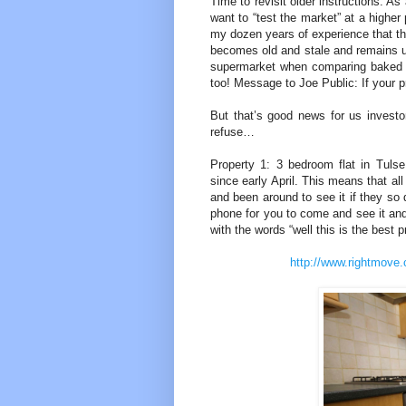
Time to revisit older instructions. A
want to “test the market” at a higher
my dozen years of experience that thi
becomes old and stale and remains un
supermarket when comparing baked bea
too! Message to Joe Public: If your pr
But that’s good news for us investor
refuse…
Property 1: 3 bedroom flat in Tuls
since early April. This means that al
and been around to see it if they so 
phone for you to come and see it and
with the words “well this is the best 
http://www.rightmove.