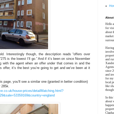
Ho
About 
Hello 
for vis
about t
market
surrou
Having
involv
. Interestingly though, the description reads “offers over
propert
275 is the lowest I’ll go.” And if it’s been on since November
and ru
ing with the agent when an offer under that comes in and the
Xander
Agents
s offer, it’s the best you’re going to get and we’ve been at it
since 2
and inv
for my
s page, you’ll see a similar one (granted in better condition)
local p
r 285k.
like sh
though
ve.co.uk/house-prices/detailMatching.html?
29&sale=53359169&country=england
In this 
about 
happen
propert
Clapha