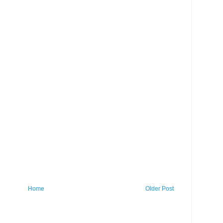
Home
Older Post