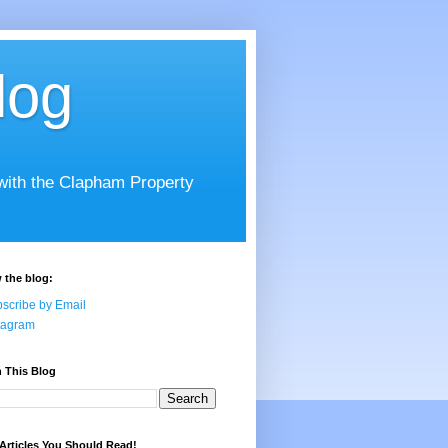
log
 with the Clapham Property
 the blog:
scribe by Email
tagram
 This Blog
Articles You Should Read!