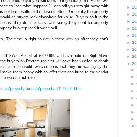
s a seasoned buyer you will know that generally Joe Public will
 price to “see what happens.” I can tell you straight away with
►
20
s seldom results in the desired effect. Generally the property
►
20
sold as buyers look elsewhere for value. Buyers do it in the
►
20
ns, they do it for cars, well surely they do it for property
operty is overpriced it won’t sell.
►
20
►
20
s. The time is right to get in there with an offer they can’t
►
20
►
20
e Hill SW2. Priced at £299,950 and available on RightMove
►
20
l the buyers on Dexters register will have been called to death
▼
20
desire. Still unsold, which means that they are waiting by the
►
 make them happy with an offer they can bring to the vendor
►
price we can achieve.”
►
co.uk/property-for-sale/property-34179831.html
►
►
►
►
►
▼