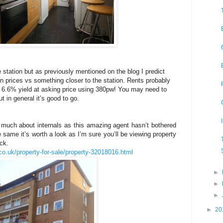
 the station but as previously mentioned on the blog I predict
 in prices vs something closer to the station. Rents probably
 6.6% yield at asking price using 380pw! You may need to
 in general it’s good to go.
much about internals as this amazing agent hasn’t bothered
e same it’s worth a look as I’m sure you’ll be viewing property
ck.
co.uk/property-for-sale/property-32018016.html
►
►
►
►
20