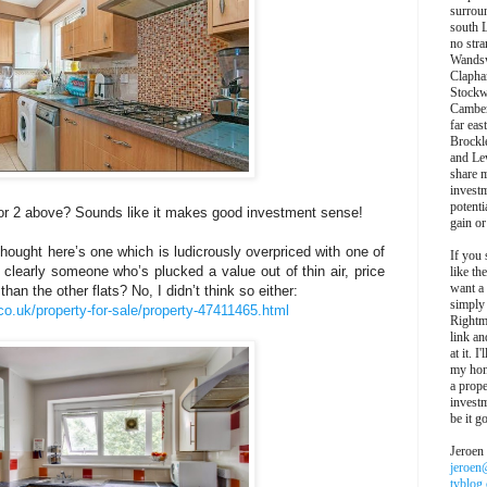
surroun
south 
no stra
Wands
Clapha
Stockw
Camber
far eas
Brockl
and Le
share 
invest
potentia
 or 2 above? Sounds like it makes good investment sense!
gain or
 thought here’s one which is ludicrously overpriced with one of
If you 
so clearly someone who’s plucked a value out of thin air, price
like th
want a
than the other flats? No, I didn’t think so either:
simply
co.uk/property-for-sale/property-47411465.html
Rightm
link an
at it. I
my hon
a prope
investm
be it g
Jeroen
jeroen
tyblog