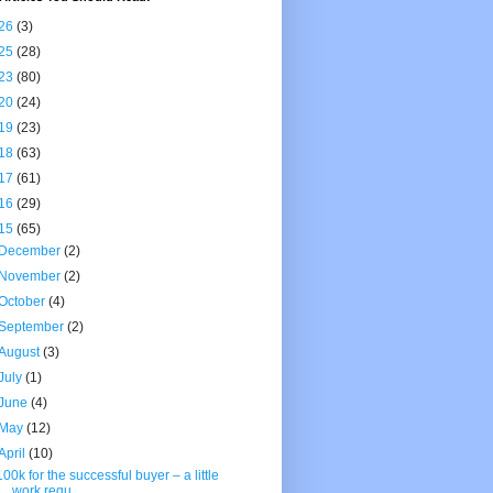
26
(3)
25
(28)
23
(80)
20
(24)
19
(23)
18
(63)
17
(61)
16
(29)
15
(65)
December
(2)
November
(2)
October
(4)
September
(2)
August
(3)
July
(1)
June
(4)
May
(12)
April
(10)
100k for the successful buyer – a little
work requ...