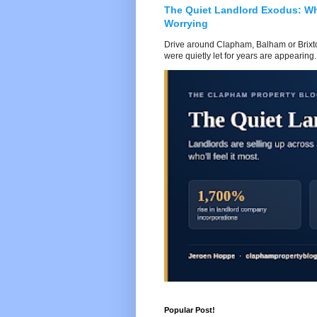
The Quiet Landlord Exodus: W
Worrying
Drive around Clapham, Balham or Brixton
were quietly let for years are appearing..
Popular Post!