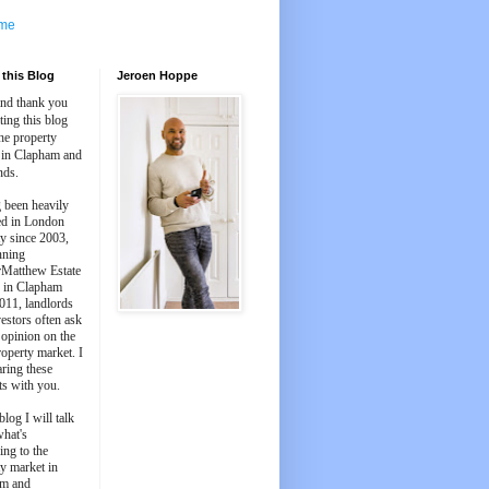
me
this Blog
Jeroen Hoppe
and thank you
iting this blog
he property
 in Clapham and
nds.
 been heavily
ed in London
y since 2003,
nning
Matthew Estate
 in Clapham
011, landlords
estors often ask
 opinion on the
roperty market. I
aring these
ts with you.
blog I will talk
what's
ing to the
y market in
m and