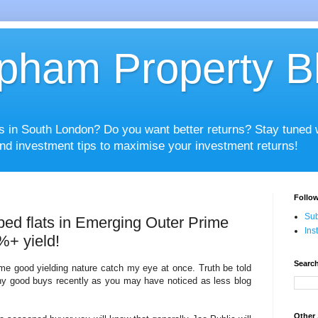
pham Property B
es in South London? Do you want better returns? Stay tuned
nd investment tips to maximise your investment returns!
Follow
Sub
bed flats in Emerging Outer Prime
Ins
%+ yield!
Search
same good yielding nature catch my eye at once. Truth be told
ny good buys recently as you may have noticed as less blog
Other 