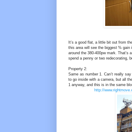
It’s a good flat, a little bit out from
this area will see the biggest % gain
around the 380-400pw mark. That’s a
spend a penny or two redecorating, but
Property 2:
Same as number 1. Can’t really say 
to go inside with a camera, but all th
1 anyway, and this is in the same blo
http://www.rightmove.