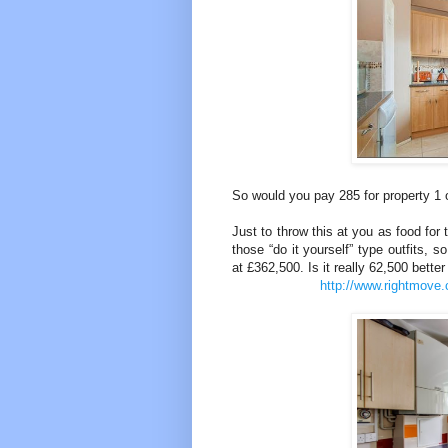
So would you pay 285 for property 1
Just to throw this at you as food for
those “do it yourself” type outfits, 
at £362,500. Is it really 62,500 better 
http://www.rightmove.