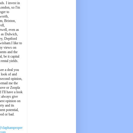
ds. I invest in
London, so I'm
nger to
worth,
m, Brixton,
ell,
well, even as
t as Dulwich,
ey, Deptford
wisham.I like to
my views on
ments and the
l, be it capital
 rental yields.
see a deal you
e look of and
 second opinion,
 email me the
ove or Zoopla
d I'll have a look
'll always give
est opinion on
rty and its
ent potential,
ood or bad.
@claphamproper
.com