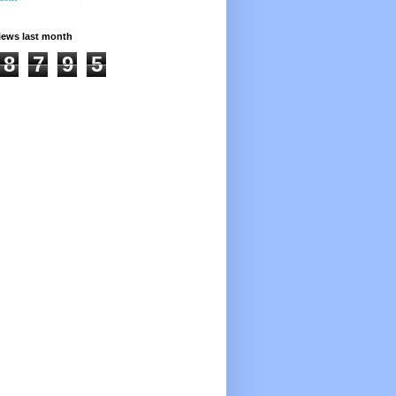
iews last month
8
7
9
5