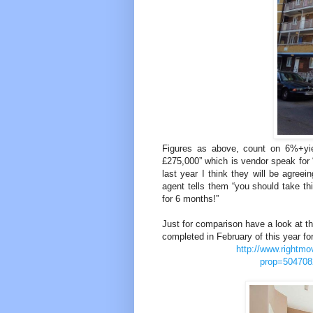
Figures as above, count on 6%+yield
£275,000” which is vendor speak for “
last year I think they will be agree
agent tells them “you should take thi
for 6 months!”
Just for comparison have a look at thi
completed in February of this year fo
http://www.rightmo
prop=504708