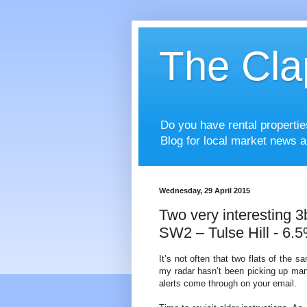
The Cla
Do you have rental properti
Blog for local market news a
Wednesday, 29 April 2015
Two very interesting 3
SW2 – Tulse Hill - 6.5
It’s not often that two flats of the 
my radar hasn’t been picking up ma
alerts come through on your email.