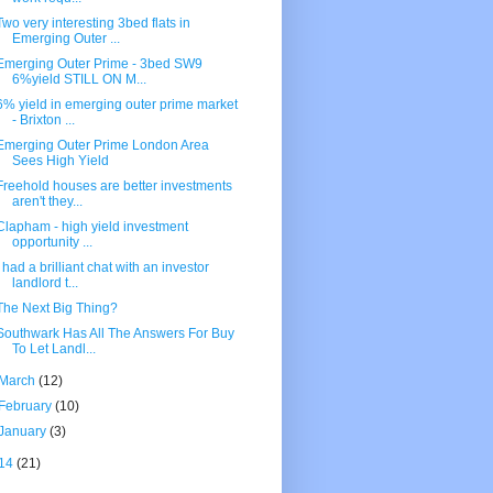
Two very interesting 3bed flats in
Emerging Outer ...
Emerging Outer Prime - 3bed SW9
6%yield STILL ON M...
6% yield in emerging outer prime market
- Brixton ...
Emerging Outer Prime London Area
Sees High Yield
Freehold houses are better investments
aren't they...
Clapham - high yield investment
opportunity ...
I had a brilliant chat with an investor
landlord t...
The Next Big Thing?
Southwark Has All The Answers For Buy
To Let Landl...
March
(12)
February
(10)
January
(3)
14
(21)