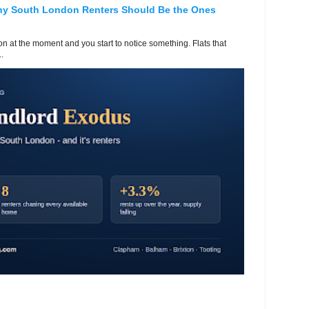
hy South London Renters Should Be the Ones
 at the moment and you start to notice something. Flats that
.