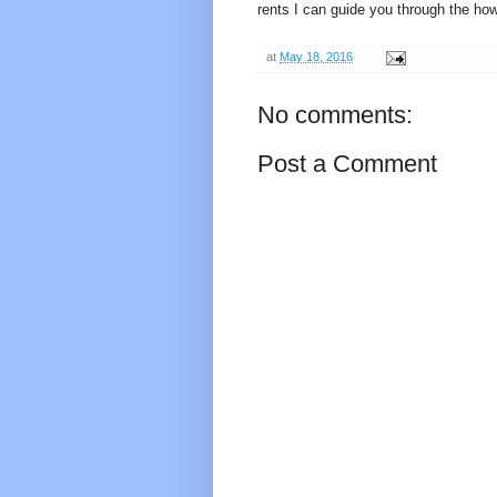
rents I can guide you through the ho
at
May 18, 2016
No comments:
Post a Comment