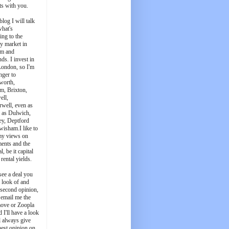
ts with you.
blog I will talk
what's
ing to the
y market in
m and
ds. I invest in
London, so I'm
nger to
worth,
m, Brixton,
ell,
well, even as
t as Dulwich,
ey, Deptford
wisham.I like to
my views on
ments and the
l, be it capital
 rental yields.
see a deal you
e look of and
 second opinion,
 email me the
ove or Zoopla
d I'll have a look
'll always give
est opinion on