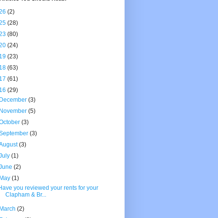
26
(2)
25
(28)
23
(80)
20
(24)
19
(23)
18
(63)
17
(61)
16
(29)
December
(3)
November
(5)
October
(3)
September
(3)
August
(3)
July
(1)
June
(2)
May
(1)
Have you reviewed your rents for your
Clapham & Br...
March
(2)