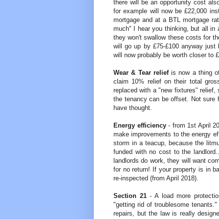
there will be an opportunity cost a
for example will now be £22,000 in
mortgage and at a BTL mortgage rat
much" I hear you thinking, but all in 
they won't swallow these costs for t
will go up by £75-£100 anyway just 
will now probably be worth closer to 
Wear & Tear relief
is now a thing o
claim 10% relief on their total gr
replaced with a "new fixtures" relief
the tenancy can be offset. Not sure 
have thought.
Energy efficiency
- from 1st April 2
make improvements to the energy effic
storm in a teacup, because the litmu
funded with no cost to the landlor
landlords do work, they will want com
for no return! If your property is in
re-inspected (from April 2018).
Section 21
- A load more protection
"getting rid of troublesome tenants
repairs, but the law is really design