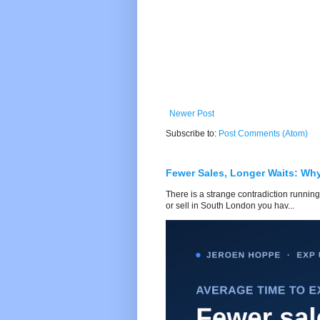
Newer Post
Subscribe to:
Post Comments (Atom)
Fewer Sales, Longer Waits: Wh
There is a strange contradiction running
or sell in South London you hav...