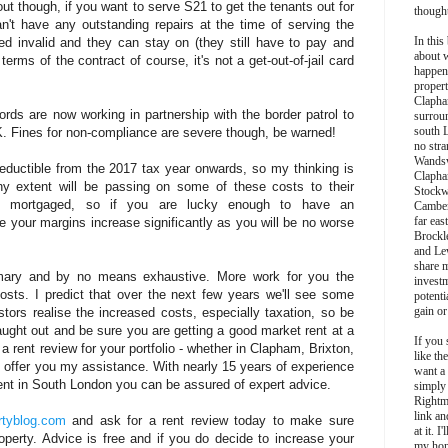
out though, if you want to serve S21 to get the tenants out for
though
n't have any outstanding repairs at the time of serving the
In this 
ed invalid and they can stay on (they still have to pay and
about 
rms of the contract of course, it's not a get-out-of-jail card
happen
propert
Clapha
ords are now working in partnership with the border patrol to
surroun
south 
UK. Fines for non-compliance are severe though, be warned!
no stra
Wands
 deductible from the 2017 tax year onwards, so my thinking is
Clapha
any extent will be passing on some of these costs to their
Stockw
re mortgaged, so if you are lucky enough to have an
Camber
far eas
your margins increase significantly as you will be no worse
Brockl
and Le
share 
mmary and by no means exhaustive. More work for you the
invest
osts. I predict that over the next few years we'll see some
potentia
gain or
tors realise the increased costs, especially taxation, so be
aught out and be sure you are getting a good market rent at a
If you 
a rent review for your portfolio - whether in Clapham, Brixton,
like th
inly offer you my assistance. With nearly 15 years of experience
want a
ent in South London you can be assured of expert advice.
simply
Rightm
link an
tyblog.com
and ask for a rent review today to make sure
at it. I
operty. Advice is free and if you do decide to increase your
my hon