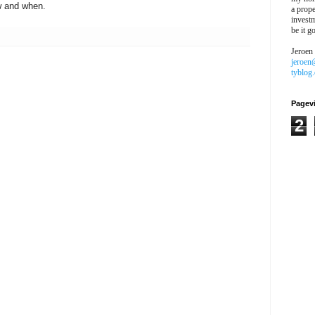
w and when.
a prope
investm
be it g
Jeroen
jeroen
tyblog
Pagev
2