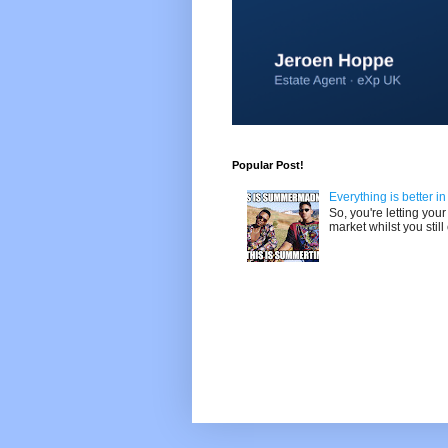
Popular Post!
Everything is better i
So, you're letting yo
market whilst you still 