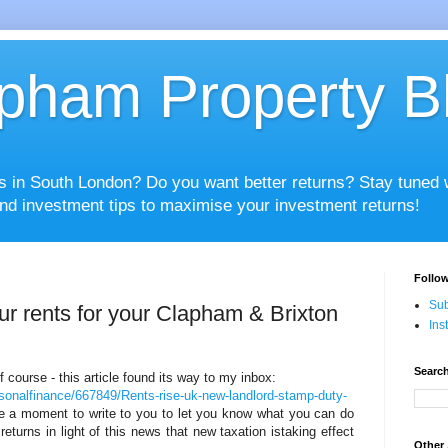
pham Property B
es in South London? Do you want better returns? Stay tuned
nd investment tips to maximise your investment returns!
Follow
Sub
r rents for your Clapham & Brixton
Ins
Search
 of course - this article found its way to my inbox:
sonalfinance/667849/Rents-rise-uk-new-landlord-stamp-duty-
ke a moment to write to you to let you know what you can do
eturns in light of this news that new taxation istaking effect
Other 