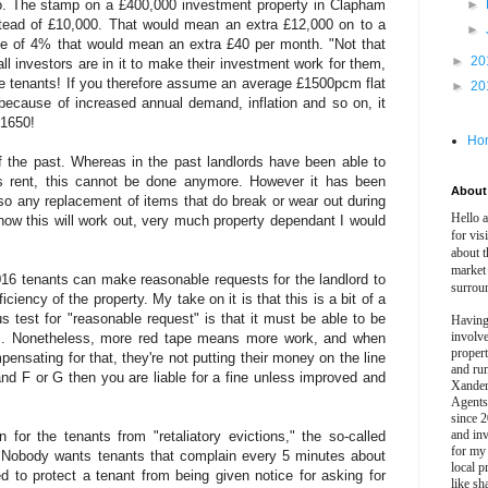
lso. The stamp on a £400,000 investment property in Clapham
►
stead of £10,000. That would mean an extra £12,000 on to a
►
e of 4% that would mean an extra £40 per month. "Not that
►
20
all investors are in it to make their investment work for them,
he tenants! If you therefore assume an average £1500pcm flat
►
20
because of increased annual demand, inflation and so on, it
£1650!
Ho
f the past. Whereas in the past landlords have been able to
oss rent, this cannot be done anymore. However it has been
About 
, so any replacement of items that do break or wear out during
Hello 
how this will work out, very much property dependant I would
for vis
about t
market
016 tenants can make reasonable requests for the landlord to
surrou
iency of the property. My take on it is that this is a bit of a
s test for "reasonable request" is that it must be able to be
Having
involv
d... Nonetheless, more red tape means more work, and when
propert
pensating for that, they're not putting their money on the line
and ru
 band F or G then you are liable for a fine unless improved and
Xander
Agents
since 2
and inv
 for the tenants from "retaliatory evictions," the so-called
for my
." Nobody wants tenants that complain every 5 minutes about
local p
ed to protect a tenant from being given notice for asking for
like sh