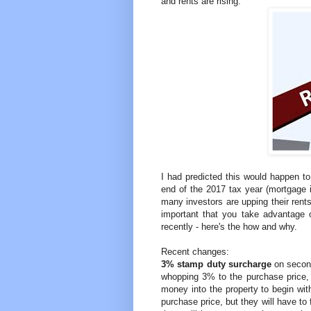
and rents are rising.
I had predicted this would happen to 
end of the 2017 tax year (mortgage i
many investors are upping their rents 
important that you take advantage o
recently - here's the how and why.
Recent changes:
3% stamp duty surcharge
on secon
whopping 3% to the purchase price, 
money into the property to begin with
purchase price, but they will have to