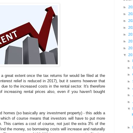
►
20
►
20
►
20
►
20
►
20
►
20
►
20
▼
20
►
►
►
a great extent once the tax returns for would be filed at the
nterest relief is reduced in 2017), but it seems however that
►
due to the increased costs in the rental sector. It's therefore
►
f increasing rental prices also, even if you haven't bought
►
►
▼
d homes (so basically any investment property) - this adds a
which of course means that investors will have to put more
. This carries a cost of course, not just the extra 3% of the
►
 find the money, so borrowing costs will increase and naturally