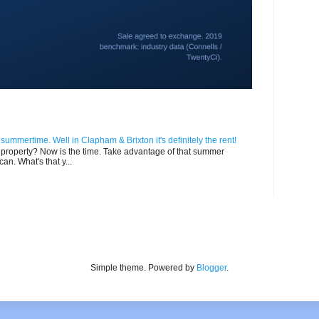
n summertime. Well in Clapham & Brixton it's definitely the rent!
ur property? Now is the time. Take advantage of that summer
can. What's that y...
Simple theme. Powered by
Blogger
.