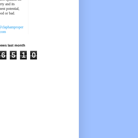
rty and its
ent potential,
ood or bad.
@claphamproper
.com
iews last month
6
5
1
0