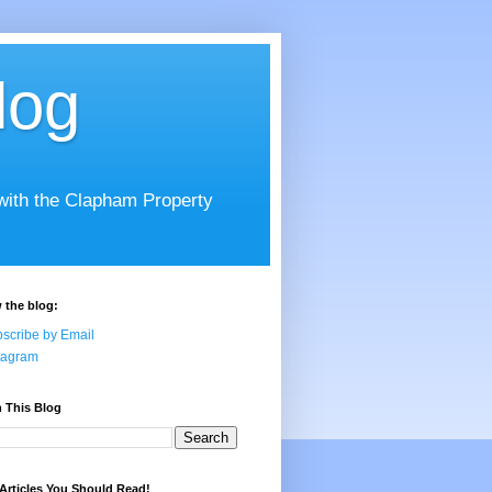
log
 with the Clapham Property
 the blog:
scribe by Email
tagram
 This Blog
Articles You Should Read!