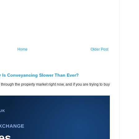
Home
Older Post
y Is Conveyancing Slower Than Ever?
 through the property market right now, and if you are trying to buy