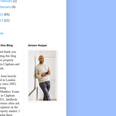
February
(2)
January
(4)
15
(65)
14
(21)
me
this Blog
Jeroen Hoppe
and thank you
iting this blog
he property
 in Clapham and
nds.
 been heavily
ed in London
y since 2003,
nning
Matthew Estate
 in Clapham
011, landlords
estors often ask
 opinion on the
roperty market. I
aring these