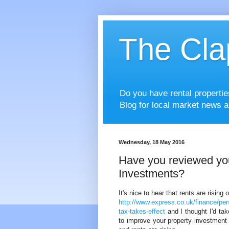
The Cla
Do you have rental properti
Blog for local market news a
Wednesday, 18 May 2016
Have you reviewed you
Investments?
It's nice to hear that rents are rising
http://www.express.co.uk/finance/per
tax-takes-effect
and I thought I'd ta
to improve your property investment r