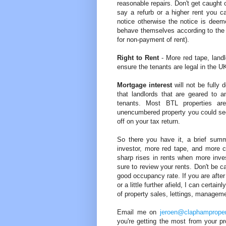
reasonable repairs. Don't get caught 
say a refurb or a higher rent you ca
notice otherwise the notice is deem
behave themselves according to the te
for non-payment of rent).
Right to Rent
- More red tape, landl
ensure the tenants are legal in the 
Mortgage interest
will not be fully
that landlords that are geared to 
tenants. Most BTL properties a
unencumbered property you could see 
off on your tax return.
So there you have it, a brief su
investor, more red tape, and more c
sharp rises in rents when more inves
sure to review your rents. Don't be c
good occupancy rate. If you are after 
or a little further afield, I can certa
of property sales, lettings, managem
Email me on
jeroen@claphamproper
you're getting the most from your pr