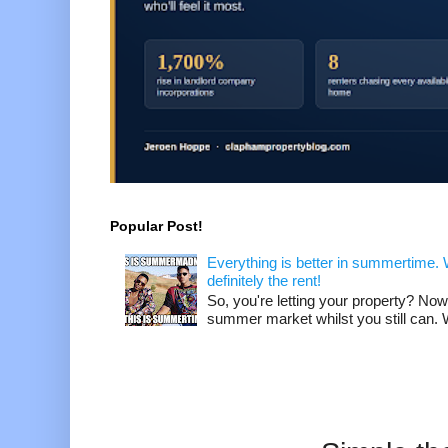
Popular Post!
Everything is better in summertime. W
definitely the rent!
So, you're letting your property? Now
summer market whilst you still can. W