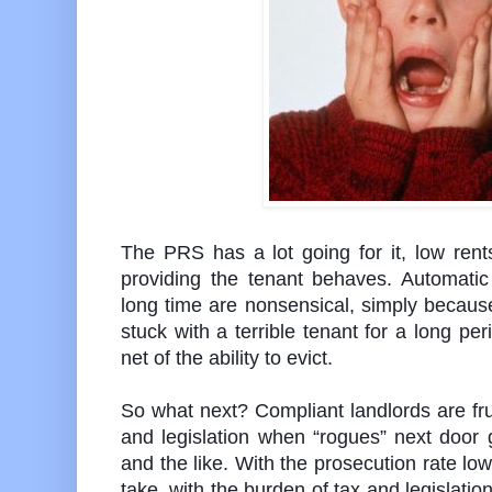
The PRS has a lot going for it, low rent
providing the tenant behaves. Automatic 
long time are nonsensical, simply because 
stuck with a terrible tenant for a long per
net of the ability to evict.
So what next? Compliant landlords are fru
and legislation when “rogues” next door
and the like. With the prosecution rate low
take, with the burden of tax and legislation 