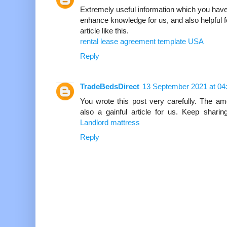
Extremely useful information which you have
enhance knowledge for us, and also helpful fo
article like this.
rental lease agreement template USA
Reply
TradeBedsDirect
13 September 2021 at 04
You wrote this post very carefully. The am
also a gainful article for us. Keep sharin
Landlord mattress
Reply