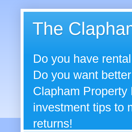
The Clapham
Do you have rental
Do you want better
Clapham Property B
investment tips to
returns!