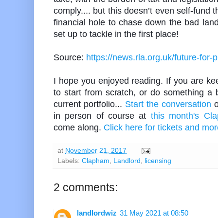
comply.... but this doesn’t even self-fund 
financial hole to chase down the bad lan
set up to tackle in the first place!
Source:
https://news.rla.org.uk/future-for-
I hope you enjoyed reading. If you are keen
to start from scratch, or do something a b
current portfolio...
Start the conversation
o
in person of course at
this month's Cl
come along.
Click here for tickets and mor
at
November 21, 2017
Labels:
Clapham
,
Landlord
,
licensing
2 comments:
landlordwiz
31 May 2021 at 08:50