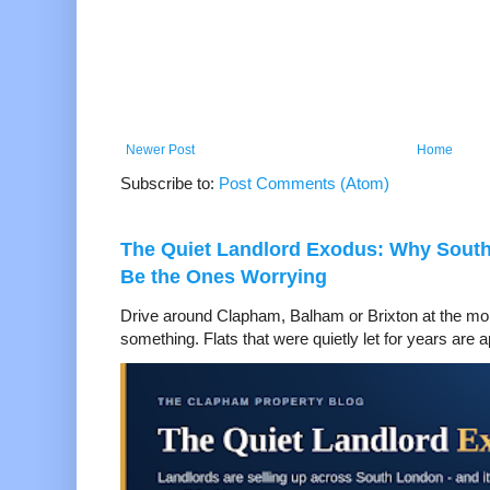
Newer Post
Home
Subscribe to:
Post Comments (Atom)
The Quiet Landlord Exodus: Why Sout
Be the Ones Worrying
Drive around Clapham, Balham or Brixton at the mom
something. Flats that were quietly let for years are a