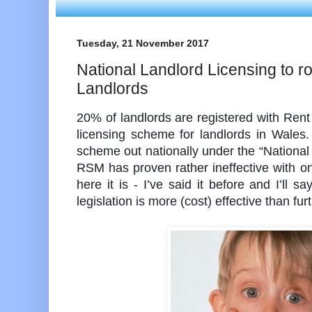
Tuesday, 21 November 2017
National Landlord Licensing to ro
Landlords
20% of landlords are registered with Ren
licensing scheme for landlords in Wales. 
scheme out nationally under the “Nationa
RSM has proven rather ineffective with on
here it is - I’ve said it before and I’ll sa
legislation is more (cost) effective than furt