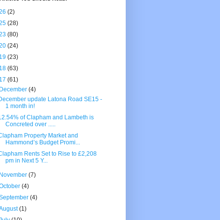
26
(2)
25
(28)
23
(80)
20
(24)
19
(23)
18
(63)
17
(61)
December
(4)
December update Latona Road SE15 -
1 month in!
12.54% of Clapham and Lambeth is
Concreted over .....
Clapham Property Market and
Hammond’s Budget Promi...
Clapham Rents Set to Rise to £2,208
pm in Next 5 Y...
November
(7)
October
(4)
September
(4)
August
(1)