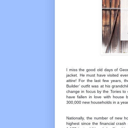
I miss the good old days of Geor
jacket. He must have visited eve
attire! For the last few years,
Builder’ outfit was at his grandch
change in focus by the Tories to
have fallen in love with house b
300,000 new households in a year
Nationally, the number of new h
highest since the financial crash