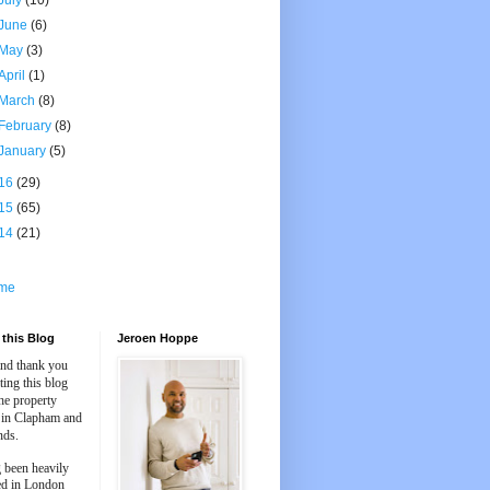
July
(10)
June
(6)
May
(3)
April
(1)
March
(8)
February
(8)
January
(5)
16
(29)
15
(65)
14
(21)
me
this Blog
Jeroen Hoppe
and thank you
iting this blog
he property
 in Clapham and
nds.
 been heavily
ed in London