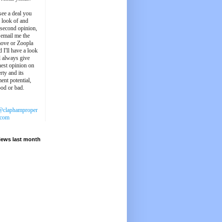
see a deal you
e look of and
 second opinion,
 email me the
ove or Zoopla
d I'll have a look
'll always give
est opinion on
rty and its
ent potential,
ood or bad.
@claphamproper
.com
iews last month