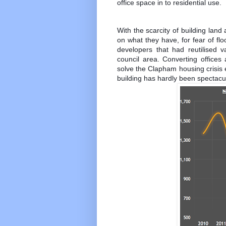
office space in to residential use.
With the scarcity of building land 
on what they have, for fear of fl
developers that had reutilised v
council area. Converting offices 
solve the Clapham housing crisis e
building has hardly been spectacul