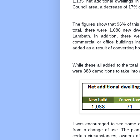
1,135 ‘net additional dwellings’
Council area, a decrease of 17% o
The figures show that 96% of this
total, there were 1,088 new dwe
Lambeth. In addition, there we
commercial or office buildings in
added as a result of converting hou
While these all added to the tota
were 388 demolitions to take into
I was encouraged to see some 
from a change of use. The plan
certain circumstances, owners of