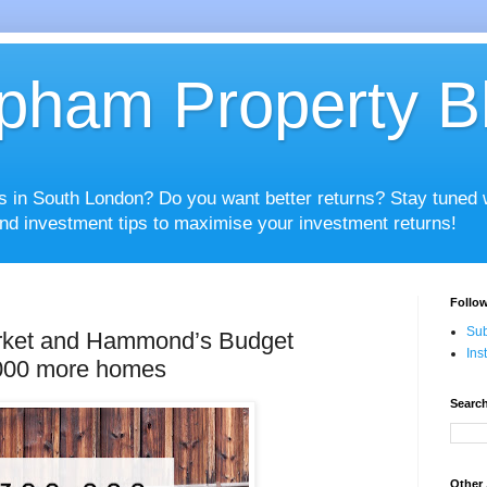
pham Property B
es in South London? Do you want better returns? Stay tuned
nd investment tips to maximise your investment returns!
Follow
Sub
rket and Hammond’s Budget
Ins
,000 more homes
Search
Other 