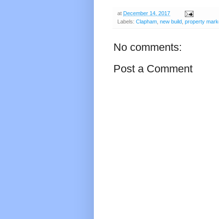
at
December 14, 2017
Labels:
Clapham
,
new build
,
property mark
No comments:
Post a Comment