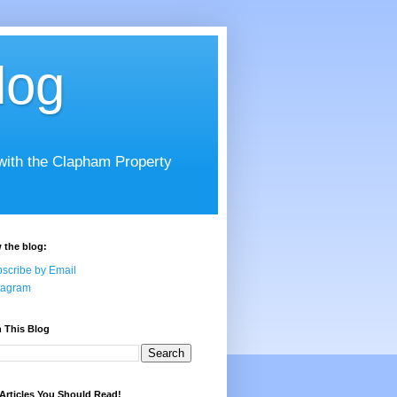
log
 with the Clapham Property
 the blog:
scribe by Email
tagram
 This Blog
Articles You Should Read!