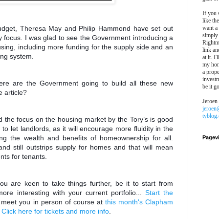
If you 
like th
dget, Theresa May and Philip Hammond have set out
want a
simply
key focus. I was glad to see the Government introducing a
Rightm
sing, including more funding for the supply side and an
link an
ning system.
at it. I
my hon
a prope
investm
here are the Government going to build all these new
be it g
 article?
Jeroen
jeroen
tyblog
d the focus on the housing market by the Tory’s is good
 let landlords, as it will encourage more fluidity in the
ing the wealth and benefits of homeownership for all.
Pagev
nd still outstrips supply for homes and that will mean
ts for tenants.
ou are keen to take things further, be it to start from
ore interesting with your current portfolio...
Start the
o meet you in person of course at
this month's Clapham
.
Click here for tickets and more info
.