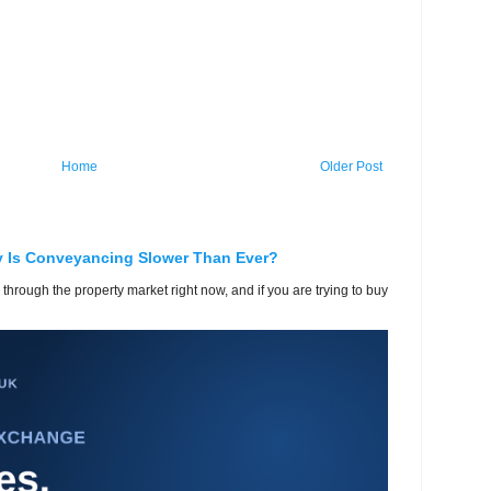
Home
Older Post
y Is Conveyancing Slower Than Ever?
 through the property market right now, and if you are trying to buy