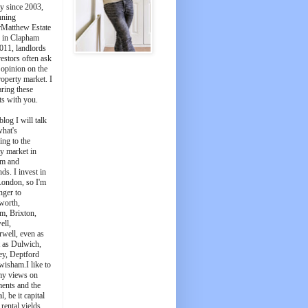
y since 2003,
nning
Matthew Estate
 in Clapham
011, landlords
estors often ask
 opinion on the
roperty market. I
aring these
ts with you.
blog I will talk
what's
ing to the
y market in
m and
ds. I invest in
London, so I'm
nger to
worth,
m, Brixton,
ell,
well, even as
t as Dulwich,
ey, Deptford
wisham.I like to
my views on
ments and the
l, be it capital
 rental yields.