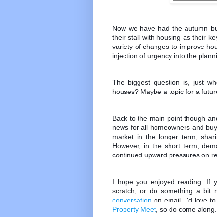
Now we have had the autumn bu
their stall with housing as their 
variety of changes to improve hou
injection of urgency into the plan
The biggest question is, just w
houses? Maybe a topic for a future
Back to the main point though an
news for all homeowners and buy to
market in the longer term, shar
However, in the short term, dema
continued upward pressures on ren
I hope you enjoyed reading. If y
scratch, or do something a bit m
conversation
on email. I'd love t
Property Meet
, so do come along