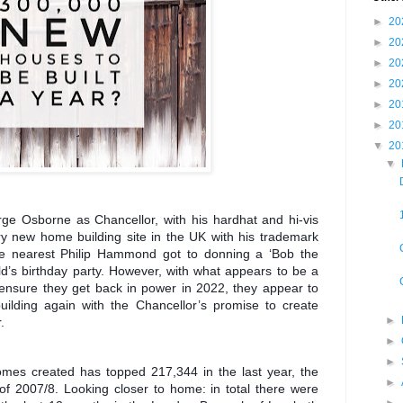
►
20
►
20
►
20
►
20
►
20
►
20
▼
20
▼
ge Osborne as Chancellor, with his hardhat and hi-vis
ry new home building site in the UK with his trademark
 the nearest Philip Hammond got to donning a ‘Bob the
ild’s birthday party. However, with what appears to be a
 ensure they get back in power in 2022, they appear to
uilding again with the Chancellor’s promise to create
►
.
►
►
omes created has topped 217,344 in the last year, the
►
 of 2007/8. Looking closer to home: in total there were