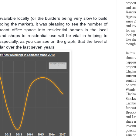
propert
and ru
Xander
Agents
available locally (or the builders being very slow to build
since 2
ooding the market), it was pleasing to see the number of
and inv
acant office space into residential homes in the local
for my
local p
and shops to residential use will be vital in helping to
like sh
specially, as you can see on the graph, that the level of
though
ar over the last seven years!
In this 
about 
happen
propert
Clapha
surroun
south 
no stra
Wands
Clapha
Stockw
Camber
far eas
Brockl
and Le
share 
invest
potentia
gain or