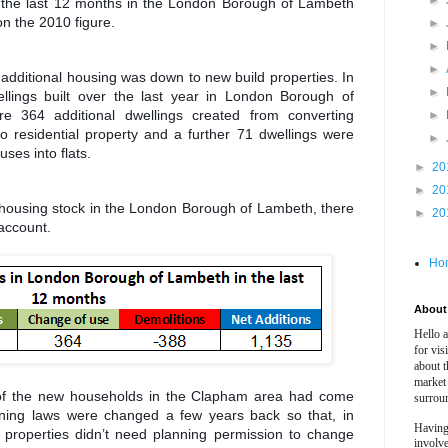
►
 in the last 12 months in the London Borough of Lambeth
n the 2010 figure.
►
►
►
 additional housing was down to new build properties. In
►
llings built over the last year in London Borough of
re 364 additional dwellings created from converting
►
to residential property and a further 71 dwellings were
►
ses into flats.
►
20
►
20
l housing stock in the London Borough of Lambeth, there
►
20
 account.
Ho
About 
Hello 
for vis
about t
market
of the new households in the Clapham area had come
surrou
ning laws were changed a few years back so that, in
Having
 properties didn’t need planning permission to change
involv