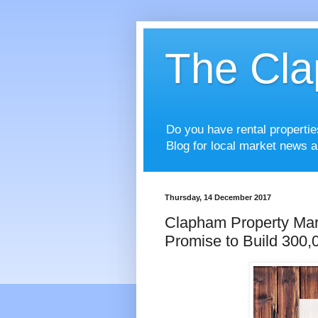
The Cla
Do you have rental properti
Blog for local market news a
Thursday, 14 December 2017
Clapham Property Ma
Promise to Build 300