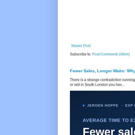
Newer Post
Subscribe to:
Post Comments (Atom)
Fewer Sales, Longer Waits: Wh
There is a strange contradiction running
or sell in South London you hav...