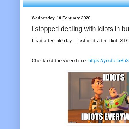
Wednesday, 19 February 2020
I stopped dealing with idiots in bu
I had a terrible day... just idiot after idiot. S
Check out the video here:
https://youtu.be/