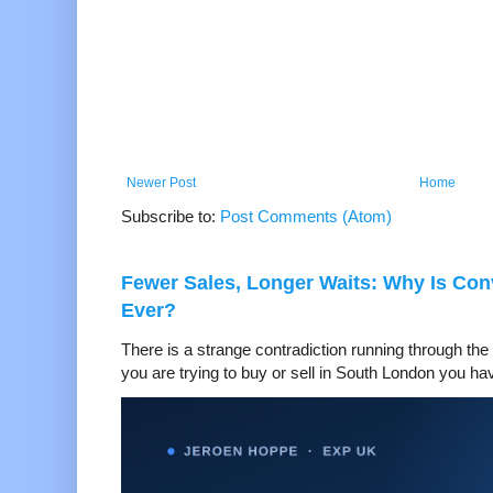
Newer Post
Home
Subscribe to:
Post Comments (Atom)
Fewer Sales, Longer Waits: Why Is Co
Ever?
There is a strange contradiction running through the 
you are trying to buy or sell in South London you hav