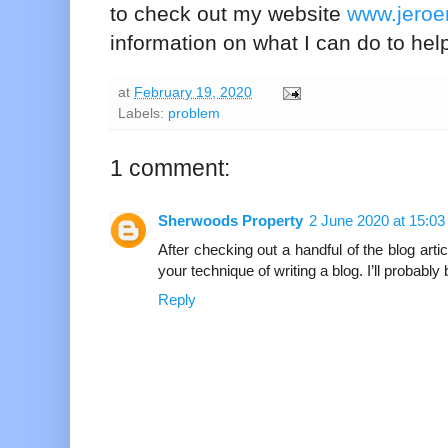
to check out my website
www.jero
information on what I can do to hel
at
February 19, 2020
Labels:
problem
1 comment:
Sherwoods Property
2 June 2020 at 15:03
After checking out a handful of the blog artic
your technique of writing a blog. I’ll probabl
Reply