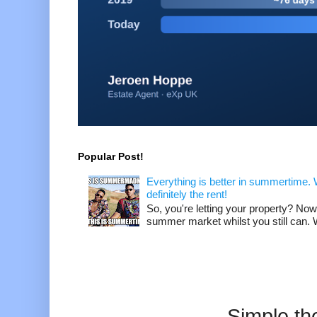
Popular Post!
Everything is better in summertime. W
definitely the rent!
So, you're letting your property? Now
summer market whilst you still can. W
Simple t