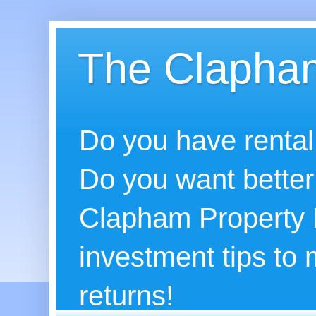
The Clapham
Do you have rental
Do you want better
Clapham Property B
investment tips to
returns!