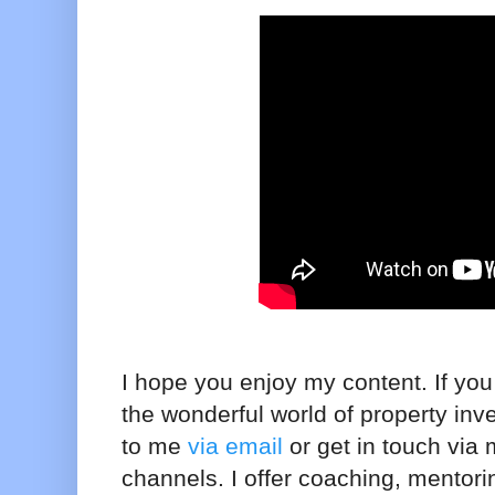
I hope you enjoy my content. If you 
the wonderful world of property inv
to me
via email
or get in touch via
channels. I offer coaching, mentor