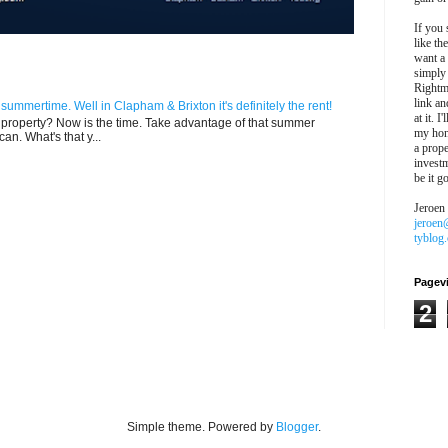
If you 
like th
want a
simply
Rightm
link an
n summertime. Well in Clapham & Brixton it's definitely the rent!
at it. I
ur property? Now is the time. Take advantage of that summer
my hon
can. What's that y...
a prope
investm
be it g
Jeroen
jeroen
tyblog
Pagev
2
Simple theme. Powered by
Blogger
.