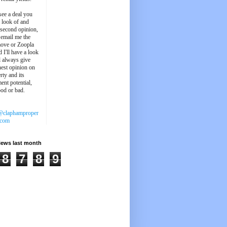
see a deal you
e look of and
 second opinion,
 email me the
ove or Zoopla
d I'll have a look
'll always give
est opinion on
rty and its
ent potential,
ood or bad.
@claphamproper
.com
iews last month
8
7
8
9