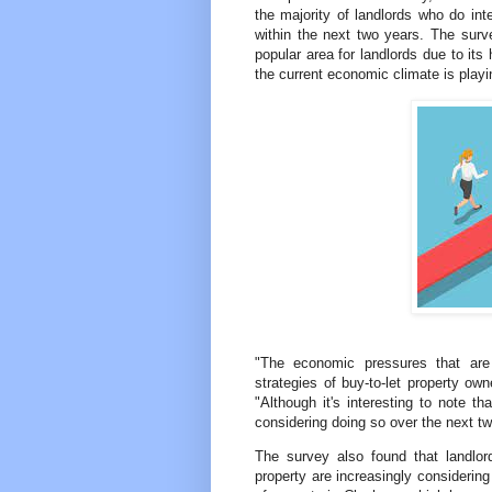
the majority of landlords who do int
within the next two years. The sur
popular area for landlords due to its
the current economic climate is playin
"The economic pressures that are a
strategies of buy-to-let property ow
"Although it's interesting to note th
considering doing so over the next tw
The survey also found that landlo
property are increasingly considering 