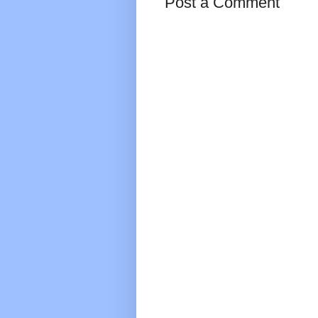
Post a Comment