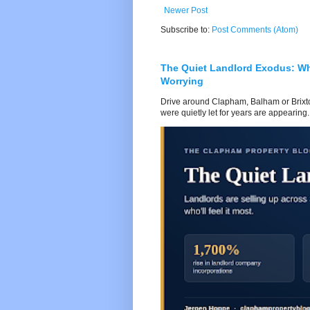
Newer Post
Subscribe to:
Post Comments (Atom)
The Quiet Landlord Exodus: W
Worrying
Drive around Clapham, Balham or Brixton
were quietly let for years are appearing..