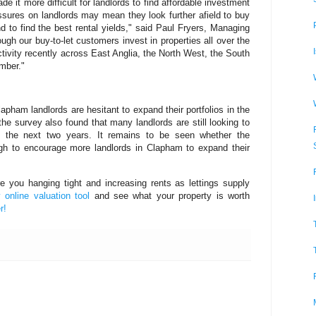
e it more difficult for landlords to find affordable investment
essures on landlords may mean they look further afield to buy
d to find the best rental yields," said Paul Fryers, Managing
gh our buy-to-let customers invest in properties all over the
tivity recently across East Anglia, the North West, the South
mber."
apham landlords are hesitant to expand their portfolios in the
he survey also found that many landlords are still looking to
n the next two years. It remains to be seen whether the
gh to encourage more landlords in Clapham to expand their
are you hanging tight and increasing rents as lettings supply
online valuation tool
and see what your property is worth
r!