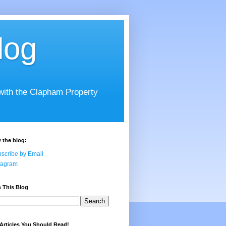
log
 with the Clapham Property
 the blog:
scribe by Email
tagram
 This Blog
Articles You Should Read!