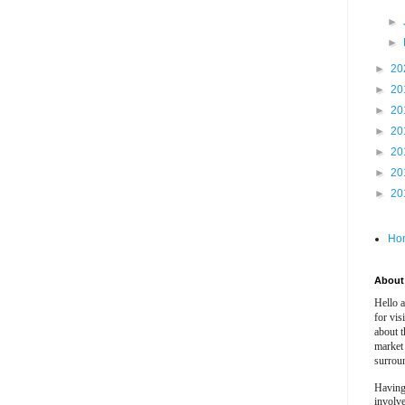
►
►
►
20
►
20
►
20
►
20
►
20
►
20
►
20
Ho
About 
Hello 
for vis
about t
market
surrou
Having
involv