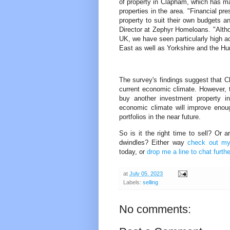
of property in Clapham, which has mad
properties in the area. "Financial pr
property to suit their own budgets an
Director at Zephyr Homeloans. "Althou
UK, we have seen particularly high ac
East as well as Yorkshire and the Hu
The survey's findings suggest that Cl
current economic climate. However, t
buy another investment property i
economic climate will improve enou
portfolios in the near future.
So is it the right time to sell? Or 
dwindles? Either way
check out my 
today, or
drop me a line to chat furthe
at
July 05, 2023
Labels:
selling
No comments: