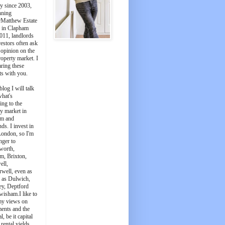
y since 2003,
nning
Matthew Estate
 in Clapham
011, landlords
estors often ask
 opinion on the
roperty market. I
aring these
ts with you.
blog I will talk
what's
ing to the
y market in
m and
ds. I invest in
London, so I'm
nger to
worth,
m, Brixton,
ell,
well, even as
t as Dulwich,
ey, Deptford
wisham.I like to
my views on
ments and the
l, be it capital
 rental yields.