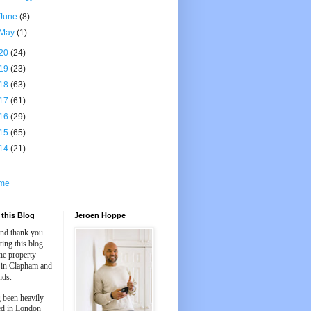
June
(8)
May
(1)
20
(24)
19
(23)
18
(63)
17
(61)
16
(29)
15
(65)
14
(21)
me
this Blog
Jeroen Hoppe
and thank you
iting this blog
he property
 in Clapham and
nds.
 been heavily
ed in London