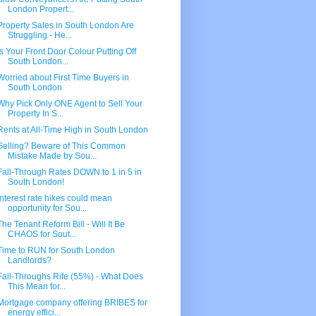
London Propert...
Property Sales in South London Are
Struggling - He...
Is Your Front Door Colour Putting Off
South London...
Worried about First Time Buyers in
South London
Why Pick Only ONE Agent to Sell Your
Property In S...
Rents at All-Time High in South London
Selling? Beware of This Common
Mistake Made by Sou...
Fall-Through Rates DOWN to 1 in 5 in
South London!
Interest rate hikes could mean
opportunity for Sou...
The Tenant Reform Bill - Will It Be
CHAOS for Sout...
Time to RUN for South London
Landlords?
Fall-Throughs Rife (55%) - What Does
This Mean for...
Mortgage company offering BRIBES for
energy effici...