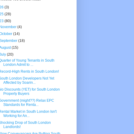
26
(3)
25
(28)
23
(80)
November
(4)
October
(14)
September
(18)
August
(15)
July
(20)
Quarter of Young Tenants in South
London Admit to ...
Record-High Rents in South London!
South London Developers Not Yet
Affected by Soarin...
No Discounts (YET) for South London
Property Buyers
Government (might??) Relax EPC
Standards for Renta...
Rental Market in South London Isn't
Working for An...
Shocking Drop of South London
Landlords!
Slow Conveyancers Are Putting South