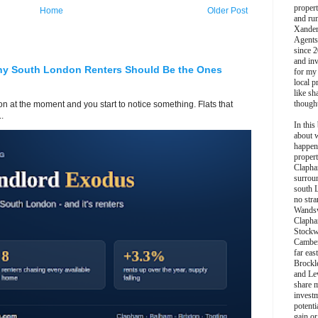
propert
Home
Older Post
and ru
Xander
Agents
since 2
and inv
hy South London Renters Should Be the Ones
for my
local p
like sh
though
 at the moment and you start to notice something. Flats that
.
In this 
about 
happen
propert
Clapha
surroun
south 
no stra
Wands
Clapha
Stockw
Camber
far eas
Brockl
and Le
share 
invest
potentia
gain or