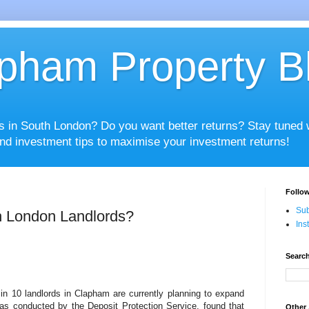
pham Property B
es in South London? Do you want better returns? Stay tuned
nd investment tips to maximise your investment returns!
Follow
Sub
h London Landlords?
Ins
Search
in 10 landlords in Clapham are currently planning to expand
was conducted by the Deposit Protection Service, found that
Other 