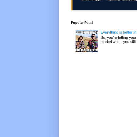
Popular Post!
Everything is better i
So, you're letting yo
market whilst you still 