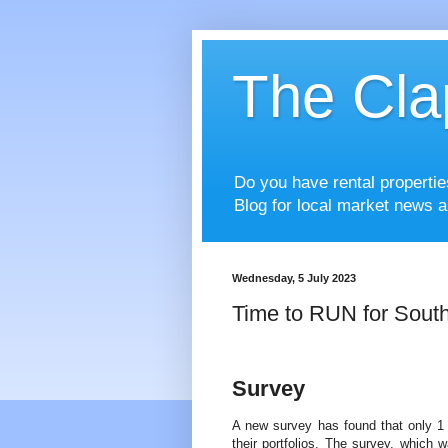
The Cla
Do you have rental properti
Blog for local market news a
Wednesday, 5 July 2023
Time to RUN for Sout
Survey
A new survey has found that only 1 
their portfolios. The survey, which 