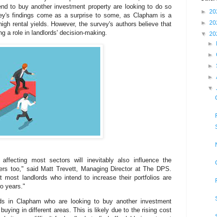
end to buy another investment property are looking to do so
►
20
vey's findings come as a surprise to some, as Clapham is a
►
20
 high rental yields. However, the survey's authors believe that
g a role in landlords' decision-making.
▼
20
►
►
►
►
▼
ffecting most sectors will inevitably also influence the
ners too," said Matt Trevett, Managing Director at The DPS.
at most landlords who intend to increase their portfolios are
o years."
rds in Clapham who are looking to buy another investment
buying in different areas. This is likely due to the rising cost