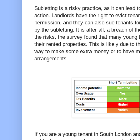
Subletting is a risky practice, as it can lead t
action. Landlords have the right to evict tena
permission, and they can also sue tenants f
by the subletting. It is after all, a breach of
the risks, the survey found that many young te
their rented properties. This is likely due to t
way to make some extra money or to have more 
arrangements.
If you are a young tenant in South London an