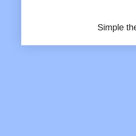
Simple t