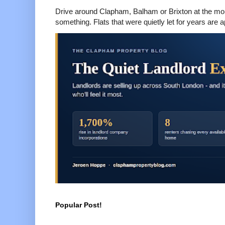
Drive around Clapham, Balham or Brixton at the mom
something. Flats that were quietly let for years are a
Popular Post!