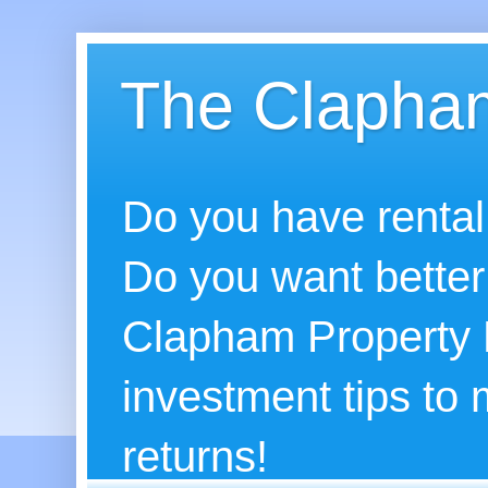
The Clapham
Do you have rental
Do you want better
Clapham Property B
investment tips to
returns!