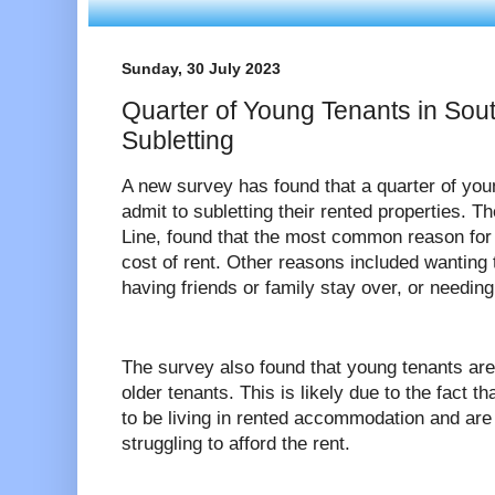
Sunday, 30 July 2023
Quarter of Young Tenants in Sou
Subletting
A new survey has found that a quarter of yo
admit to subletting their rented properties. 
Line, found that the most common reason for 
cost of rent. Other reasons included wantin
having friends or family stay over, or needin
The survey also found that young tenants are 
older tenants. This is likely due to the fact t
to be living in rented accommodation and are 
struggling to afford the rent.