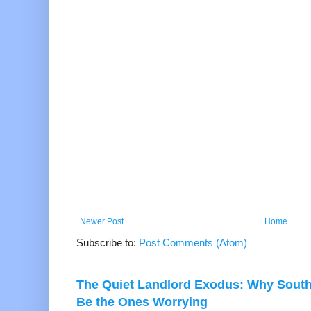
Newer Post
Home
Subscribe to:
Post Comments (Atom)
The Quiet Landlord Exodus: Why Sout
Be the Ones Worrying