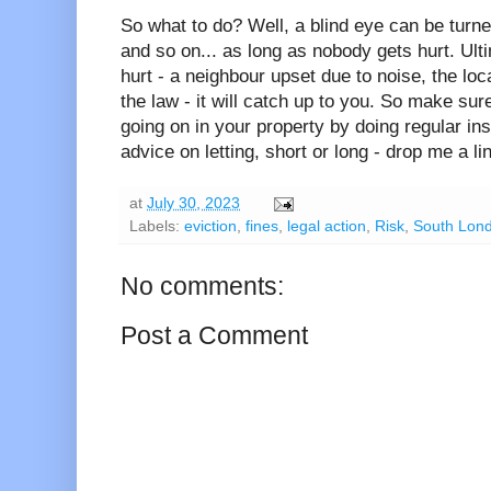
So what to do? Well, a blind eye can be turned
and so on... as long as nobody gets hurt. Ult
hurt - a neighbour upset due to noise, the loca
the law - it will catch up to you. So make sur
going on in your property by doing regular insp
advice on letting, short or long - drop me a lin
at
July 30, 2023
Labels:
eviction
,
fines
,
legal action
,
Risk
,
South Lon
No comments:
Post a Comment