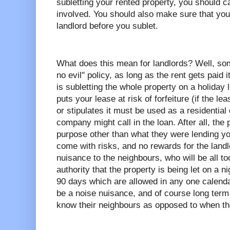
subletting your rented property, you should ca
involved. You should also make sure that you
landlord before you sublet.
What does this mean for landlords? Well, som
no evil" policy, as long as the rent gets paid i
is subletting the whole property on a holiday 
puts your lease at risk of forfeiture (if the le
or stipulates it must be used as a residential
company might call in the loan. After all, the 
purpose other than what they were lending yo
come with risks, and no rewards for the landl
nuisance to the neighbours, who will be all too
authority that the property is being let on a n
90 days which are allowed in any one calend
be a noise nuisance, and of course long term
know their neighbours as opposed to when th