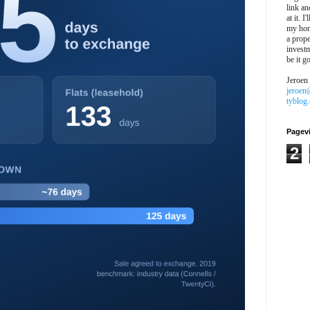
link an
at it. I
my hon
a prope
investm
be it g
Jeroen
jeroen
tyblog
Pagev
2