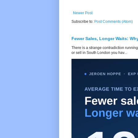
Newer Post
Subscribe to:
Post Comments (Atom)
Fewer Sales, Longer Waits: Wh
There is a strange contradiction running
or sell in South London you hav...