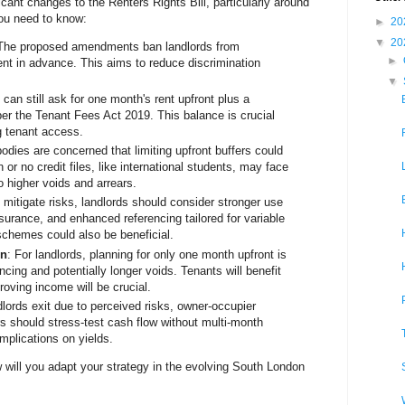
ant changes to the Renters Rights Bill, particularly around
ou need to know:
►
20
▼
20
 The proposed amendments ban landlords from
►
ent in advance. This aims to reduce discrimination
▼
 can still ask for one month's rent upfront plus a
per the Tenant Fees Act 2019. This balance is crucial
ng tenant access.
bodies are concerned that limiting upfront buffers could
 or no credit files, like international students, may face
o higher voids and arrears.
o mitigate risks, landlords should consider stronger use
nsurance, and enhanced referencing tailored for variable
schemes could also be beneficial.
on
: For landlords, planning for only one month upfront is
encing and potentially longer voids. Tenants will benefit
roving income will be crucial.
dlords exit due to perceived risks, owner-occupier
 should stress-test cash flow without multi-month
mplications on yields.
will you adapt your strategy in the evolving South London