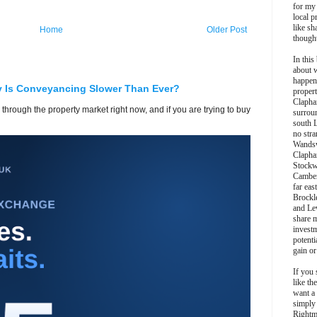
for my
local p
like sh
Home
Older Post
though
In this 
about 
happen
y Is Conveyancing Slower Than Ever?
propert
Clapha
 through the property market right now, and if you are trying to buy
surroun
south 
no stra
Wands
Clapha
Stockw
Camber
far eas
Brockl
and Le
share 
invest
potentia
gain or
If you 
like th
want a
simply
Rightm