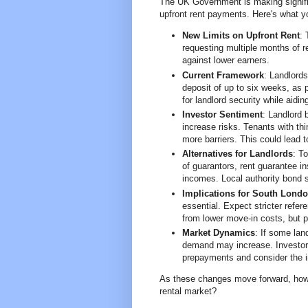
The UK Government is making signific
upfront rent payments. Here's what y
New Limits on Upfront Rent
:
requesting multiple months of r
against lower earners.
Current Framework
: Landlords
deposit of up to six weeks, as 
for landlord security while aidi
Investor Sentiment
: Landlord 
increase risks. Tenants with thin
more barriers. This could lead t
Alternatives for Landlords
: T
of guarantors, rent guarantee i
incomes. Local authority bond 
Implications for South Lond
essential. Expect stricter refer
from lower move-in costs, but p
Market Dynamics
: If some lan
demand may increase. Investors
prepayments and consider the i
As these changes move forward, how 
rental market?