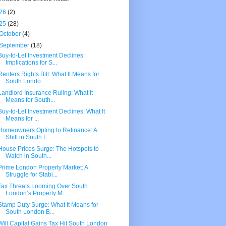
26
(2)
25
(28)
October
(4)
September
(18)
Buy-to-Let Investment Declines:
Implications for S...
Renters Rights Bill: What It Means for
South Londo...
Landlord Insurance Ruling: What It
Means for South...
Buy-to-Let Investment Declines: What It
Means for ...
Homeowners Opting to Refinance: A
Shift in South L...
House Prices Surge: The Hotspots to
Watch in South...
Prime London Property Market: A
Struggle for Stabi...
Tax Threats Looming Over South
London’s Property M...
Stamp Duty Surge: What It Means for
South London B...
Will Capital Gains Tax Hit South London