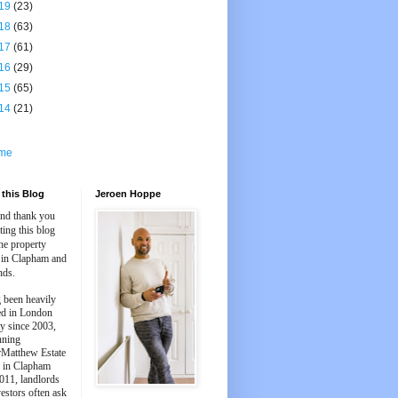
19
(23)
18
(63)
17
(61)
16
(29)
15
(65)
14
(21)
me
this Blog
Jeroen Hoppe
and thank you
iting this blog
he property
 in Clapham and
nds.
 been heavily
ed in London
y since 2003,
nning
Matthew Estate
 in Clapham
011, landlords
estors often ask