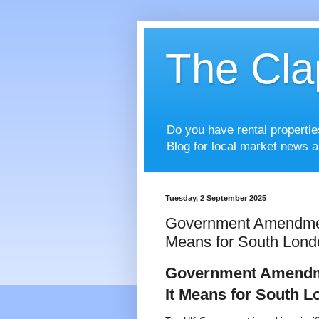
The Cla
Do you have rental properti
Blog for local market news a
Tuesday, 2 September 2025
Government Amendments
Means for South Lond
Government Amendmen
It Means for South 