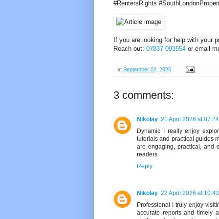
#RentersRights #SouthLondonProper
If you are looking for help with your
Reach out:
07837 093554
or email m
at
September 02, 2025
3 comments:
Nikolay
21 April 2026 at 07:24
Dynamic I really enjoy explo
tutorials and practical guide
are engaging, practical, and
readers
Reply
Nikolay
22 April 2026 at 10:43
Professional I truly enjoy visit
accurate reports and timely 