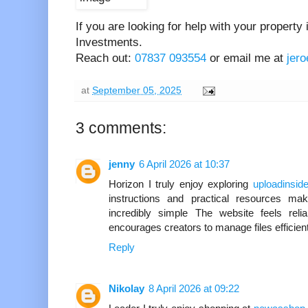
If you are looking for help with your property
Investments.
Reach out:
07837 093554
or email me at
jer
at
September 05, 2025
3 comments:
jenny
6 April 2026 at 10:37
Horizon I truly enjoy exploring
uploadinside
instructions and practical resources ma
incredibly simple The website feels reli
encourages creators to manage files efficien
Reply
Nikolay
8 April 2026 at 09:22