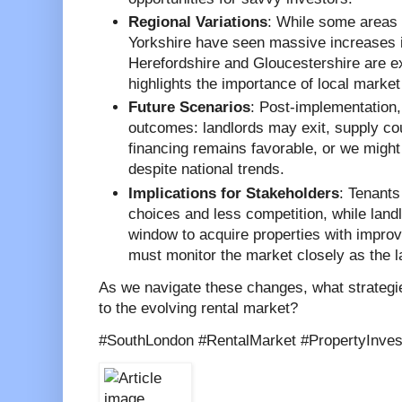
Regional Variations
: While some areas 
Yorkshire have seen massive increases in
Herefordshire and Gloucestershire are e
highlights the importance of local market
Future Scenarios
: Post-implementation,
outcomes: landlords may exit, supply cou
financing remains favorable, or we might
despite national trends.
Implications for Stakeholders
: Tenants
choices and less competition, while land
window to acquire properties with impro
must monitor the market closely as the la
As we navigate these changes, what strategi
to the evolving rental market?
#SouthLondon #RentalMarket #PropertyInve