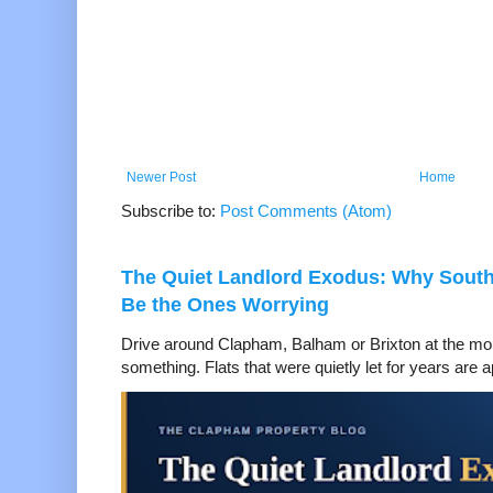
Newer Post
Home
Subscribe to:
Post Comments (Atom)
The Quiet Landlord Exodus: Why Sout
Be the Ones Worrying
Drive around Clapham, Balham or Brixton at the mom
something. Flats that were quietly let for years are a