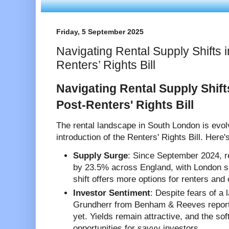
Friday, 5 September 2025
Navigating Rental Supply Shifts 
Renters’ Rights Bill
Navigating Rental Supply Shif
Post-Renters' Rights Bill
The rental landscape in South London is evolv
introduction of the Renters' Rights Bill. Here
Supply Surge
: Since September 2024, r
by 23.5% across England, with London s
shift offers more options for renters and 
Investor Sentiment
: Despite fears of a
Grundherr from Benham & Reeves reports 
yet. Yields remain attractive, and the so
opportunities for savvy investors.