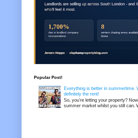
Popular Post!
Everything is better in summertime. W
definitely the rent!
So, you're letting your property? Now
summer market whilst you still can. W