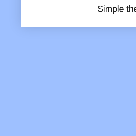
Simple t