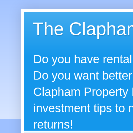
The Clapham
Do you have rental
Do you want better
Clapham Property B
investment tips to
returns!