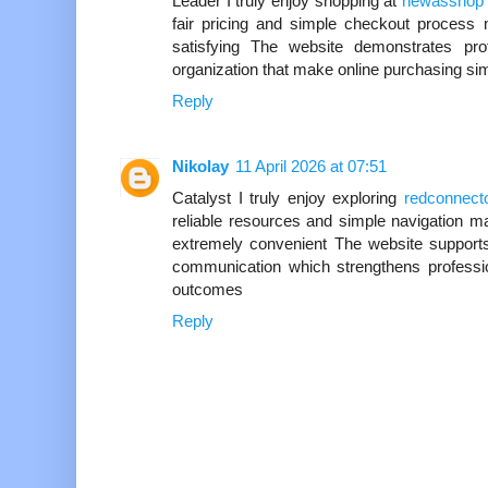
Leader I truly enjoy shopping at
newasshop
fair pricing and simple checkout proces
satisfying The website demonstrates profe
organization that make online purchasing s
Reply
Nikolay
11 April 2026 at 07:51
Catalyst I truly enjoy exploring
redconnect
reliable resources and simple navigation 
extremely convenient The website supports
communication which strengthens profession
outcomes
Reply