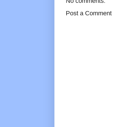
No comments:
Post a Comment