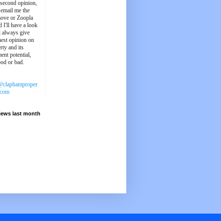
 second opinion,
 email me the
ove or Zoopla
d I'll have a look
'll always give
est opinion on
rty and its
ent potential,
ood or bad.
@claphamproper
.com
iews last month