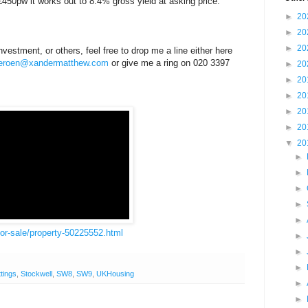
450pw it works out to 8.4% gross yield at asking price.
►
20
►
20
►
20
vestment, or others, feel free to drop me a line either here
jeroen@xandermatthew.com
or give me a ring on 020 3397
►
20
►
20
►
20
►
20
►
20
▼
20
►
►
►
►
►
for-sale/property-50225552.html
►
►
►
ttings
,
Stockwell
,
SW8
,
SW9
,
UKHousing
►
►