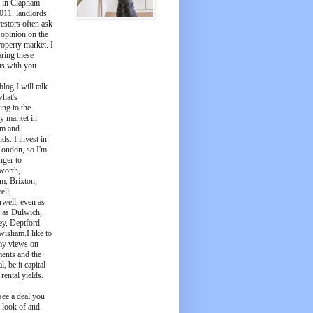
 in Clapham
011, landlords
estors often ask
 opinion on the
roperty market. I
aring these
ts with you.
blog I will talk
what's
ing to the
y market in
m and
ds. I invest in
London, so I'm
nger to
worth,
m, Brixton,
ell,
well, even as
t as Dulwich,
ey, Deptford
wisham.I like to
my views on
ments and the
l, be it capital
 rental yields.
see a deal you
e look of and