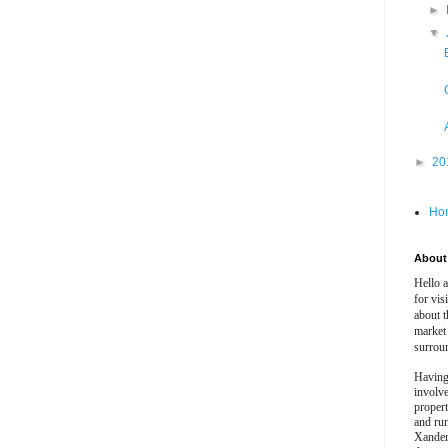
►
▼
►
20
Ho
About 
Hello 
for vis
about t
market
surrou
Having
involv
propert
and ru
Xander