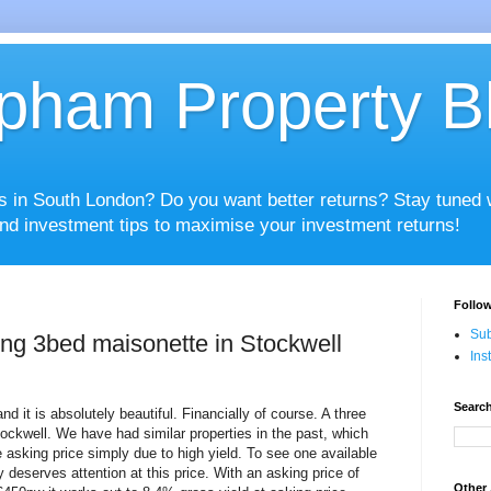
pham Property B
es in South London? Do you want better returns? Stay tuned
nd investment tips to maximise your investment returns!
Follow
Sub
ding 3bed maisonette in Stockwell
Ins
Search
d it is absolutely beautiful. Financially of course. A three
tockwell. We have had similar properties in the past, which
 asking price simply due to high yield. To see one available
ly deserves attention at this price. With an asking price of
Other 