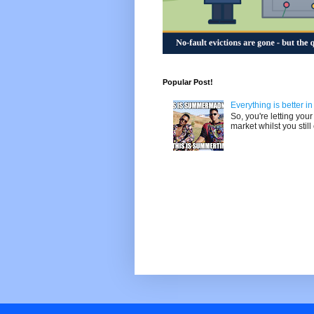
Popular Post!
Everything is better i
So, you're letting yo
market whilst you still 