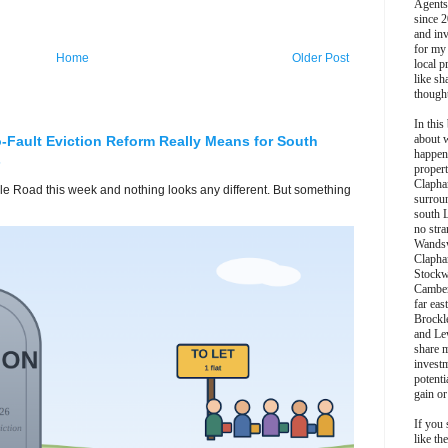
Agents
since 2
and inv
for my
Home
Older Post
local p
like sh
though
In this 
about 
-Fault Eviction Reform Really Means for South
happen
s
propert
Clapha
lle Road this week and nothing looks any different. But something
surroun
south 
no stra
Wands
Clapha
Stockw
Camber
far eas
Brockl
and Le
share 
invest
potentia
gain or
If you 
like th