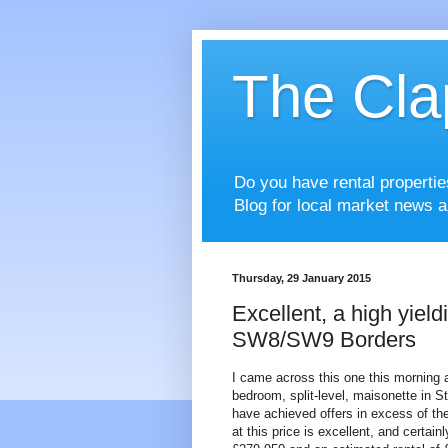
The Cla
Do you have rental properti
Blog for local market news a
Thursday, 29 January 2015
Excellent, a high yiel
SW8/SW9 Borders
I came across this one this morning an
bedroom, split-level, maisonette in S
have achieved offers in excess of the
at this price is excellent, and certain