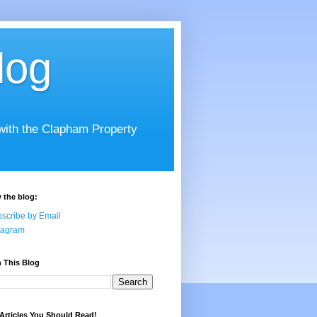
log
 with the Clapham Property
 the blog:
scribe by Email
tagram
 This Blog
Articles You Should Read!