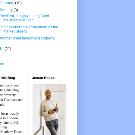
February
(10)
January
(3)
Excellent, a high yielding 3bed
maisonette in Stoc...
Onthemarket.com? You mean off the
market, surely!
Another great investment property!
14
(21)
me
this Blog
Jeroen Hoppe
and thank you
iting this blog
he property
 in Clapham and
nds.
 been heavily
ed in London
y since 2003,
nning
Matthew Estate