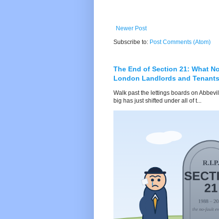
Newer Post
Subscribe to:
Post Comments (Atom)
The End of Section 21: What No
London Landlords and Tenant
Walk past the lettings boards on Abbevi
big has just shifted under all of t...