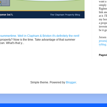
want a
simply
Rightm
link an
at it. I
my hon
a prope
investm
be it g
n summertime. Well in Clapham & Brixton it's definitely the rent!
Jeroen
ur property? Now is the time. Take advantage of that summer
jeroen
can. What's that y...
tyblog
Pagev
Simple theme. Powered by
Blogger
.