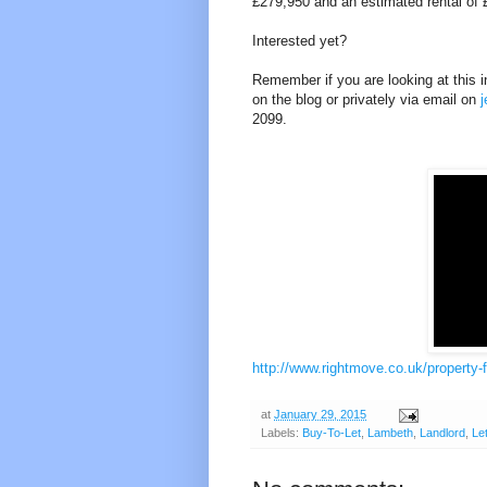
£279,950 and an estimated rental of £
Interested yet?
Remember if you are looking at this in
on the blog or privately via email on
2099.
http://www.rightmove.co.uk/property-
at
January 29, 2015
Labels:
Buy-To-Let
,
Lambeth
,
Landlord
,
Le