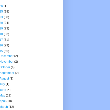
26
(1)
25
(28)
23
(80)
20
(24)
19
(23)
18
(63)
17
(61)
16
(29)
15
(65)
December
(2)
November
(2)
October
(4)
September
(2)
August
(3)
July
(1)
June
(4)
May
(12)
April
(10)
March
(12)