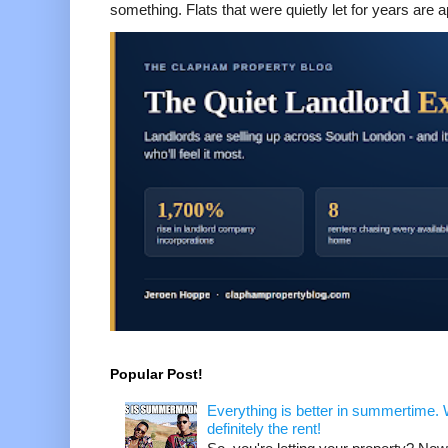
something. Flats that were quietly let for years are a
Popular Post!
Everything is better in summertime. W
definitely the rent!