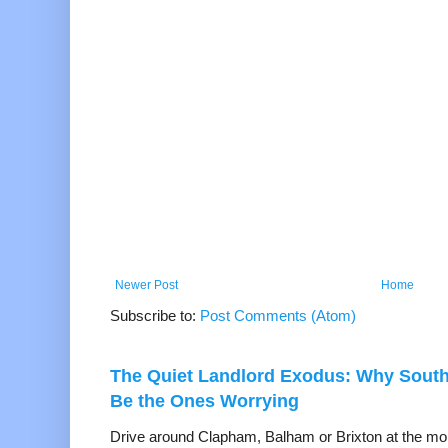
Newer Post
Home
Subscribe to:
Post Comments (Atom)
The Quiet Landlord Exodus: Why Sout
Be the Ones Worrying
Drive around Clapham, Balham or Brixton at the mom