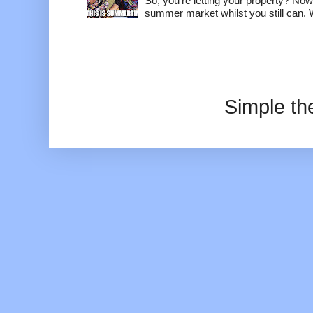
So, you're letting your property? Now
summer market whilst you still can. W
Simple t