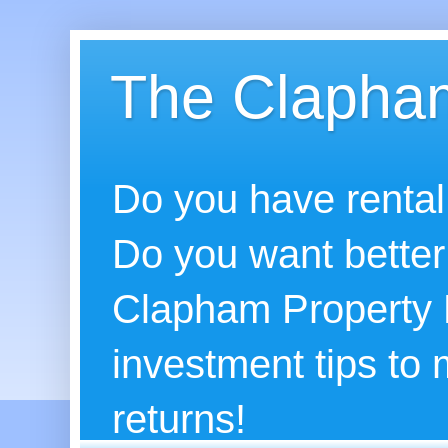
The Clapham
Do you have rental
Do you want better
Clapham Property B
investment tips to
returns!