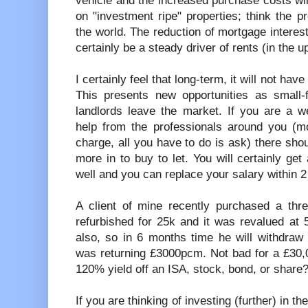
vehicle and the increased purchase costs wil
on "investment ripe" properties; think the 
the world. The reduction of mortgage interest 
certainly be a steady driver of rents (in the u
I certainly feel that long-term, it will not hav
This presents new opportunities as small-f
landlords leave the market. If you are a w
help from the professionals around you (mo
charge, all you have to do is ask) there sh
more in to buy to let. You will certainly get
well and you can replace your salary within 2
A client of mine recently purchased a thr
refurbished for 25k and it was revalued at 
also, so in 6 months time he will withdraw
was returning £3000pcm. Not bad for a £30
120% yield off an ISA, stock, bond, or share? 
If you are thinking of investing (further) in 