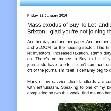
Friday, 22 January 2016
Mass exodus of Buy To Let landl
Brixton - glad you're not joining 
Another day and another paper. And another 
and GLOOM for the housing sector. This time
let investors. Increased taxation, stamp du
on. There's no money in Buy to Let if yo
journalists have to offer. I can't comment on
of) of the journalism itself, I certainly beg to d
Many of my savvier client landlords are cur
with enthusiasm. Speaking to one of my big
completing on two this week, find me another 