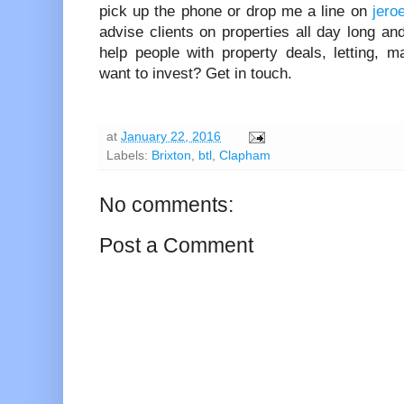
pick up the phone or drop me a line on
jero
advise clients on properties all day long and
help people with property deals, letting,
want to invest? Get in touch.
at
January 22, 2016
Labels:
Brixton
,
btl
,
Clapham
No comments:
Post a Comment