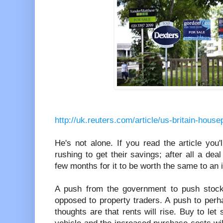
http://uk.reuters.com/article/us-britain-ho
He's not alone. If you read the article you
rushing to get their savings; after all a dea
few months for it to be worth the same to an 
A push from the government to push stoc
opposed to property traders. A push to per
thoughts are that rents will rise. Buy to let 