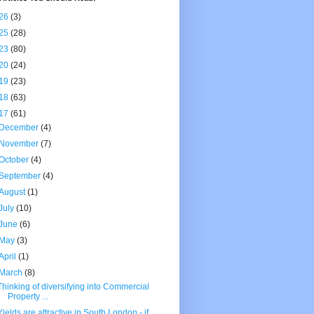
26
(3)
25
(28)
23
(80)
20
(24)
19
(23)
18
(63)
17
(61)
December
(4)
November
(7)
October
(4)
September
(4)
August
(1)
July
(10)
June
(6)
May
(3)
April
(1)
March
(8)
Thinking of diversifying into Commercial
Property ...
Yields are attractive in South London - if