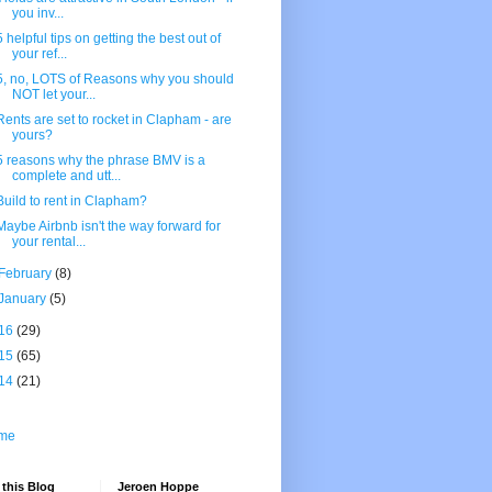
you inv...
5 helpful tips on getting the best out of
your ref...
5, no, LOTS of Reasons why you should
NOT let your...
Rents are set to rocket in Clapham - are
yours?
5 reasons why the phrase BMV is a
complete and utt...
Build to rent in Clapham?
Maybe Airbnb isn't the way forward for
your rental...
February
(8)
January
(5)
16
(29)
15
(65)
14
(21)
me
this Blog
Jeroen Hoppe