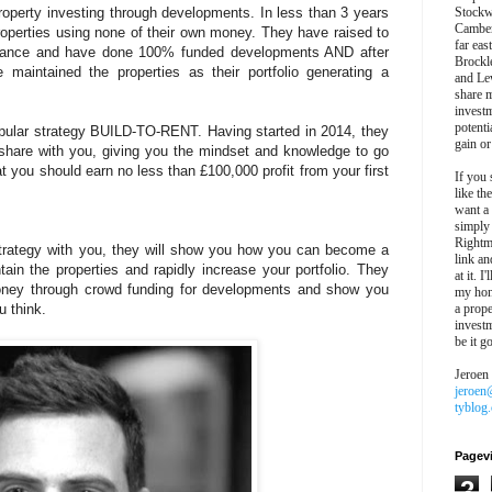
roperty investing through developments. In less than 3 years
Stockw
Camber
properties using none of their own money. They have raised to
far eas
finance and have done 100% funded developments AND after
Brockl
 maintained the properties as their portfolio generating a
and Le
share 
invest
potentia
opular strategy BUILD-TO-RENT. Having started in 2014, they
gain or
share with you, giving you the mindset and knowledge to go
at you should earn no less than £100,000 profit from your first
If you 
like th
want a
simply
Rightm
strategy with you, they will show you how you can become a
link an
ain the properties and rapidly increase your portfolio. They
at it. I
 money through crowd funding for developments and show you
my hon
u think.
a prope
investm
be it g
Jeroen
jeroen
tyblog
Pagev
2