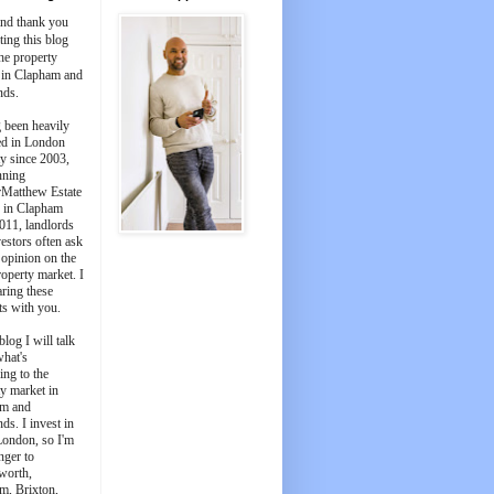
and thank you
iting this blog
he property
 in Clapham and
nds.
 been heavily
ed in London
y since 2003,
nning
Matthew Estate
 in Clapham
011, landlords
estors often ask
 opinion on the
roperty market. I
aring these
ts with you.
blog I will talk
what's
ing to the
y market in
m and
ds. I invest in
London, so I'm
nger to
worth,
m, Brixton,