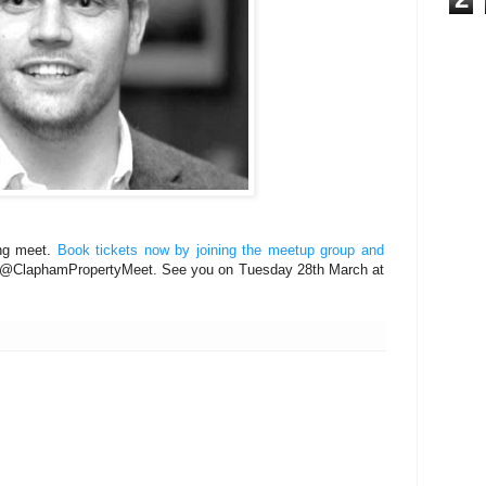
ing meet.
Book tickets now by joining the meetup group and
 @ClaphamPropertyMeet. See you on Tuesday 28th March at