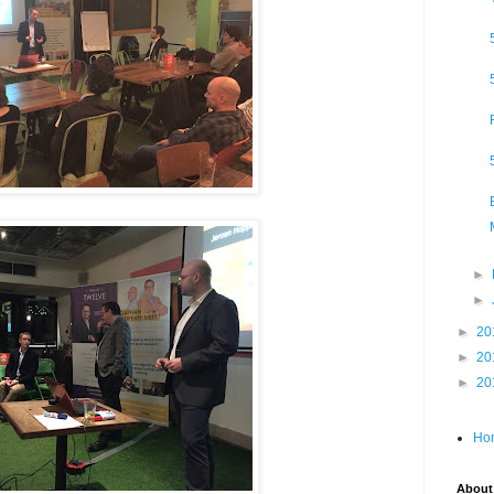
►
►
►
20
►
20
►
20
Ho
About 