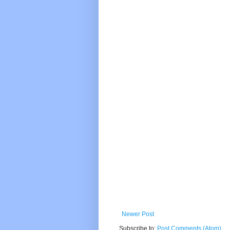
Newer Post
Subscribe to:
Post Comments (Atom)