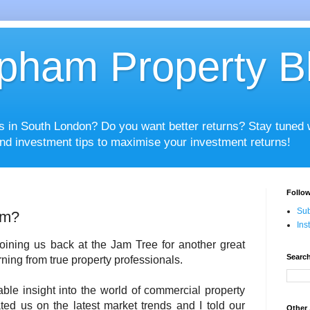
pham Property B
es in South London? Do you want better returns? Stay tuned
nd investment tips to maximise your investment returns!
Follow
Sub
am?
Ins
oining us back at the Jam Tree for another great
Search
ning from true property professionals.
le insight into the world of commercial property
ed us on the latest market trends and I told our
Other 