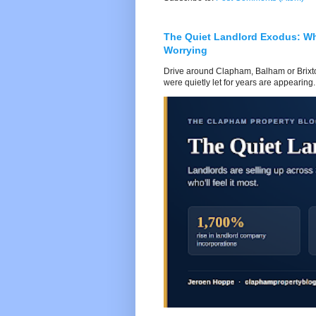
The Quiet Landlord Exodus: W
Worrying
Drive around Clapham, Balham or Brixton
were quietly let for years are appearing..