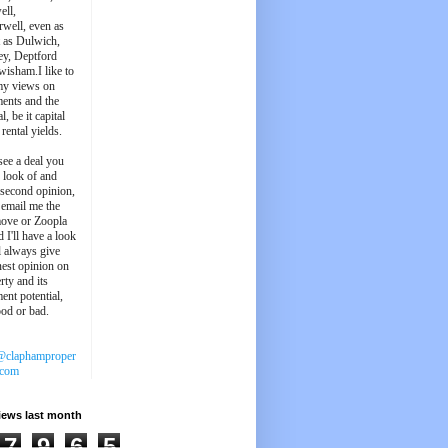
ell,
well, even as
t as Dulwich,
ey, Deptford
wisham.I like to
my views on
ments and the
l, be it capital
 rental yields.
see a deal you
e look of and
 second opinion,
 email me the
ove or Zoopla
d I'll have a look
'll always give
est opinion on
rty and its
ent potential,
ood or bad.
@claphamproper
.com
iews last month
7
9
6
5