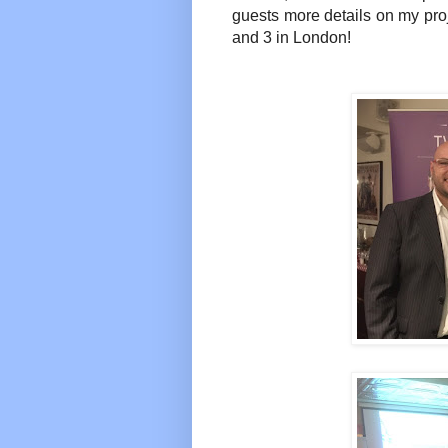
guests more details on my pro
and 3 in London!