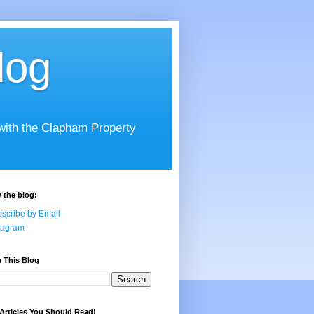
log
 with the Clapham Property
 the blog:
scribe by Email
tagram
 This Blog
Articles You Should Read!