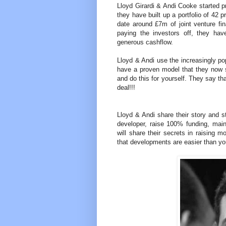
Lloyd Girardi & Andi Cooke started p
they have built up a portfolio of 42 
date around £7m of joint venture 
paying the investors off, they have
generous cashflow.
Lloyd & Andi use the increasingly p
have a proven model that they now 
and do this for yourself. They say th
deal!!!
Lloyd & Andi share their story and 
developer, raise 100% funding, maint
will share their secrets in raising
that developments are easier than yo