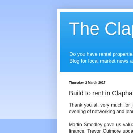
The Cla
Do you have rental properti
Blog for local market news a
Thursday, 2 March 2017
Build to rent in Claph
Thank you all very much for j
evening of networking and lear
Martin Smedley gave us valuab
finance, Trevor Cutmore updat