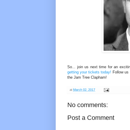
So... join us next time for an excit
getting your tickets today!
Follow us
the Jam Tree Clapham!
at
March 02, 2017
No comments:
Post a Comment