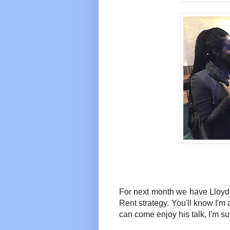
For next month we have Lloyd G
Rent strategy. You'll know I'm 
can come enjoy his talk, I'm sur