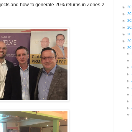
jects and how to generate 20% returns in Zones 2
►
20
►
20
►
20
►
20
►
20
►
20
▼
20
►
►
►
►
►
►
►
►
►
▼