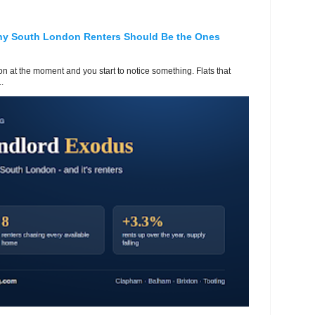
hy South London Renters Should Be the Ones
 at the moment and you start to notice something. Flats that
.