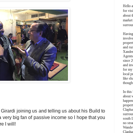
Hello 
for vis
about t
market
surrou
Having
involv
propert
and ru
Xander
Agents
since 2
and inv
for my
local p
like sh
though
In this 
about 
happen
propert
Clapha
irardi joining us and telling us about his Build to
surroun
a very big fan of passive income so I hope that you
south 
no stra
e I will!
Wands
Clapha