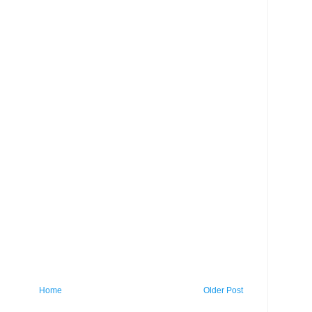
Home
Older Post