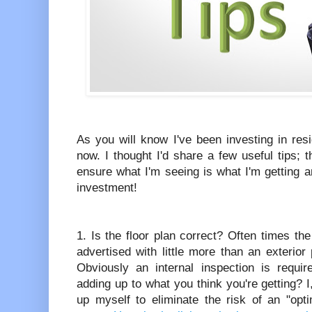
As you will know I've been investing in res
now. I thought I'd share a few useful tips; t
ensure what I'm seeing is what I'm getting 
investment!
1. Is the floor plan correct? Often times the
advertised with little more than an exterior
Obviously an internal inspection is requir
adding up to what you think you're getting? 
up myself to eliminate the risk of an "opt