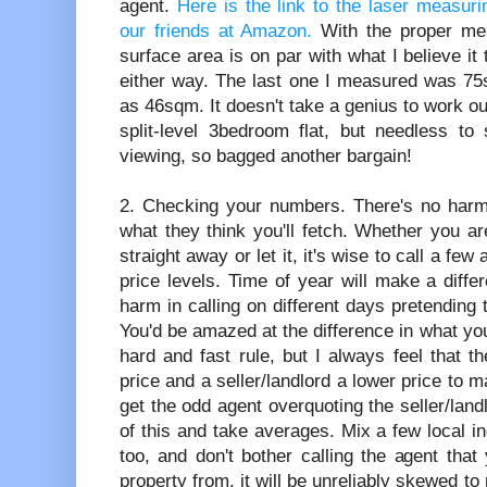
agent.
Here is the link to the laser measur
our friends at Amazon.
With the proper me
surface area is on par with what I believe it
either way. The last one I measured was 75s
as 46sqm. It doesn't take a genius to work ou
split-level 3bedroom flat, but needless to 
viewing, so bagged another bargain!
2. Checking your numbers. There's no harm 
what they think you'll fetch. Whether you are
straight away or let it, it's wise to call a f
price levels. Time of year will make a diff
harm in calling on different days pretending t
You'd be amazed at the difference in what you'
hard and fast rule, but I always feel that th
price and a seller/landlord a lower price to 
get the odd agent overquoting the seller/land
of this and take averages. Mix a few local 
too, and don't bother calling the agent that
property from, it will be unreliably skewed to