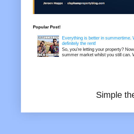
Popular Post!
Everything is better in summertime. W
definitely the rent!
So, you're letting your property? Now
summer market whilst you still can. W
Simple t