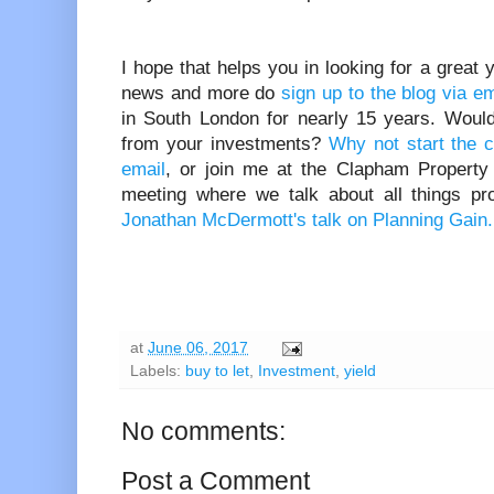
I hope that helps you in looking for a great yi
news and more do
sign up to the blog via e
in South London for nearly 15 years. Would 
from your investments?
Why not start the 
email
, or join me at the Clapham Property
meeting where we talk about all things pr
Jonathan McDermott's talk on Planning Gain.
at
June 06, 2017
Labels:
buy to let
,
Investment
,
yield
No comments:
Post a Comment