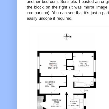
another bedroom. Sensible. I pasted an origin
the block on the right (it was mirror image 
comparison). You can see that it's just a part
easily undone if required.