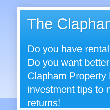
The Clapham
Do you have rental
Do you want better
Clapham Property B
investment tips to
returns!