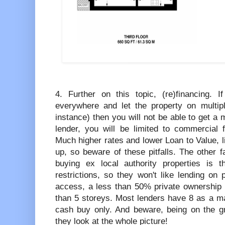
4. Further on this topic, (re)financing. 
everywhere and let the property on multip
instance) then you will not be able to get 
lender, you will be limited to commercial
Much higher rates and lower Loan to Value, 
up, so beware of these pitfalls. The other fa
buying ex local authority properties is 
restrictions, so they won't like lending on
access, a less than 50% private ownership 
than 5 storeys. Most lenders have 8 as a ma
cash buy only. And beware, being on the gro
they look at the whole picture!