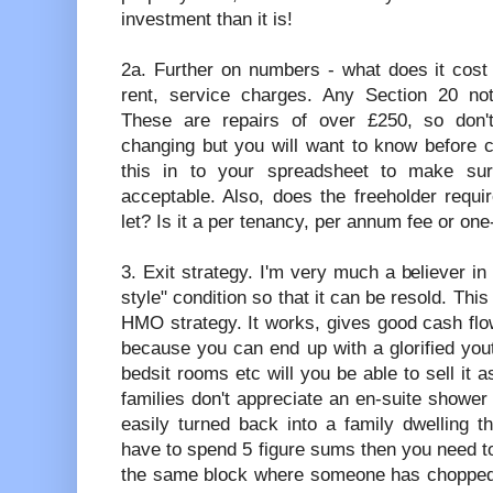
investment than it is!
2a. Further on numbers - what does it cost
rent, service charges. Any Section 20 no
These are repairs of over £250, so don't
changing but you will want to know before c
this in to your spreadsheet to make sure
acceptable. Also, does the freeholder requi
let? Is it a per tenancy, per annum fee or one
3. Exit strategy. I'm very much a believer in
style" condition so that it can be resold. Thi
HMO strategy. It works, gives good cash flow
because you can end up with a glorified youth
bedsit rooms etc will you be able to sell it 
families don't appreciate an en-suite shower r
easily turned back into a family dwelling th
have to spend 5 figure sums then you need to 
the same block where someone has chopped t