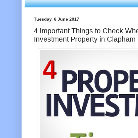
Tuesday, 6 June 2017
4 Important Things to Check Wh
Investment Property in Clapham