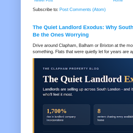
Newer Post
Home
Subscribe to:
Post Comments (Atom)
The Quiet Landlord Exodus: Why Sout
Be the Ones Worrying
Drive around Clapham, Balham or Brixton at the mom
something. Flats that were quietly let for years are a