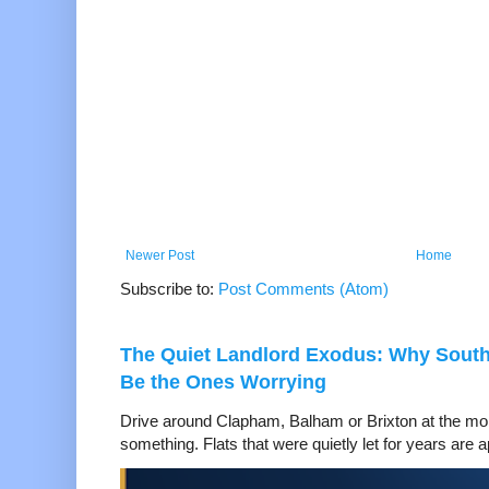
Newer Post
Home
Subscribe to:
Post Comments (Atom)
The Quiet Landlord Exodus: Why Sout
Be the Ones Worrying
Drive around Clapham, Balham or Brixton at the mom
something. Flats that were quietly let for years are a