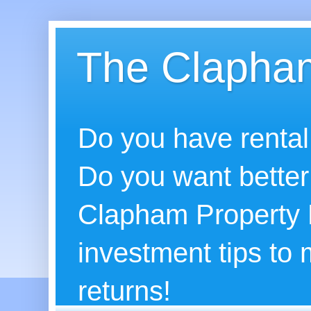
The Clapham
Do you have rental
Do you want better
Clapham Property B
investment tips to
returns!