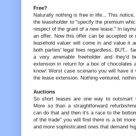
Free?
Naturally nothing is free in life... This notic
the leaseholder to "specify the premium whic
respect of the grant of a new lease." In laym
an offer. Now this offer can be accepted or re
leasehold valuer will come in and value it 
both parties' legal fees regardless. BUT... f
a very amenable freeholder and they'd b
extension in return for a box of chocolates
know! Worst case scenario you will have it 
the lease extension. Nothing ventured, nothin
Auctions
So short leases are one way to outsmart t
More so than a straightforward refurbishm
can do that and then it's a race to the botto
of the trade" you will find there is a bit mor
and more sophisticated ones that demand hig