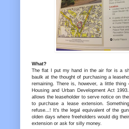
What?
The flat I put my hand in the air for is a s
baulk at the thought of purchasing a leaseh
remaining. There is, however, a little thin
Housing and Urban Development Act 1993. Th
allows the leaseholder to serve notice on the
to purchase a lease extension. Something
refuse...! It's the legal equivalent of the gu
olden days where freeholders would dig their 
extension or ask for silly money.