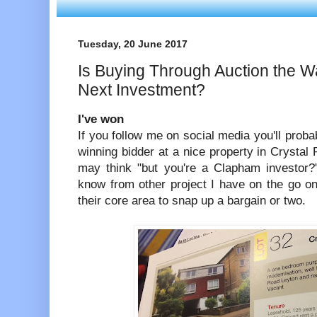
Tuesday, 20 June 2017
Is Buying Through Auction the W
Next Investment?
I've won
If you follow me on social media you'll proba
winning bidder at a nice property in Crystal 
may think "but you're a Clapham investor?"
know from other project I have on the go on
their core area to snap up a bargain or two.