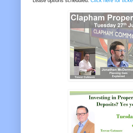
Lease options scheduled.
Click here for tick