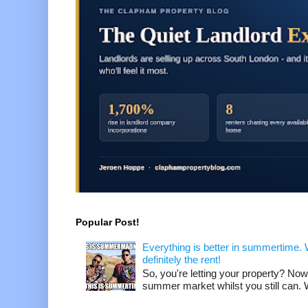
Popular Post!
Everything is better in summertime. W
definitely the rent!
So, you're letting your property? Now
summer market whilst you still can. W