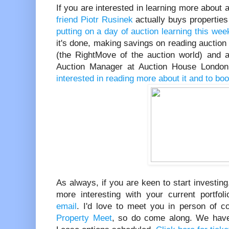
If you are interested in learning more about
friend Piotr Rusinek
actually buys properties 
putting on a day of auction learning this wee
it's done, making savings on reading auction
(the RightMove of the auction world) and a
Auction Manager at Auction House Londo
interested in reading more about it and to bo
As always, if you are keen to start investing
more interesting with your current portfoli
email
. I'd love to meet you in person of c
Property Meet
, so do come along. We have