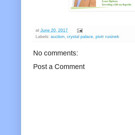
at
June 20, 2017
Labels:
auction
,
crystal palace
,
piotr rusinek
No comments:
Post a Comment