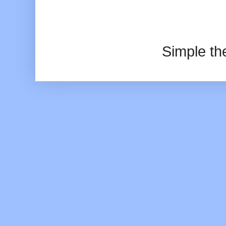
Simple t