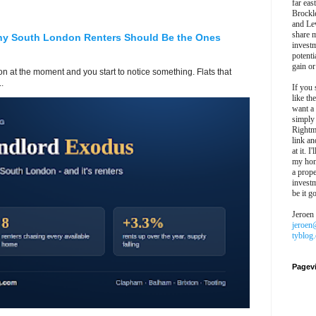
far eas
Brockl
and Le
share 
hy South London Renters Should Be the Ones
invest
potentia
gain or
 at the moment and you start to notice something. Flats that
.
If you 
like th
want a
simply
Rightm
link an
at it. I
my hon
a prope
investm
be it g
Jeroen
jeroen
tyblog
Pagev