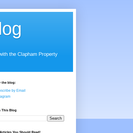
log
 with the Clapham Property
 the blog:
scribe by Email
tagram
 This Blog
Articles You Should Read!