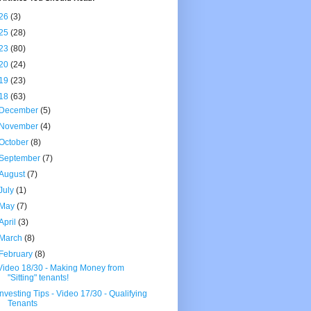
26
(3)
25
(28)
23
(80)
20
(24)
19
(23)
18
(63)
December
(5)
November
(4)
October
(8)
September
(7)
August
(7)
July
(1)
May
(7)
April
(3)
March
(8)
February
(8)
Video 18/30 - Making Money from
"Sitting" tenants!
Investing Tips - Video 17/30 - Qualifying
Tenants