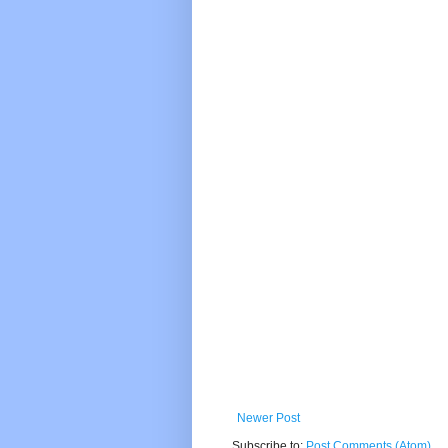
Newer Post
Subscribe to:
Post Comments (Atom)