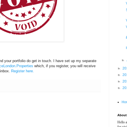
►
d your portfolio do get in touch. I have set up my separate
eLondon.Properties
which, if you register, you will receive
►
20
 inbox.
Register here.
►
20
►
20
►
20
Ho
About 
Hello 
for vis