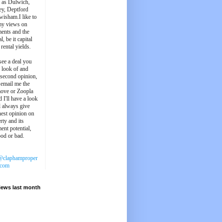
t as Dulwich,
ey, Deptford
wisham.I like to
my views on
ments and the
l, be it capital
 rental yields.
see a deal you
e look of and
 second opinion,
 email me the
ove or Zoopla
d I'll have a look
'll always give
est opinion on
rty and its
ent potential,
ood or bad.
@claphamproper
.com
iews last month