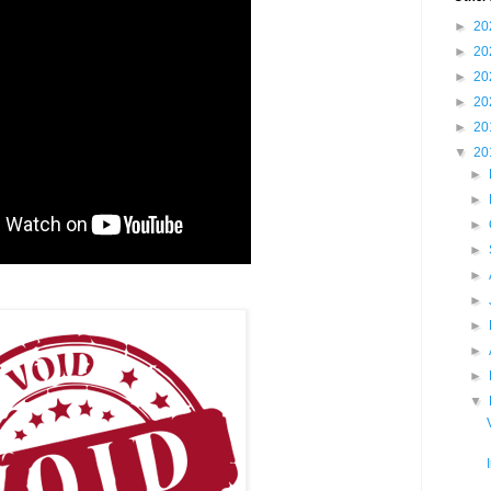
►
20
►
20
►
20
►
20
►
20
▼
20
►
►
►
►
►
►
►
►
►
▼