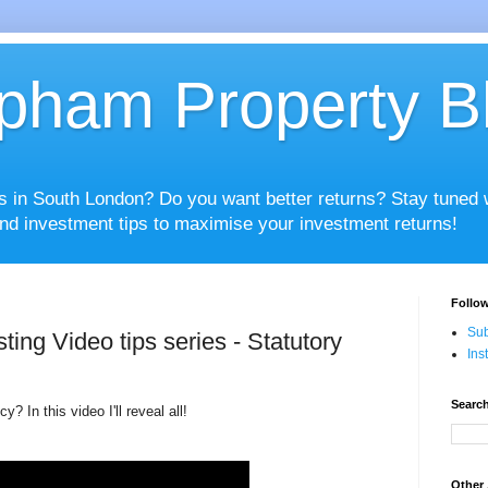
pham Property B
es in South London? Do you want better returns? Stay tuned
nd investment tips to maximise your investment returns!
Follow
Sub
ting Video tips series - Statutory
Ins
Search
? In this video I'll reveal all!
Other 