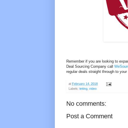
Remember if you are looking to expan
Deal Sourcing Company call
WeSourc
regular deals straight through to your
at
February 14, 2018
Labels:
letting
,
video
No comments:
Post a Comment