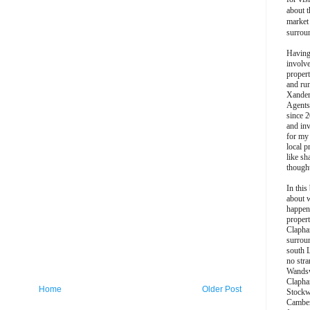
about t
market
surrou
Having
involv
propert
and ru
Xander
Agents
since 2
and inv
for my
local p
like sh
though
In this 
about 
happen
propert
Clapha
surroun
south 
no stra
Wands
Clapha
Home
Older Post
Stockw
Camber