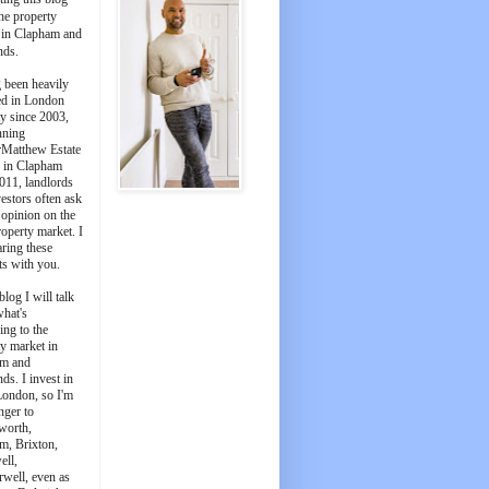
he property
 in Clapham and
nds.
 been heavily
ed in London
y since 2003,
nning
Matthew Estate
 in Clapham
011, landlords
estors often ask
 opinion on the
roperty market. I
aring these
ts with you.
blog I will talk
what's
ing to the
y market in
m and
ds. I invest in
London, so I'm
nger to
worth,
m, Brixton,
ell,
well, even as