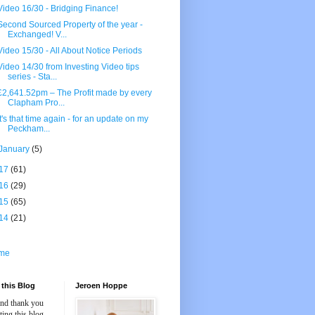
Video 16/30 - Bridging Finance!
Second Sourced Property of the year -
Exchanged! V...
Video 15/30 - All About Notice Periods
Video 14/30 from Investing Video tips
series - Sta...
£2,641.52pm – The Profit made by every
Clapham Pro...
It's that time again - for an update on my
Peckham...
January
(5)
17
(61)
16
(29)
15
(65)
14
(21)
me
this Blog
Jeroen Hoppe
and thank you
iting this blog