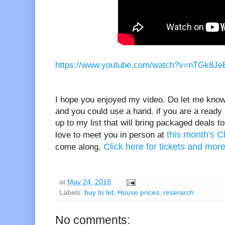
https://www.youtube.com/watch?v=nTGk8Je
I hope you enjoyed my video. Do let me know 
and you could use a hand. if you are a ready
up to my list that will bring packaged deals 
this month's 
love to meet you in person at
Click here for tickets and more
come along.
at
May 24, 2018
Labels:
buy to let
,
House prices
,
reserarch
No comments: