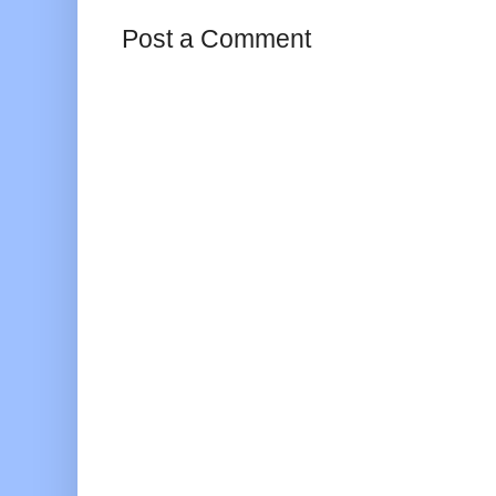
Post a Comment