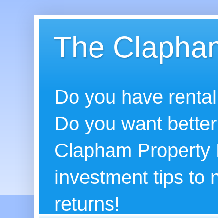
The Clapham
Do you have rental
Do you want better
Clapham Property B
investment tips to
returns!