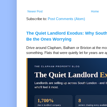
Newer Post
Home
Subscribe to:
Post Comments (Atom)
The Quiet Landlord Exodus: Why Sout
Be the Ones Worrying
Drive around Clapham, Balham or Brixton at the mom
something. Flats that were quietly let for years are a