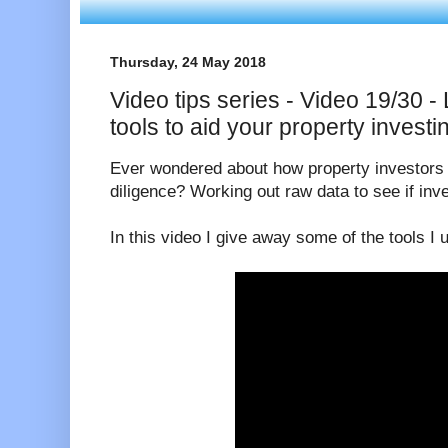
Thursday, 24 May 2018
Video tips series - Video 19/30 -
tools to aid your property investi
Ever wondered about how property investors 
diligence? Working out raw data to see if in
In this video I give away some of the tools I 