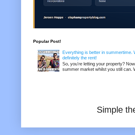
Popular Post!
Everything is better in summertime. W
definitely the rent!
So, you're letting your property? Now
summer market whilst you still can. W
Simple t