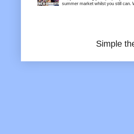
summer market whilst you still can. W
Simple t