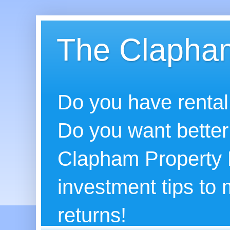
The Clapham
Do you have rental
Do you want better
Clapham Property B
investment tips to
returns!