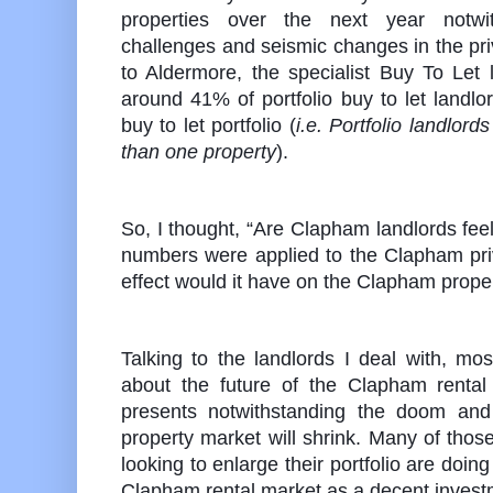
properties over the next year notwith
challenges and seismic changes in the pri
to Aldermore, the specialist Buy To Let 
around 41% of portfolio buy to let landlor
buy to let portfolio (
i.e. Portfolio landlor
than one property
).
So, I thought, “Are Clapham landlords feel
numbers were applied to the Clapham priv
effect would it have on the Clapham prop
Talking to the landlords I deal with, most
about the future of the Clapham rental
presents notwithstanding the doom and
property market will shrink. Many of tho
looking to enlarge their portfolio are doin
Clapham rental market as a decent invest