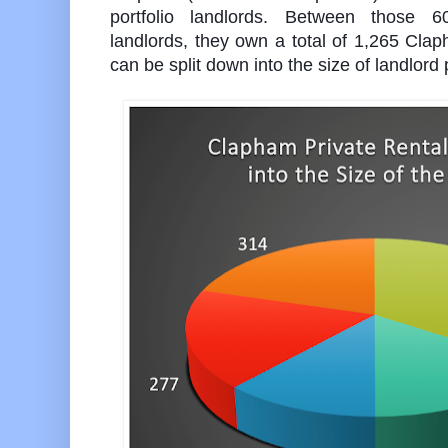
portfolio landlords. Between those 
landlords, they own a total of 1,265 Cla
can be split down into the size of landlord