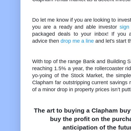
Do let me know if you are looking to inves
you are a ready and able investor
sign
packaged deals to your inbox! If you ar
advice then
drop me a line
and let's start 
With top of the range Bank and Building 
reaching 1.5% a year, the rollercoaster ri
yo-yoing of the Stock Market, the simple f
Clapham far outstripping current savings r
of a minor drop in property prices isn’t put
The art to buying a Clapham buy 
buy the profit on the purch
anticipation of the futu