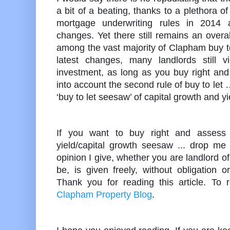
a bit of a beating, thanks to a plethora 
mortgage underwriting rules in 2014
changes. Yet there still remains an over
among the vast majority of Clapham buy to
latest changes, many landlords still
investment, as long as you buy right and
into account the second rule of buy to let
‘buy to let seesaw’ of capital growth and yi
If you want to buy right and assess 
yield/capital growth seesaw ... drop me 
opinion I give, whether you are landlord o
be, is given freely, without obligation 
Thank you for reading this article. To 
Clapham Property Blog
.