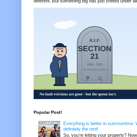
different. But something big has just shifted under all 
Popular Post!
Everything is better in summertime. W
definitely the rent!
So, you're letting your property? Now