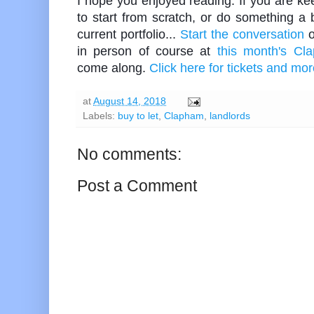
I hope you enjoyed reading. If you are keen
to start from scratch, or do something a b
current portfolio...
Start the conversation
o
in person of course at
this month's Cl
come along.
Click here for tickets and mor
at
August 14, 2018
Labels:
buy to let
,
Clapham
,
landlords
No comments:
Post a Comment