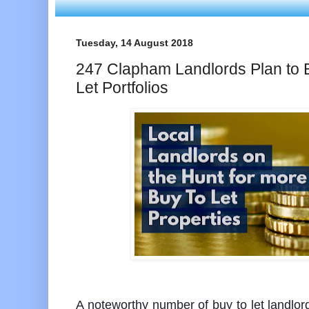
Tuesday, 14 August 2018
247 Clapham Landlords Plan to 
Let Portfolios
A noteworthy number of buy to let landlord