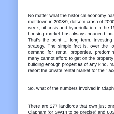
No matter what the historical economy has 
meltdown in 2008/9, dotcom crash of 2000
week, oil crisis and hyperinflation in the 19
housing market has always bounced back
That’s the point ... long term. Investing
strategy. The simple fact is, over the l
demand for rental properties, predomi
many cannot afford to get on the property 
building enough properties of any kind, 
resort the private rental market for their
So, what of the numbers involved in Cla
There are 277 landlords that own just one
Clapham (or SW14 to be precise) and 603