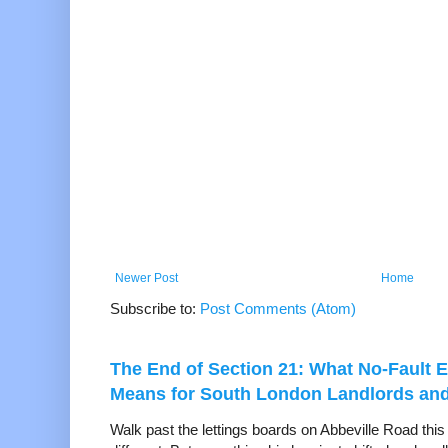
Newer Post
Home
Subscribe to:
Post Comments (Atom)
The End of Section 21: What No-Fault E
Means for South London Landlords an
Walk past the lettings boards on Abbeville Road thi