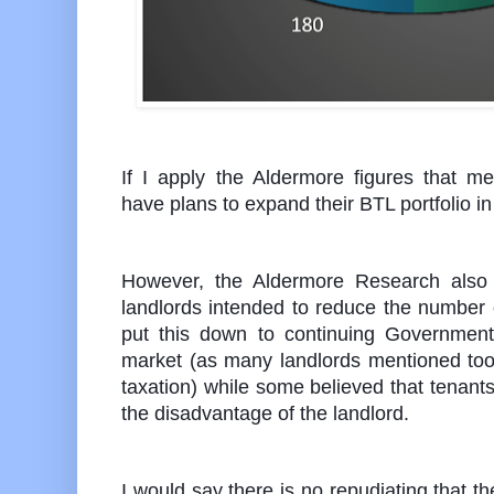
If I apply the Aldermore figures that 
have plans to expand their BTL portfolio i
However, the Aldermore Research also
landlords intended to reduce the number 
put this down to continuing Government 
market (as many landlords mentioned too
taxation) while some believed that tenants
the disadvantage of the landlord.
I would say there is no repudiating that t