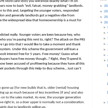
PR Store card story you will know exactly what I’m on
ears now to bash “evil, fatcat, money-grabbing” landlords.
►
20
 to this and, targeting the younger voters, responded
►
20
tion and generally landlords got a negative vibe from
►
20
te the widespread idea that homeownership is a must for
▼
20
►
►
dicted really. Younger voters are keen because hey, who
►
ho you’re paying this rent to, right? The attack on the PRS
►
ore I go into that I would like to take a moment and thank
 system. Under this scheme the government will loan a
►
osit interest free for 5 years. Free money! Guess what
►
yers have free money though..? Right, they’ll spend it.
▼
w been accused of profiteering because they have all this
r pockets through this Help-to-Buy scheme… Just can’t
 gone up (for new builds that is, older (rental) housing
ng up as much because of less incentives (if any) and also
s on to the sales market. As ever, the younger generation
 right in, so a doer upper is normally not a consideration.
►
ainly due to landlords selling up.