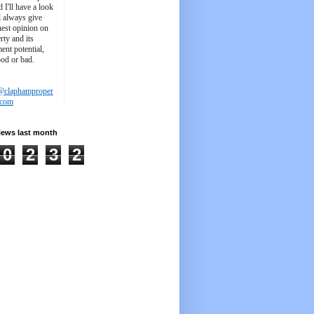
d I'll have a look
'll always give
est opinion on
rty and its
ent potential,
ood or bad.
@claphamproper
.com
iews last month
0
2
3
2