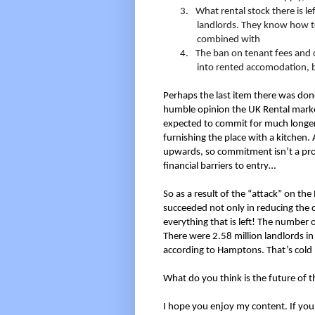
3.
What rental stock there is le
landlords. They know how to
combined with
4.
The ban on tenant fees and c
into rented accomodation, bu
Perhaps the last item there was done
humble opinion the UK Rental marke
expected to commit for much longer 
furnishing the place with a kitchen
upwards, so commitment isn’t a pro
financial barriers to entry…
So as a result of the “attack” on th
succeeded not only in reducing the ch
everything that is left! The number o
There were 2.58 million landlords 
according to Hamptons. That’s cold 
What do you think is the future of
I hope you enjoy my content. If you 