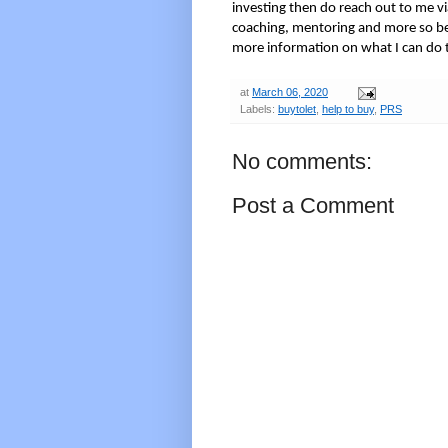
investing then do reach out to me via
coaching, mentoring and more so be
more information on what I can do 
at
March 06, 2020
Labels:
buytolet
,
help to buy
,
PRS
No comments:
Post a Comment