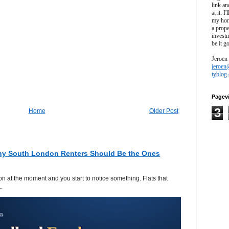
link an
at it. I
my hon
a prope
investm
be it g
Jeroen
jeroen
tyblog
Pagev
3
Home
Older Post
hy South London Renters Should Be the Ones
 at the moment and you start to notice something. Flats that
.