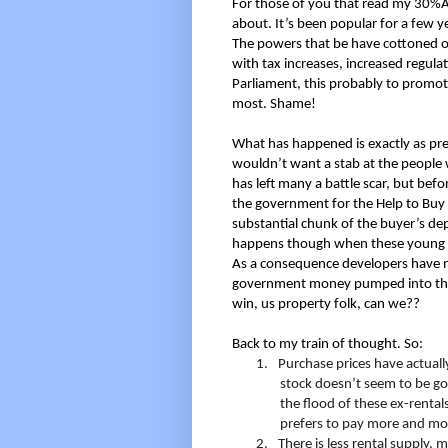
For those of you that read my 30%A
about. It’s been popular for a few y
The powers that be have cottoned on
with tax increases, increased regula
Parliament, this probably to promo
most. Shame!
What has happened is exactly as pre
wouldn’t want a stab at the people w
has left many a battle scar, but bef
the government for the Help to Buy
substantial chunk of the buyer’s dep
happens though when these young bu
As a consequence developers have no
government money pumped into thei
win, us property folk, can we??
Back to my train of thought. So:
1.
Purchase prices have actually
stock doesn’t seem to be goi
the flood of these ex-rental
prefers to pay more and move
2.
There is less rental supply, m