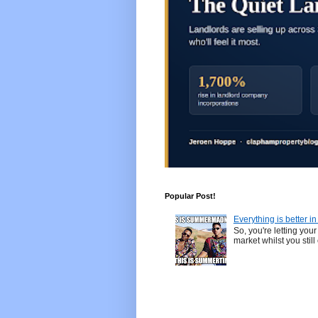
Popular Post!
Everything is better i
So, you're letting yo
market whilst you still 