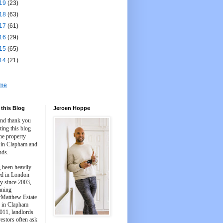
19
(23)
18
(63)
17
(61)
16
(29)
15
(65)
14
(21)
me
this Blog
Jeroen Hoppe
and thank you
iting this blog
he property
 in Clapham and
nds.
 been heavily
ed in London
y since 2003,
nning
Matthew Estate
 in Clapham
011, landlords
estors often ask