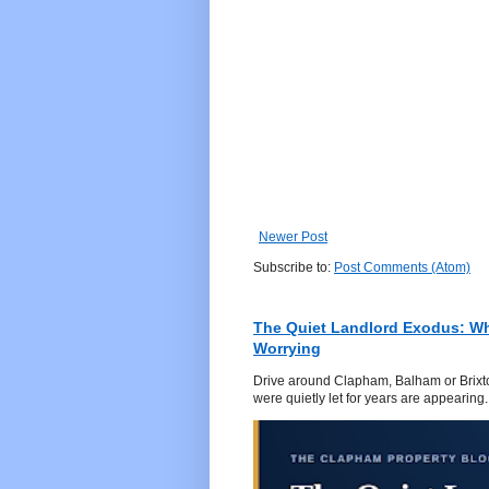
Newer Post
Subscribe to:
Post Comments (Atom)
The Quiet Landlord Exodus: W
Worrying
Drive around Clapham, Balham or Brixton
were quietly let for years are appearing..