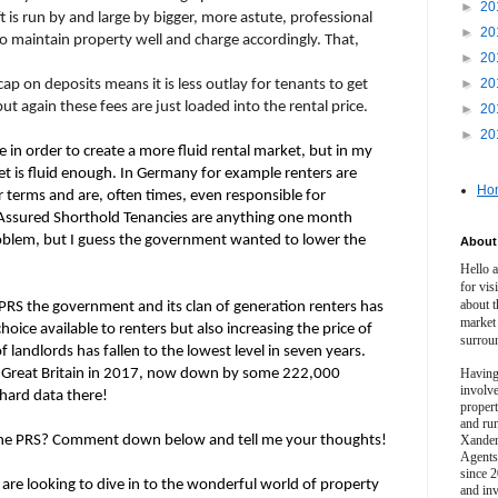
►
20
ft is run by and large by bigger, more astute, professional
►
20
 maintain property well and charge accordingly. That,
►
20
►
20
ap on deposits means it is less outlay for tenants to get
t again these fees are just loaded into the rental price.
►
20
►
20
 in order to create a more fluid rental market, but in my
t is fluid enough. In Germany for example renters are
Ho
terms and are, often times, even responsible for
. Assured Shorthold Tenancies are anything one month
blem, but I guess the government wanted to lower the
About 
Hello 
for vis
about t
e PRS the government and its clan of generation renters has
market
oice available to renters but also increasing the price of
surrou
f landlords has fallen to the lowest level in seven years.
in Great Britain in 2017, now down by some 222,000
Having
involv
hard data there!
propert
and ru
 the PRS? Comment down below and tell me your thoughts!
Xander
Agents
since 2
are looking to dive in to the wonderful world of property
and inv