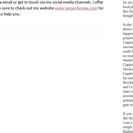
 email or get in touch via my social media channels. I offer
for my
local p
 sure to check out my website
www.jeroenhoppe.com
for
like sh
to help you.
though
In this 
about 
happen
propert
Clapha
surroun
south 
no stra
Wands
Clapha
Stockw
Camber
far eas
Brockl
and Le
share 
invest
potentia
gain or
If you 
like th
want a
simply
Rightm