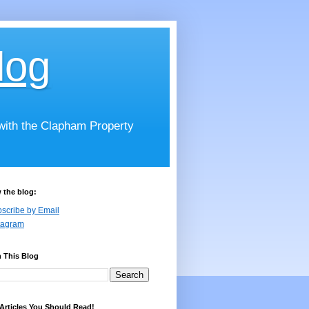
log
 with the Clapham Property
 the blog:
scribe by Email
tagram
 This Blog
Articles You Should Read!