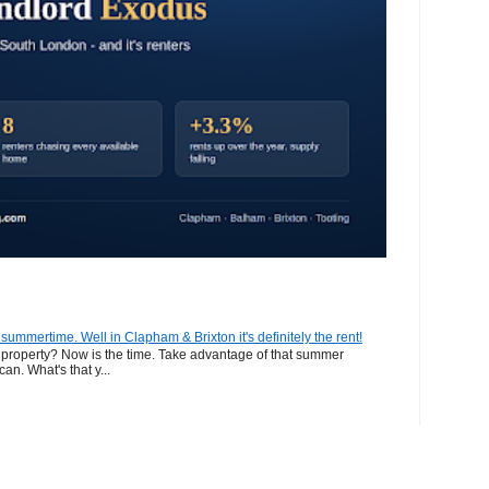
n summertime. Well in Clapham & Brixton it's definitely the rent!
ur property? Now is the time. Take advantage of that summer
can. What's that y...