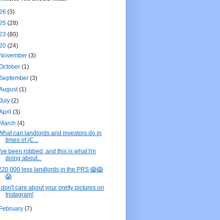
26
(3)
25
(28)
23
(80)
20
(24)
November
(3)
October
(1)
September
(3)
August
(1)
July
(2)
April
(3)
March
(4)
What can landlords and investors do in
times of (C...
I've been robbed, and this is what I'm
doing about...
220,000 less landlords in the PRS 😱😱
😱
I don't care about your pretty pictures on
Instagram!
February
(7)