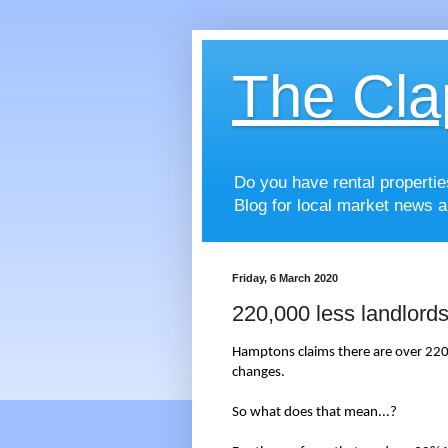
The Cla
Do you have rental properti
Blog for local market news a
Friday, 6 March 2020
220,000 less landlord
Hamptons claims there are over 220,
changes.
So what does that mean...?