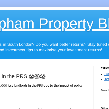
pham Property B
es in South London? Do you want better returns? Stay tuned
nd investment tips to maximise your investment returns!
Follow
Sub
s in the PRS 😱😱😱
Ins
000 less landlords in the PRS due to the impact of policy
Search
Other 