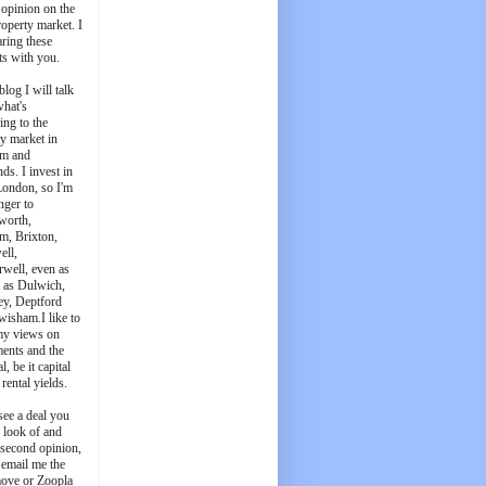
 opinion on the
roperty market. I
aring these
ts with you.
blog I will talk
what's
ing to the
y market in
m and
ds. I invest in
London, so I'm
nger to
worth,
m, Brixton,
ell,
well, even as
t as Dulwich,
ey, Deptford
wisham.I like to
my views on
ments and the
l, be it capital
 rental yields.
see a deal you
e look of and
 second opinion,
 email me the
ove or Zoopla