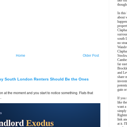
like sh
though
In this 
about 
happen
propert
Clapha
surroun
south 
no stra
Wands
Clapha
Home
Older Post
Stockw
Camber
far eas
Brockl
and Le
share 
hy South London Renters Should Be the Ones
invest
potentia
gain or
 at the moment and you start to notice something. Flats that
.
If you 
like th
want a
simply
Rightm
link an
at it. I