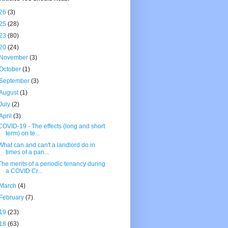
26
(3)
25
(28)
23
(80)
20
(24)
November
(3)
October
(1)
September
(3)
August
(1)
July
(2)
April
(3)
COVID-19 - The effects (long and short
term) on te...
What can and can't a landlord do in
times of a pan...
The merits of a periodic tenancy during
a COVID Cr...
March
(4)
February
(7)
19
(23)
18
(63)