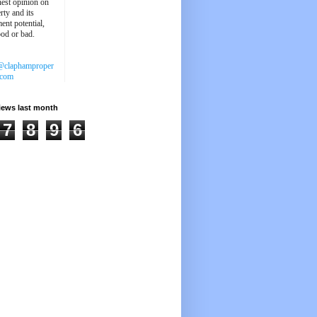
est opinion on
rty and its
ent potential,
ood or bad.
@claphamproper
.com
iews last month
7
8
9
6