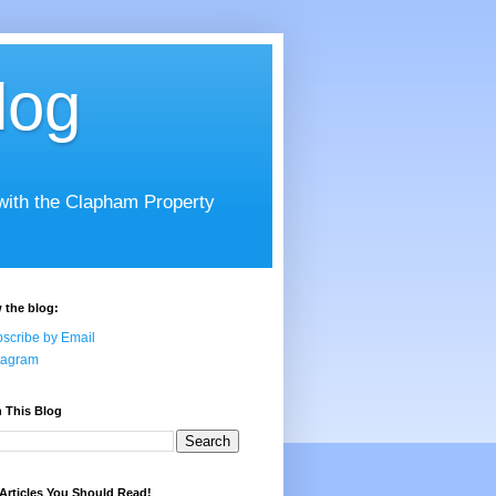
log
 with the Clapham Property
 the blog:
scribe by Email
tagram
 This Blog
Articles You Should Read!