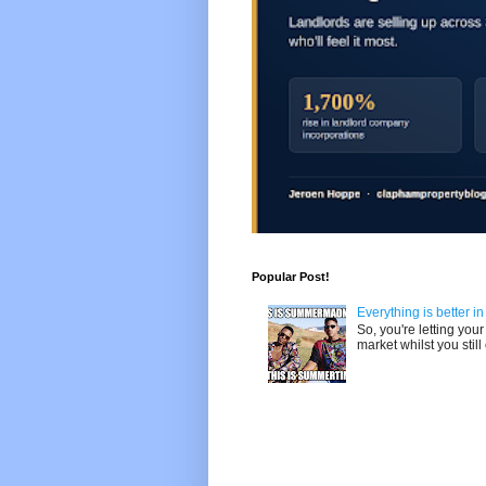
Popular Post!
Everything is better i
So, you're letting yo
market whilst you still 