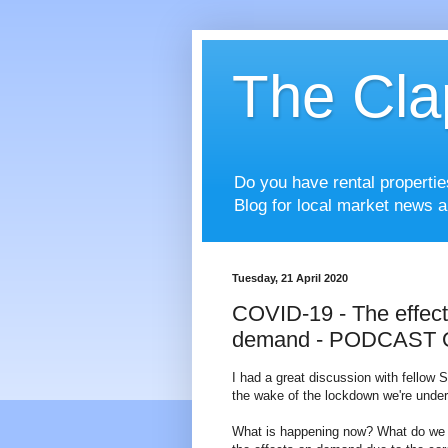
The Cla
Do you have rental properti
Blog for local market news a
Tuesday, 21 April 2020
COVID-19 - The effects
demand - PODCAST
I had a great discussion with fellow
the wake of the lockdown we're unde
What is happening now? What do we pr