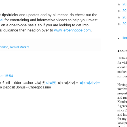
►
20
►
20
t tips/tricks and updates and by all means do check out the
►
20
nel
for entertaining and informative videos to help you invest
►
20
 on a one-to-one basis so if you are looking to get into
nal guidance then head on over to
www.jeroenhoppe.com
.
Ho
ondon
,
Rental Market
About 
Hello 
for vis
about t
market
at 15:54
surrou
k 6 nfl - rider casino 다파벳
다파벳
바카라사이트
바카라사이트
Having
No Deposit Bonus - Choegocasino
involv
propert
and ru
Xander
Agents
since 2
and inv
for my
local p