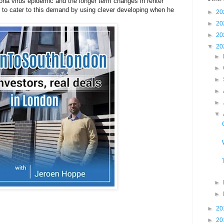
ona virus epidemic and the longer term changes in renter
to cater to this demand by using clever developing when he
►
20
►
20
►
20
▼
20
►
►
►
►
►
▼
►
►
►
20
►
20