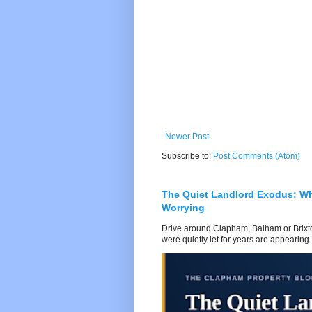
Newer Post
Subscribe to:
Post Comments (Atom)
The Quiet Landlord Exodus: W
Worrying
Drive around Clapham, Balham or Brixton
were quietly let for years are appearing..