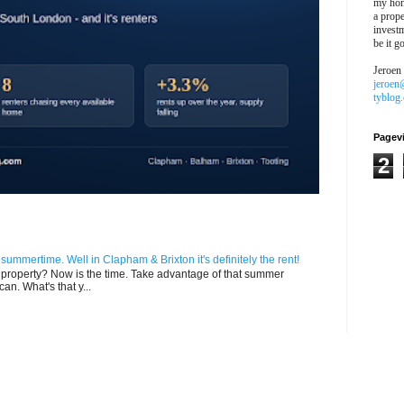
my hon
a prope
investm
be it g
Jeroen
jeroen
tyblog
Pagev
2
n summertime. Well in Clapham & Brixton it's definitely the rent!
ur property? Now is the time. Take advantage of that summer
can. What's that y...