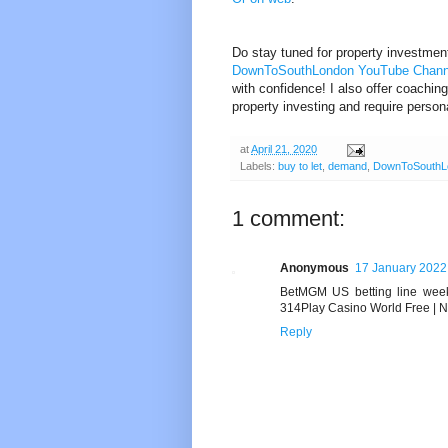
Do stay tuned for property investmen
DownToSouthLondon YouTube Chan
with confidence! I also offer coaching
property investing and require perso
at
April 21, 2020
Labels:
buy to let
,
demand
,
DownToSouthL
1 comment:
Anonymous
17 January 2022 
BetMGM US betting line wee
314Play Casino World Free | 
Reply