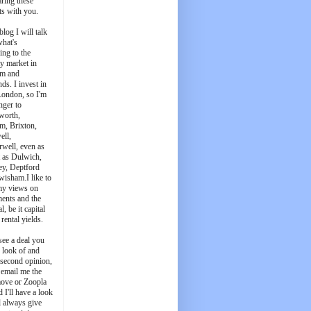
aring these
ts with you.
blog I will talk
what's
ing to the
y market in
m and
ds. I invest in
London, so I'm
nger to
worth,
m, Brixton,
ell,
well, even as
t as Dulwich,
ey, Deptford
wisham.I like to
my views on
ments and the
l, be it capital
 rental yields.
see a deal you
e look of and
 second opinion,
 email me the
ove or Zoopla
d I'll have a look
'll always give