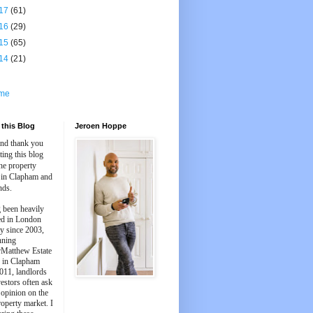
17
(61)
16
(29)
15
(65)
14
(21)
me
this Blog
Jeroen Hoppe
and thank you
iting this blog
he property
 in Clapham and
nds.
 been heavily
ed in London
y since 2003,
nning
Matthew Estate
 in Clapham
011, landlords
estors often ask
 opinion on the
roperty market. I