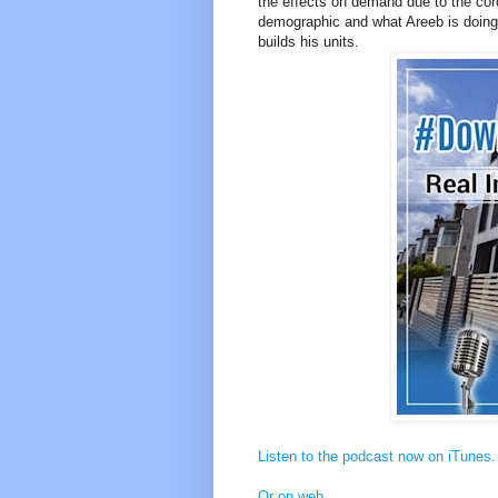
the effects on demand due to the cor
demographic and what Areeb is doing 
builds his units.
Listen to the podcast now on iTunes.
Or on web
.