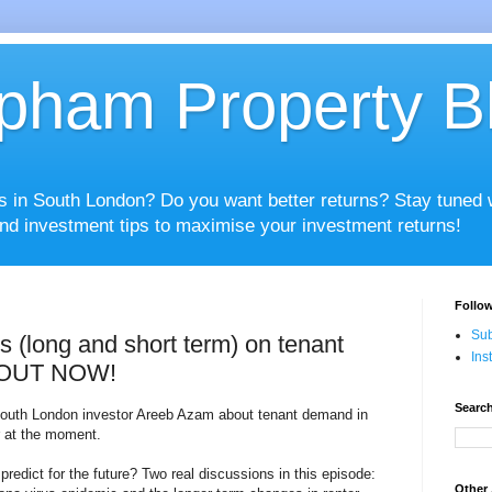
pham Property B
es in South London? Do you want better returns? Stay tuned
nd investment tips to maximise your investment returns!
Follow
Sub
 (long and short term) on tenant
Ins
 OUT NOW!
Search
 South London investor Areeb Azam about tenant demand in
r at the moment.
edict for the future? Two real discussions in this episode:
Other 