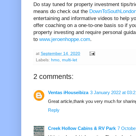
Do stay tuned for property investment tips/tr
means do check out the
DownToSouthLondon
entertaining and informative videos to help yo
offer coaching on a one-to-one basis so if you
property investing and require personal guid
to
www.jeroenhoppe.com
.
at
September 14, 2020
Labels:
hmo
,
multi-let
2 comments:
Ventas iHouseibiza
3 January 2022 at 03:2
Great article,thank you very much for shari
Reply
Creek Hollow Cabins & RV Park
7 Octobe