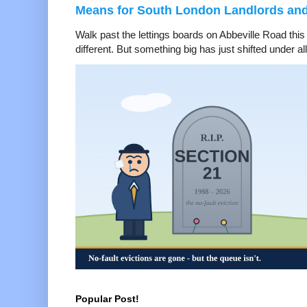
Means for South London Landlords an
Walk past the lettings boards on Abbeville Road thi
different. But something big has just shifted under all 
Popular Post!