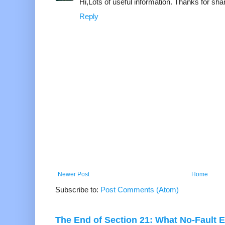
Hi,Lots of useful information. Thanks for shar
Reply
Newer Post
Home
Subscribe to:
Post Comments (Atom)
The End of Section 21: What No-Fault E