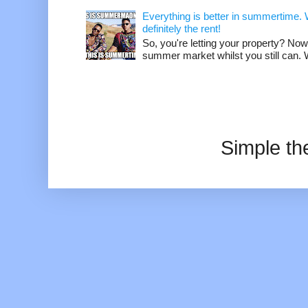
Everything is better in summertime. W
definitely the rent!
So, you're letting your property? Now
summer market whilst you still can. W
Simple t