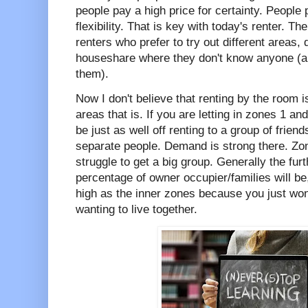
people pay a high price for certainty. People 
flexibility. That is key with today's renter. T
renters who prefer to try out different areas,
houseshare where they don't know anyone (an
them).
Now I don't believe that renting by the room 
areas that is. If you are letting in zones 1 an
be just as well off renting to a group of friend
separate people. Demand is strong there. Z
struggle to get a big group. Generally the fur
percentage of owner occupier/families will be,
high as the inner zones because you just won
wanting to live together.