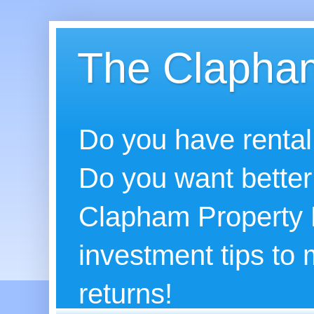
The Clapham
Do you have rental
Do you want better
Clapham Property B
investment tips to
returns!