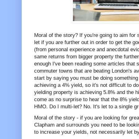
Moral of the story? If you're going to aim for
let if you are further out in order to get the 
(from personal experience and anecdotal evid
same returns from bigger property the further
enough I've been reading some articles that s
commuter towns that are beating London's av
start by saying you must be doing something 
achieving a 4% yield, so it's not difficult to d
yielding property is achieving 5.8% and the h
come as no surprise to hear that the 8% yieldi
HMO. Do I multi-let? No. It's let to a single g
Moral of the story - if you are looking for gre
Clapham and surrounds you need to be looki
to increase your yields, not necessarily let b