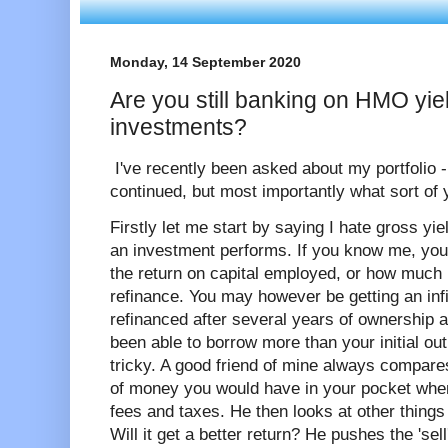
Monday, 14 September 2020
Are you still banking on HMO yiel
investments?
I've recently been asked about my portfolio -
continued, but most importantly what sort of y
Firstly let me start by saying I hate gross yi
an investment performs. If you know me, you'l
the return on capital employed, or how much m
refinance. You may however be getting an infin
refinanced after several years of ownership 
been able to borrow more than your initial ou
tricky. A good friend of mine always compares
of money you would have in your pocket when l
fees and taxes. He then looks at other things
Will it get a better return? He pushes the 'sell'