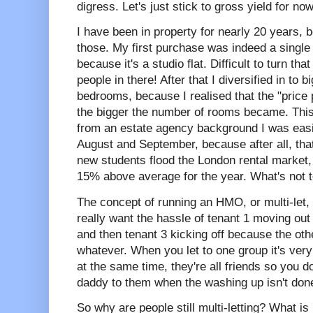
digress. Let's just stick to gross yield for now
I have been in property for nearly 20 years, b
those. My first purchase was indeed a single 
because it's a studio flat. Difficult to turn th
people in there! After that I diversified in to 
bedrooms, because I realised that the "pric
the bigger the number of rooms became. This
from an estate agency background I was easily
August and September, because after all, that
new students flood the London rental market
15% above average for the year. What's not t
The concept of running an HMO, or multi-let, w
really want the hassle of tenant 1 moving out 
and then tenant 3 kicking off because the ot
whatever. When you let to one group it's very
at the same time, they're all friends so you 
daddy to them when the washing up isn't don
So why are people still multi-letting? What is