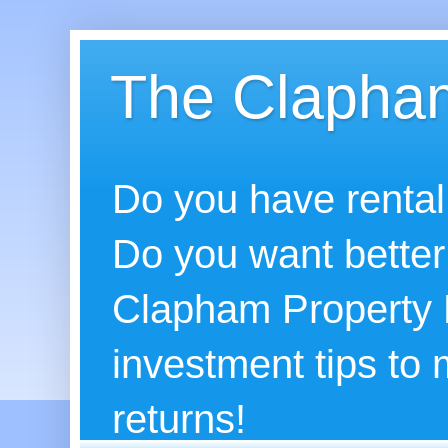
The Clapham
Do you have rental
Do you want better
Clapham Property B
investment tips to
returns!