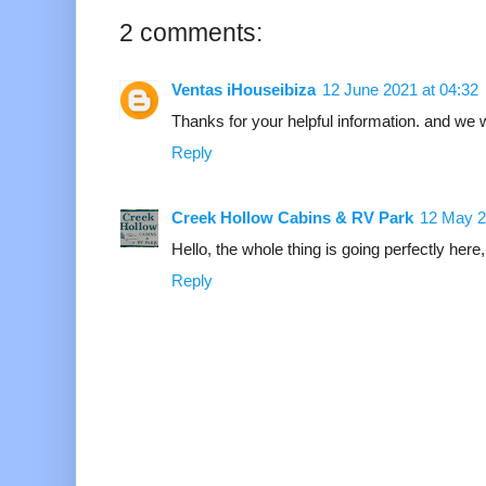
2 comments:
Ventas iHouseibiza
12 June 2021 at 04:32
Thanks for your helpful information. and we
Reply
Creek Hollow Cabins & RV Park
12 May 2
Hello, the whole thing is going perfectly here,
Reply