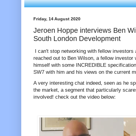
Friday, 14 August 2020
Jeroen Hoppe interviews Ben Wil
South London Development
I can't stop networking with fellow investors
reached out to Ben Wilson, a fellow investo
himself with some INCREDIBLE specification f
SW7 with him and his views on the current m
A very interesting chat indeed, seen as he spe
the market, a segment that particularly scar
involved! check out the video below: