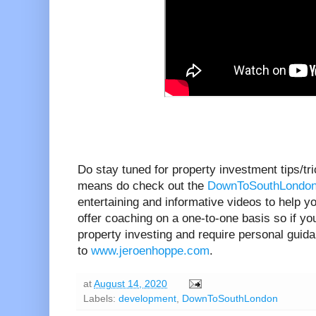
Do stay tuned for property investment tips/tr
means do check out the
DownToSouthLondon
entertaining and informative videos to help yo
offer coaching on a one-to-one basis so if you
property investing and require personal guid
to
www.jeroenhoppe.com
.
at
August 14, 2020
Labels:
development
,
DownToSouthLondon