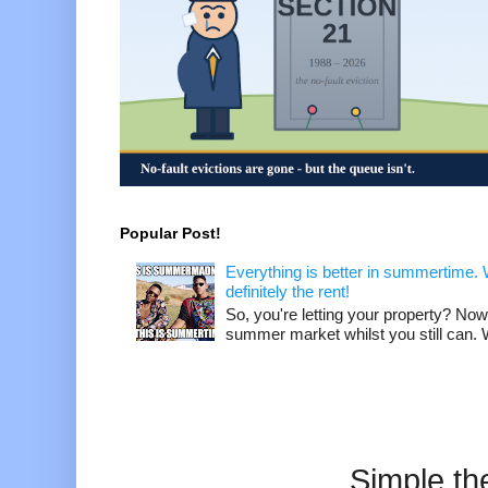
Popular Post!
Everything is better in summertime. W
definitely the rent!
So, you're letting your property? Now
summer market whilst you still can. W
Simple t