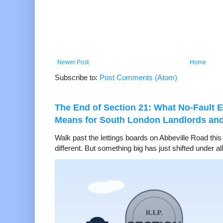
Newer Post
Home
Subscribe to:
Post Comments (Atom)
The End of Section 21: What No-Fault E
Means for South London Landlords an
Walk past the lettings boards on Abbeville Road thi
different. But something big has just shifted under all 