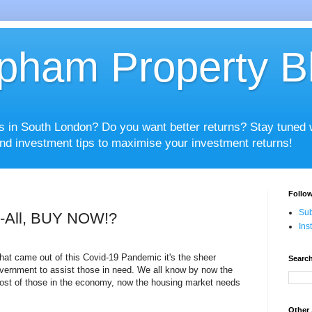
pham Property B
es in South London? Do you want better returns? Stay tuned
nd investment tips to maximise your investment returns!
Follow
Sub
r-All, BUY NOW!?
Ins
 that came out of this Covid-19 Pandemic it's the sheer
Search
vernment to assist those in need. We all know by now the
most of those in the economy, now the housing market needs
Other 