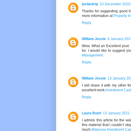
jordantrip
23 December 2020 
Thanks for suggesting good lis
more information at
Property I
Reply
William Jessie
6 January 202
Wow, What an Excellent post. I
for. I would like to suggest y
Management
Reply
William Jessie
13 January 20
I will share it with my other f
excellent work.
Investment Cas
Reply
Laura Bush
13 January 2021 
I admire this article for the w
this material that I couldn’t s
much.
Malaysia Investment Cas