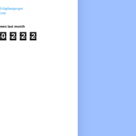
@claphamproper
.com
iews last month
0
2
2
2