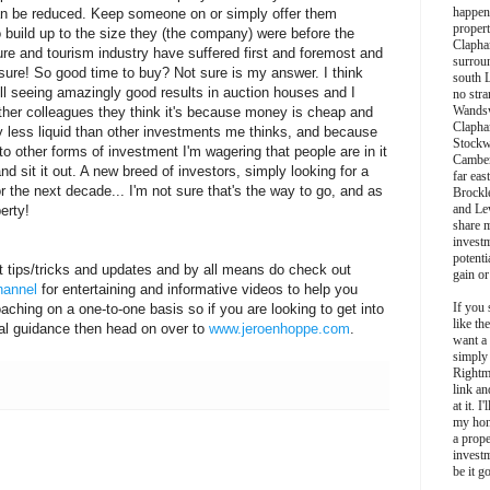
happen
an be reduced. Keep someone on or simply offer them
propert
 build up to the size they (the company) were before the
Clapha
ure and tourism industry have suffered first and foremost and
surroun
r sure! So good time to buy? Not sure is my answer. I think
south 
still seeing amazingly good results in auction houses and I
no stra
Wands
ther colleagues they think it's because money is cheap and
Clapha
ly less liquid than other investments me thinks, and because
Stockw
 to other forms of investment I'm wagering that people are in it
Camber
d sit it out. A new breed of investors, simply looking for a
far eas
r the next decade... I'm not sure that's the way to go, and as
Brockl
and Le
erty!
share 
invest
potentia
t tips/tricks and updates and by all means do check out
gain or
hannel
for entertaining and informative videos to help you
If you 
oaching on a one-to-one basis so if you are looking to get into
like th
nal guidance then head on over to
www.jeroenhoppe.com
.
want a
simply
Rightm
link an
at it. I
my hon
a prope
investm
be it g