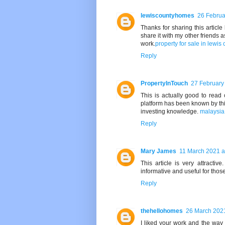
lewiscountyhomes
26 Februa
Thanks for sharing this article 
share it with my other friends a
work.
property for sale in lewis
Reply
PropertyInTouch
27 February
This is actually good to read
platform has been known by this 
investing knowledge.
malaysia 
Reply
Mary James
11 March 2021 a
This article is very attracti
informative and useful for those
Reply
thehellohomes
26 March 2021
I liked your work and the way 