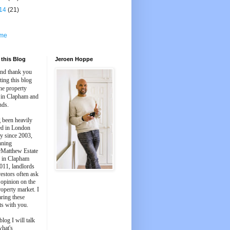
14
(21)
me
this Blog
Jeroen Hoppe
and thank you
iting this blog
he property
 in Clapham and
nds.
 been heavily
ed in London
y since 2003,
nning
Matthew Estate
 in Clapham
011, landlords
estors often ask
 opinion on the
roperty market. I
aring these
ts with you.
blog I will talk
what's