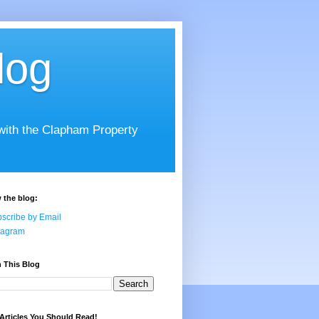
log
 with the Clapham Property
 the blog:
scribe by Email
tagram
 This Blog
Articles You Should Read!