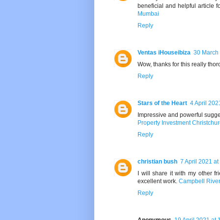
beneficial and helpful article f
Mumbai
Reply
Ventas iHouseibiza
30 March 
Wow, thanks for this really thor
Reply
Stars of the Heart
4 April 202
Impressive and powerful suggest
Property Investment Christchu
Reply
christian bush
7 April 2021 at
I will share it with my other f
excellent work.
Campbell River
Reply