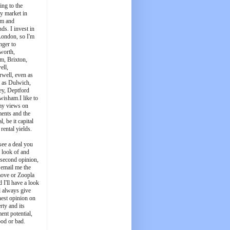
ing to the
y market in
m and
ds. I invest in
London, so I'm
nger to
worth,
m, Brixton,
ell,
well, even as
t as Dulwich,
ey, Deptford
wisham.I like to
my views on
ments and the
l, be it capital
 rental yields.
see a deal you
e look of and
 second opinion,
 email me the
ove or Zoopla
d I'll have a look
'll always give
est opinion on
rty and its
ent potential,
ood or bad.