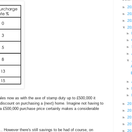
►
20
►
20
►
20
▼
20
►
►
►
►
▼
►
►
►
ales now as with the axe of stamp duty up to £500,000 it
discount on purchasing a (next) home. Imagine not having to
►
20
n a £500,000 purchase price certainly makes a considerable
►
20
►
20
►
20
.. However there's still savings to be had of course, on
►
20