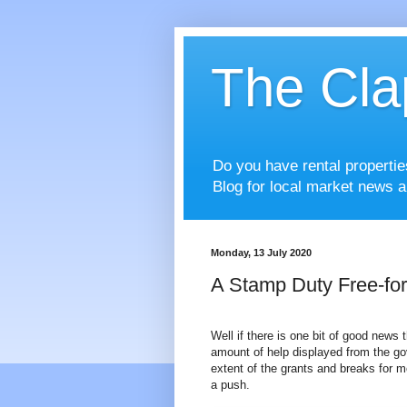
The Cla
Do you have rental properti
Blog for local market news a
Monday, 13 July 2020
A Stamp Duty Free-fo
Well if there is one bit of good news
amount of help displayed from the go
extent of the grants and breaks for 
a push.