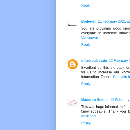
Reply
Bodewell
11 February 2021 at
You are providing good knowl
everyone to increase knowl
Vancouver
Reply
miladrealestate
12 February 
Excellent job, this is great inf
for us to increase our know
information. Thanks.
Palo alto h
Reply
Maddren Homes
19 February
This was huge information for 
knowledgeable. Thank you fo
auckland
Reply