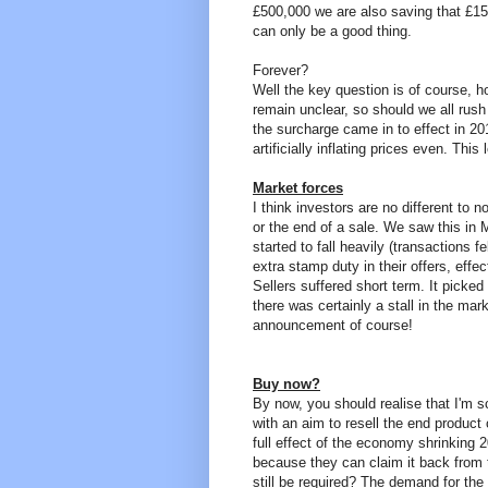
£500,000 we are also saving that £15,
can only be a good thing.
Forever?
Well the key question is of course, h
remain unclear, so should we all rus
the surcharge came in to effect in 2
artificially inflating prices even. Thi
Market forces
I think investors are no different to 
or the end of a sale. We saw this in 
started to fall heavily (transactions 
extra stamp duty in their offers, eff
Sellers suffered short term. It picke
there was certainly a stall in the mark
announcement of course!
Buy now?
By now, you should realise that I'm sc
with an aim to resell the end product 
full effect of the economy shrinking
because they can claim it back from 
still be required? The demand for th