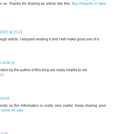
or us. Thanks for sharing an article like this.
Buy Property in Navi
2021 at 15:21
ough article. I enjoyed reading it and I will make good use of it.
1 at 06:11
ion by the author of this blog are really helpful to me.
rch
 19:58
riends as the information is really very useful. Keep sharing your
 home for sale