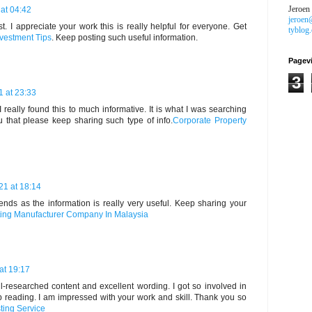
Jeroen
at 04:42
jeroen
t. I appreciate your work this is really helpful for everyone. Get
tyblog
nvestment Tips
. Keep posting such useful information.
Pagev
3
1 at 23:33
 really found this to much informative. It is what I was searching
ou that please keep sharing such type of info.
Corporate Property
21 at 18:14
riends as the information is really very useful. Keep sharing your
ting Manufacturer Company In Malaysia
at 19:17
ell-researched content and excellent wording. I got so involved in
top reading. I am impressed with your work and skill. Thank you so
ting Service