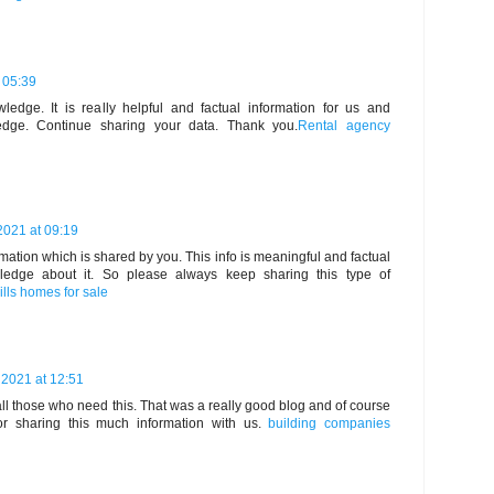
 05:39
edge. It is really helpful and factual information for us and
edge. Continue sharing your data. Thank you.
Rental agency
2021 at 09:19
ormation which is shared by you. This info is meaningful and factual
ledge about it. So please always keep sharing this type of
ills homes for sale
 2021 at 12:51
all those who need this. That was a really good blog and of course
r sharing this much information with us.
building companies