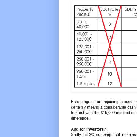
Estate agents are rejoicing in easy s
certainly means a considerable cash 
fork out with the £15,000 required o
difference!
And for investors?
Sadly the 3% surcharge still remains.