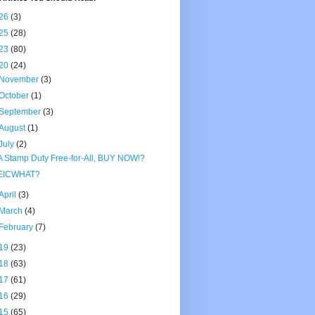
26
(3)
25
(28)
23
(80)
20
(24)
November
(3)
October
(1)
September
(3)
August
(1)
July
(2)
A Stamp Duty Free-for-All, BUY NOW!?
EICWHAT?
April
(3)
March
(4)
February
(7)
19
(23)
18
(63)
17
(61)
16
(29)
15
(65)