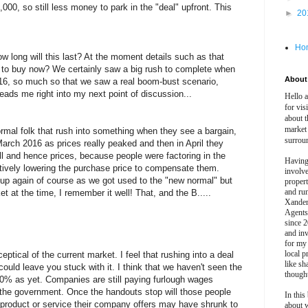
000, so still less money to park in the "deal" upfront. This
►
20
Ho
ow long will this last? At the moment details such as that
h to buy now? We certainly saw a big rush to complete when
About 
016, so much so that we saw a real boom-bust scenario,
s leads me right into my next point of discussion...
Hello 
for vis
about t
market
normal folk that rush into something when they see a bargain,
surrou
March 2016 as prices really peaked and then in April they
fell and hence prices, because people were factoring in the
Having
ectively lowering the purchase price to compensate them.
involv
d up again of course as we got used to the "new normal" but
propert
and ru
et at the time, I remember it well! That, and the B.....
Xander
Agents
since 2
and inv
for my
local p
eptical of the current market. I feel that rushing into a deal
like sh
could leave you stuck with it. I think that we haven't seen the
though
 20% as yet. Companies are still paying furlough wages
the government. Once the handouts stop will those people
In this 
e product or service their company offers may have shrunk to
about 