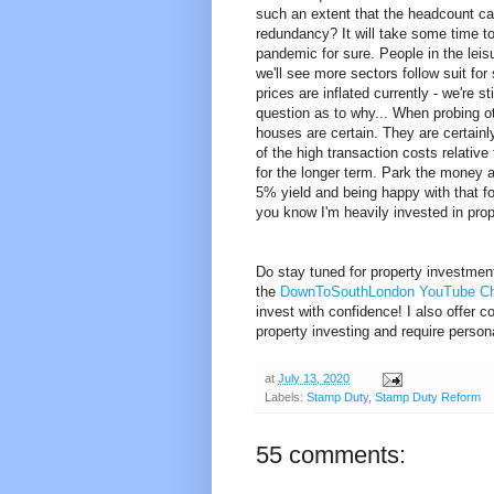
such an extent that the headcount c
redundancy? It will take some time to
pandemic for sure. People in the leis
we'll see more sectors follow suit fo
prices are inflated currently - we're 
question as to why... When probing o
houses are certain. They are certain
of the high transaction costs relative
for the longer term. Park the money an
5% yield and being happy with that fo
you know I'm heavily invested in prop
Do stay tuned for property investmen
the
DownToSouthLondon YouTube C
invest with confidence! I also offer c
property investing and require perso
at
July 13, 2020
Labels:
Stamp Duty
,
Stamp Duty Reform
55 comments: