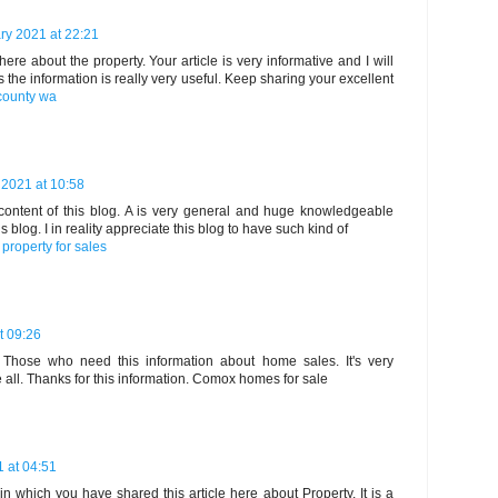
ry 2021 at 22:21
here about the property. Your article is very informative and I will
s the information is really very useful. Keep sharing your excellent
 county wa
 2021 at 10:58
 content of this blog. A is very general and huge knowledgeable
blog. I in reality appreciate this blog to have such kind of
property for sales
t 09:26
ve. Those who need this information about home sales. It's very
 all. Thanks for this information.
Comox homes for sale
 at 04:51
in which you have shared this article here about Property. It is a