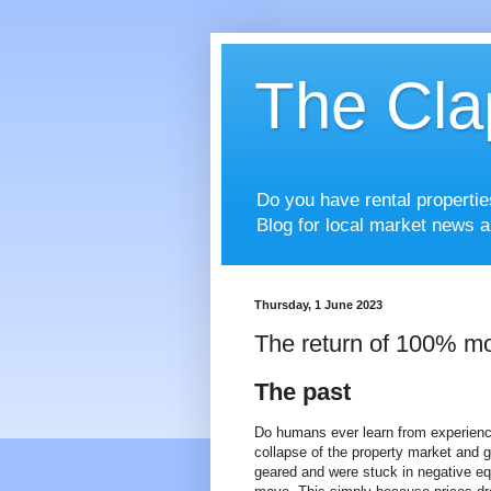
The Cla
Do you have rental properti
Blog for local market news a
Thursday, 1 June 2023
The return of 100% mo
The past
Do humans ever learn from experienc
collapse of the property market and g
geared and were stuck in negative eq