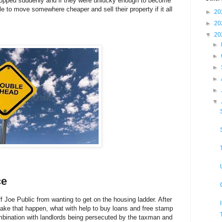
opped suddenly and if they were unlucky enough to become
 to move somewhere cheaper and sell their property if it all
►
20
►
20
▼
20
►
►
►
►
►
▼
ce
off Joe Public from wanting to get on the housing ladder. After
make that happen, what with help to buy loans and free stamp
 combination with landlords being persecuted by the taxman and