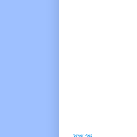
Newer Post