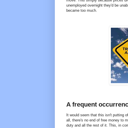
move. This simply because prices dr
unemployed overnight they'd be unable
became too much.
A frequent occurren
It would seem that this isn't putting 
all, there's no end of free money to 
duty and all the rest of it. This, in