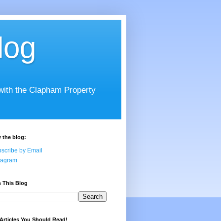
log
 with the Clapham Property
 the blog:
scribe by Email
tagram
 This Blog
Articles You Should Read!