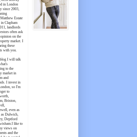
ed in London
y since 2003,
nning
Matthew Estate
 in Clapham
011, landlords
estors often ask
 opinion on the
roperty market. I
aring these
ts with you.
blog I will talk
what's
ing to the
y market in
m and
ds. I invest in
London, so I'm
nger to
worth,
m, Brixton,
ell,
well, even as
t as Dulwich,
ey, Deptford
wisham.I like to
my views on
ments and the