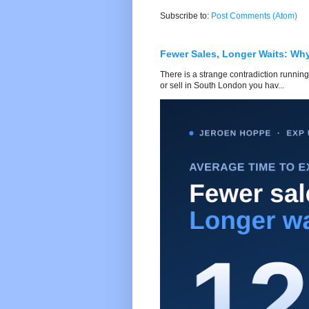
Subscribe to:
Post Comments (Atom)
Fewer Sales, Longer Waits: Wh
There is a strange contradiction running
or sell in South London you hav...