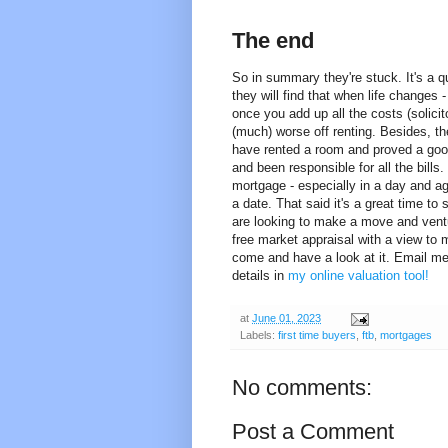
The end
So in summary they're stuck. It's a qu
they will find that when life changes 
once you add up all the costs (solicit
(much) worse off renting. Besides, the
have rented a room and proved a good
and been responsible for all the bill
mortgage - especially in a day and ag
a date. That said it's a great time to
are looking to make a move and ventur
free market appraisal with a view to m
come and have a look at it. Email m
details in
my online valuation tool!
at
June 01, 2023
Labels:
first time buyers
,
ftb
,
mortgages
No comments:
Post a Comment