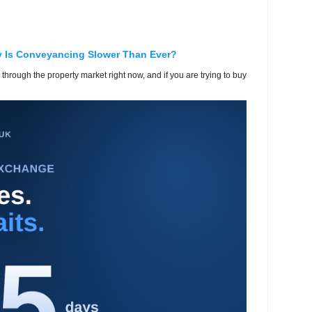
y Is Conveyancing Slower Than Ever?
 through the property market right now, and if you are trying to buy