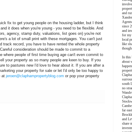
involv
propert
and ru
Xander
Agents
ick fix to get young people on the housing ladder, but I think
since 2
- and it does when you're young - you need to be flexible. And
and inv
ors, agency, stamp duty, valuations, list goes on) you're not
for my
re's a lot of small print with these mortgages. You can't just
local p
 track record, you have to have rented the whole property
like sh
though
s. Careful consideration should be made to commit to a
e where people of first time buying age can't even commit to
In this 
 sell your property as so many people are keen to buy. If you
about 
e to pastures new I'd love to hear about it. If you are after a
happen
arketing your property for sale or let I'd only be too happy to
propert
Clapha
e at
jeroen@claphampropertyblog.com
or pop your property
surroun
south 
no stra
Wands
Clapha
Stockw
Camber
far eas
Brockl
and Le
share 
invest