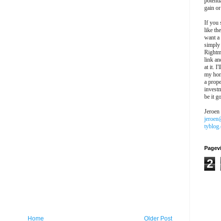
potentia
gain or
If you 
like th
want a
simply
Rightm
link an
at it. I
my hon
a prope
investm
be it g
Jeroen
jeroen
tyblog
Pagev
2
Home
Older Post