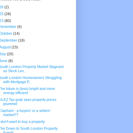
26
(2)
25
(28)
23
(80)
November
(4)
October
(14)
September
(18)
August
(15)
July
(20)
June
(8)
South London Property Market Stagnant
as Stock Lev...
South London Homeowners Struggling
with Mortgage P...
The future is (less) bright and more
energy efficient
ULEZ Tax grab sees property prices
plummet
Clapham - a buyers' or a sellers'
market??
I don't want to buy a property
The Down to South London Property
Event!