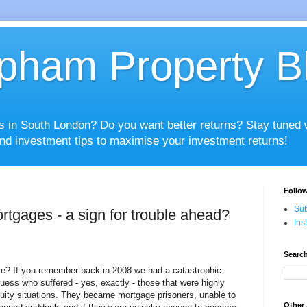
pham Property B
es in South London? Do you want better returns? Stay tuned
nd investment tips to maximise your investment returns!
Follow
Sub
rtgages - a sign for trouble ahead?
Ins
Search
e? If you remember back in 2008 we had a catastrophic
uess who suffered - yes, exactly - those that were highly
uity situations. They became mortgage prisoners, unable to
Other 