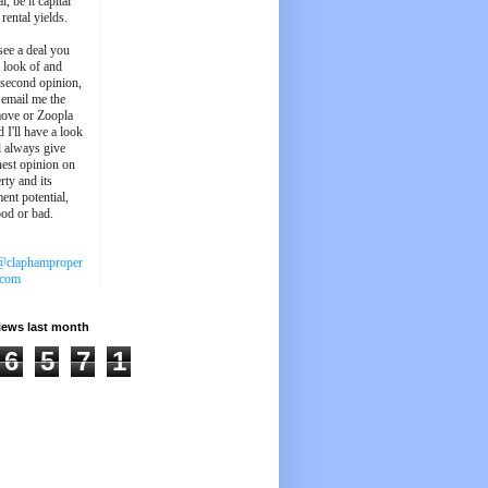
l, be it capital
 rental yields.
see a deal you
e look of and
 second opinion,
 email me the
ove or Zoopla
d I'll have a look
'll always give
est opinion on
rty and its
ent potential,
ood or bad.
@claphamproper
.com
iews last month
6
5
7
1