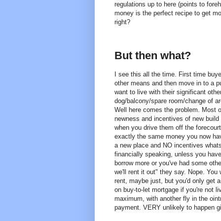
regulations up to here (points to for
money is the perfect recipe to get mo
right?
But then what?
I see this all the time. First time b
other means and then move in to a p
want to live with their significant ot
dog/balcony/spare room/change of are
Well here comes the problem. Most of
newness and incentives of new buil
when you drive them off the forecourt. 
exactly the same money you now have 
a new place and NO incentives what
financially speaking, unless you ha
borrow more or you've had some other
we'll rent it out" they say. Nope. You
rent, maybe just, but you'd only get a
on buy-to-let mortgage if you're not l
maximum, with another fly in the oin
payment. VERY unlikely to happen gi