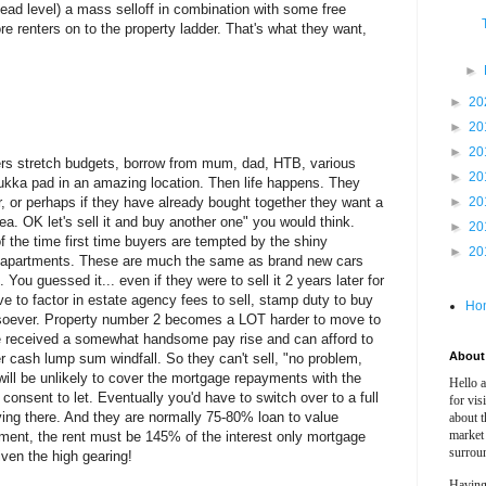
ehead level) a mass selloff in combination with some free
re renters on to the property ladder. That's what they want,
►
►
20
►
20
►
20
uyers stretch budgets, borrow from mum, dad, HTB, various
►
20
ukka pad in an amazing location. Then life happens. They
her, or perhaps if they have already bought together they want a
►
20
a. OK let's sell it and buy another one" you would think.
►
20
 the time first time buyers are tempted by the shiny
►
20
d apartments. These are much the same as brand new cars
You guessed it... even if they were to sell it 2 years later for
to factor in estate agency fees to sell, stamp duty to buy
Ho
soever. Property number 2 becomes a LOT harder to move to
ve received a somewhat handsome pay rise and can afford to
About 
 cash lump sum windfall. So they can't sell, "no problem,
 will be unlikely to cover the mortgage repayments with the
Hello 
 consent to let. Eventually you'd have to switch over to a full
for vis
iving there. And they are normally 75-80% loan to value
about t
market
tment, the rent must be 145% of the interest only mortgage
surrou
ven the high gearing!
Having