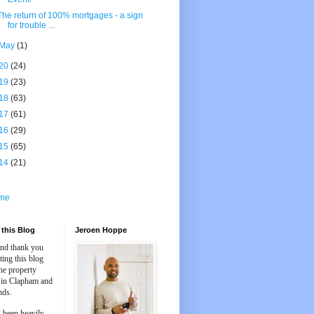
The return of 100% mortgages - a sign
for trouble ...
May
(1)
20
(24)
19
(23)
18
(63)
17
(61)
16
(29)
15
(65)
14
(21)
me
this Blog
Jeroen Hoppe
and thank you
iting this blog
he property
 in Clapham and
nds.
 been heavily