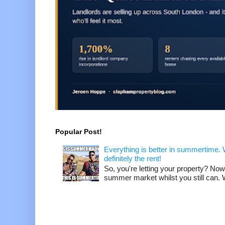
Popular Post!
Everything is better in summertime. W
definitely the rent!
So, you're letting your property? Now
summer market whilst you still can. W