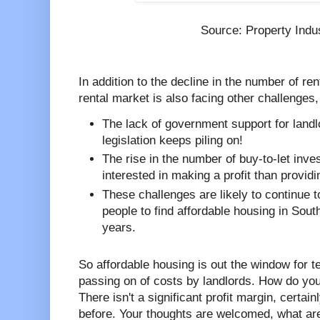
Source: Property Indu
In addition to the decline in the number of r
rental market is also facing other challenges
The lack of government support for land
legislation keeps piling on!
The rise in the number of buy-to-let inv
interested in making a profit than provid
These challenges are likely to continue to
people to find affordable housing in Sou
years.
So affordable housing is out the window for te
passing on of costs by landlords. How do you
There isn't a significant profit margin, certai
before. Your thoughts are welcomed, what ar