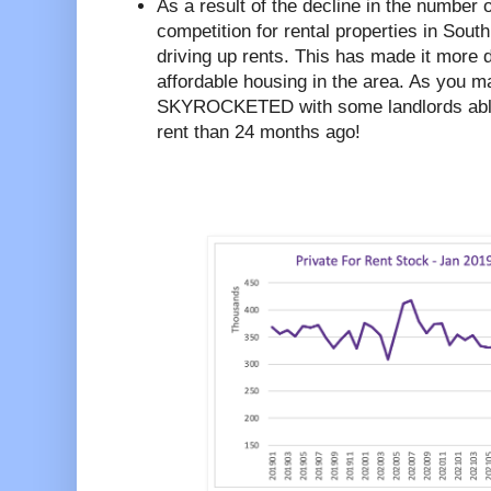
As a result of the decline in the number 
competition for rental properties in Sou
driving up rents. This has made it more dif
affordable housing in the area. As you 
SKYROCKETED with some landlords abl
rent than 24 months ago!