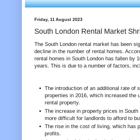
Friday, 11 August 2023
South London Rental Market Shri
The South London rental market has been sign
decline in the number of rental homes. Acco
rental homes in South London has fallen by 1
years. This is due to a number of factors, inc
The introduction of an additional rate of
properties in 2016, which increased the u
rental property.
The increase in property prices in South
more difficult for landlords to afford to b
The rise in the cost of living, which has 
profits.