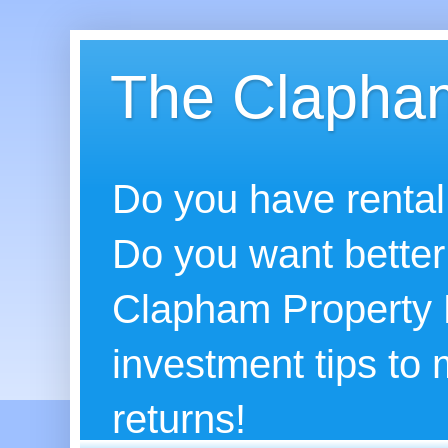
The Clapham
Do you have rental
Do you want better
Clapham Property B
investment tips to
returns!