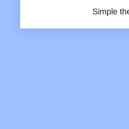
Simple t