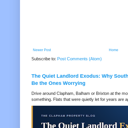
Newer Post
Home
Subscribe to:
Post Comments (Atom)
The Quiet Landlord Exodus: Why Sout
Be the Ones Worrying
Drive around Clapham, Balham or Brixton at the mom
something. Flats that were quietly let for years are a