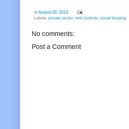
at
August 08, 2023
Labels:
private sector
,
rent controls
,
social housing
No comments:
Post a Comment