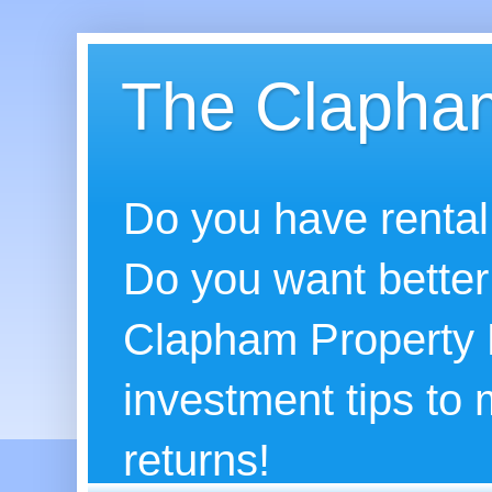
The Clapham
Do you have rental
Do you want better
Clapham Property B
investment tips to
returns!