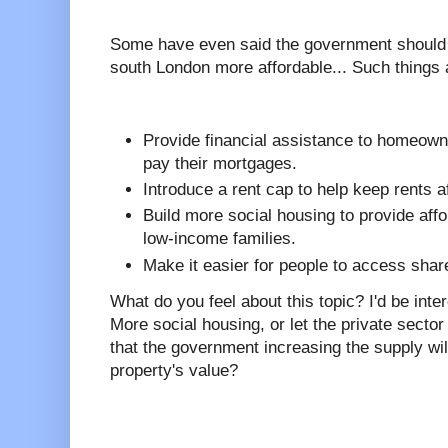
Some have even said the government should i
south London more affordable... Such things 
Provide financial assistance to homeown
pay their mortgages.
Introduce a rent cap to help keep rents a
Build more social housing to provide affo
low-income families.
Make it easier for people to access sh
What do you feel about this topic? I'd be int
More social housing, or let the private sector
that the government increasing the supply wil
property's value?