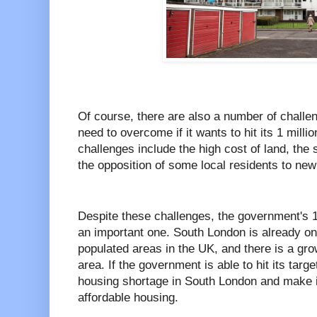
Of course, there are also a number of challe
need to overcome if it wants to hit its 1 mil
challenges include the high cost of land, the 
the opposition of some local residents to ne
Despite these challenges, the government's 1
an important one. South London is already on
populated areas in the UK, and there is a gr
area. If the government is able to hit its target
housing shortage in South London and make it
affordable housing.