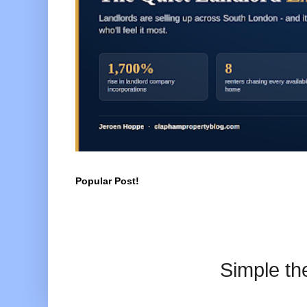
Popular Post!
Simple t