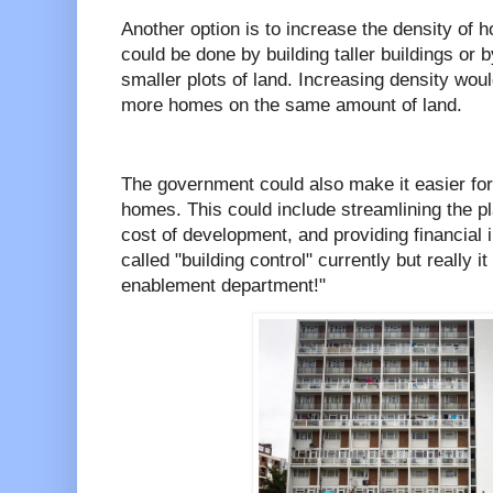
Another option is to increase the density of 
could be done by building taller buildings or
smaller plots of land. Increasing density wou
more homes on the same amount of land.
The government could also make it easier for
homes. This could include streamlining the p
cost of development, and providing financial i
called "building control" currently but really i
enablement department!"