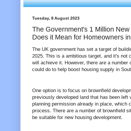
Tuesday, 8 August 2023
The Government's 1 Million New
Does it Mean for Homeowners i
The UK government has set a target of build
2025. This is a ambitious target, and it's no
will achieve it. However, there are a number 
could do to help boost housing supply in Sou
One option is to focus on brownfield develop
previously developed land that has been left
planning permission already in place, which
process. There are a number of brownfield si
be suitable for new housing development.