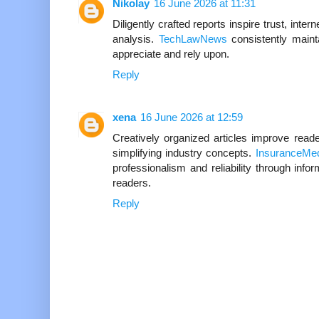
Nikolay
16 June 2026 at 11:31
Diligently crafted reports inspire trust, inte
analysis.
TechLawNews
consistently maint
appreciate and rely upon.
Reply
xena
16 June 2026 at 12:59
Creatively organized articles improve read
simplifying industry concepts.
InsuranceMe
professionalism and reliability through infor
readers.
Reply