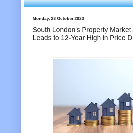
Monday, 23 October 2023
South London's Property Market 
Leads to 12-Year High in Price D