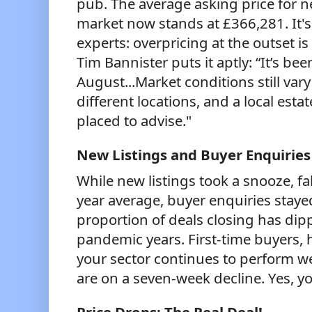
pub. The average asking price for n
market now stands at £366,281. It's
experts: overpricing at the outset i
Tim Bannister puts it aptly: “It’s be
August...Market conditions still var
different locations, and a local esta
placed to advise."
New Listings and Buyer Enquiries
While new listings took a snooze, fa
year average, buyer enquiries staye
proportion of deals closing has di
pandemic years. First-time buyers,
your sector continues to perform w
are on a seven-week decline. Yes, yo