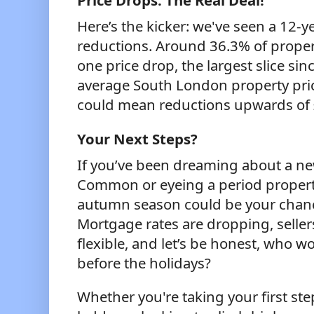
Price Drops: The Real Deal!
Here’s the kicker: we've seen a 12-ye
reductions. Around 36.3% of propert
one price drop, the largest slice si
average South London property pric
could mean reductions upwards of 
Your Next Steps?
If you’ve been dreaming about a 
Common or eyeing a period property
autumn season could be your chan
Mortgage rates are dropping, selle
flexible, and let’s be honest, who wo
before the holidays?
Whether you're taking your first st