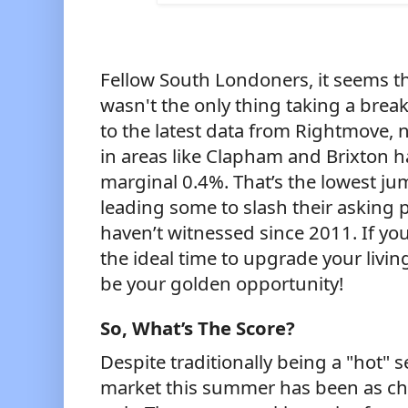
Fellow South Londoners, it seems t
wasn't the only thing taking a brea
to the latest data from Rightmove, n
in areas like Clapham and Brixton h
marginal 0.4%. That’s the lowest ju
leading some to slash their asking 
haven’t witnessed since 2011. If yo
the ideal time to upgrade your livin
be your golden opportunity!
So, What’s The Score?
Despite traditionally being a "hot" 
market this summer has been as chill