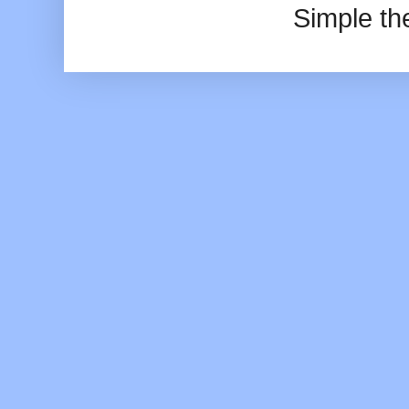
Simple t