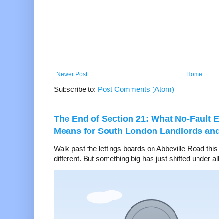
Newer Post
Home
Subscribe to:
Post Comments (Atom)
The End of Section 21: What No-Fault E
Means for South London Landlords an
Walk past the lettings boards on Abbeville Road thi
different. But something big has just shifted under all 