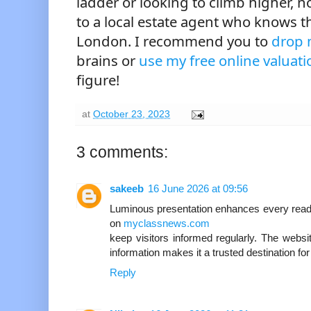
ladder or looking to climb higher, n
to a local estate agent who knows t
London. I recommend you to
drop 
brains or
use my free online valuati
figure!
at
October 23, 2023
3 comments:
sakeeb
16 June 2026 at 09:56
Luminous presentation enhances every read
on
myclassnews.com
keep visitors informed regularly. The websit
information makes it a trusted destination f
Reply