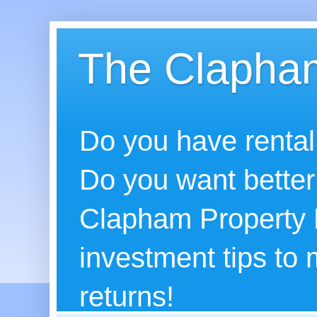
The Clapham
Do you have rental
Do you want better
Clapham Property B
investment tips to
returns!