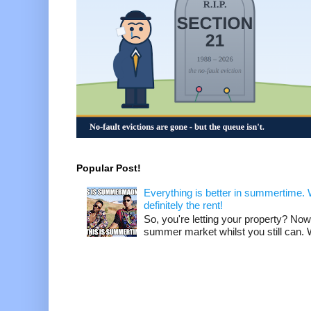
Popular Post!
Everything is better in summertime. W
definitely the rent!
So, you're letting your property? Now
summer market whilst you still can. W