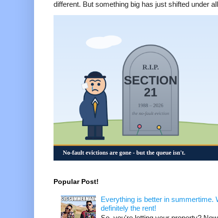
different. But something big has just shifted under all 
Popular Post!
Everything is better in summertime. W
definitely the rent!
So, you're letting your property? Now