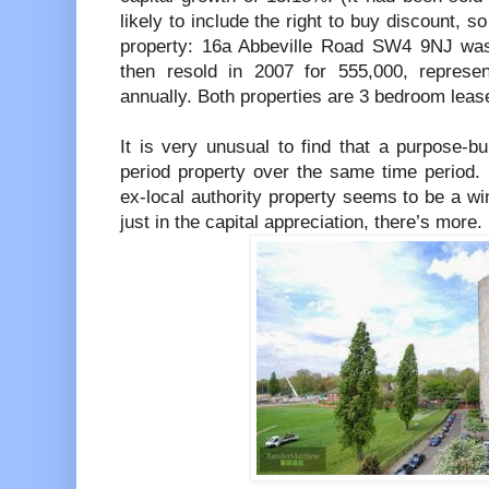
likely to include the right to buy discount, 
property: 16a Abbeville Road SW4 9NJ was
then resold in 2007 for 555,000, represe
annually. Both properties are 3 bedroom lease
It is very unusual to find that a purpose-bu
period property over the same time period. 
ex-local authority property seems to be a win
just in the capital appreciation, there’s more.