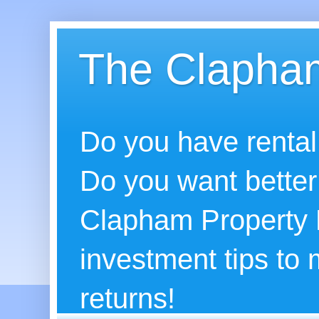
The Clapham
Do you have rental
Do you want better
Clapham Property B
investment tips to
returns!