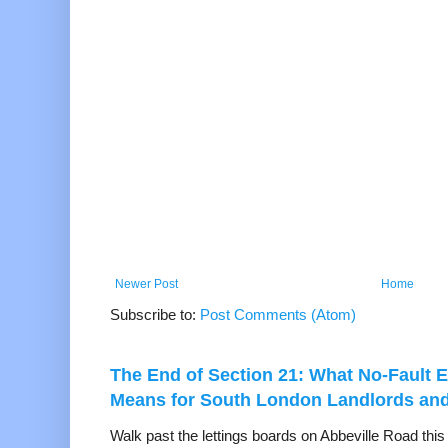
Newer Post
Home
Subscribe to:
Post Comments (Atom)
The End of Section 21: What No-Fault E
Means for South London Landlords an
Walk past the lettings boards on Abbeville Road thi