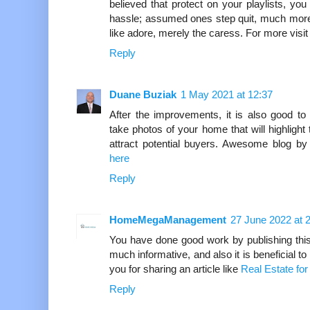
believed that protect on your playlists, yo
hassle; assumed ones step quit, much more 
like adore, merely the caress. For more visi
Reply
Duane Buziak
1 May 2021 at 12:37
After the improvements, it is also good to
take photos of your home that will highligh
attract potential buyers. Awesome blog by
here
Reply
HomeMegaManagement
27 June 2022 at 
You have done good work by publishing this ar
much informative, and also it is beneficial t
you for sharing an article like
Real Estate for
Reply