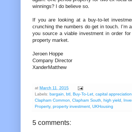
winnings? I do believe so.
If you are looking at a buy-to-let invest
crunching the numbers do get in touch. I’m 
you source a viable investment in order for
property market.
Jeroen Hoppe
Company Director
XanderMatthew
at
March 11, 2015
Labels:
bargain
,
btl
,
Buy-To-Let
,
capital appreciation
Clapham Common
,
Clapham South
,
high yield
,
Inve
Property
,
property investment
,
UKHousing
5 comments: