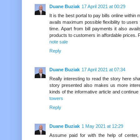
Duane Buziak
17 April 2021 at 00:29
It is the best portal to pay bills online withi
avails maximum possible flexibility to users 
time. Apart from bill payments it also ava
products to customers in affordable prices.
note sale
Reply
Duane Buziak
17 April 2021 at 07:34
Really interesting to read the story here sh
story presented also makes us more interes
kinds of the informative article and continue 
towers
Reply
Duane Buziak
1 May 2021 at 12:29
Assume paid for with the help of center,