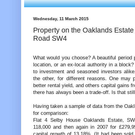
Wednesday, 11 March 2015
Property on the Oaklands Estate
Road SW4
What would you choose? A beautiful period p
location, or an ex-local authority in a block
to investment and seasoned investors alike
the other, for different reasons. One may pr
better rental yield, and others capital gains f
there has always been a trade-off. Is that stil
Having taken a sample of data from the Oakl
for comparison:
Flat 4 Selby House Oaklands Estate, S
118,000 and then again in 2007 for £279,9
capital growth of 13.18%. (It had been sold p