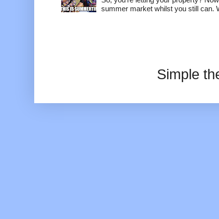
summer market whilst you still can. W
Simple t