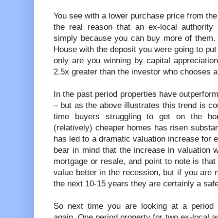
You see with a lower purchase price from the 
the real reason that an ex-local authority
simply because you can buy more of them. Y
House with the deposit you were going to put
only are you winning by capital appreciation,
2.5x greater than the investor who chooses a
In the past period properties have outperform
– but as the above illustrates this trend is c
time buyers struggling to get on the ho
(relatively) cheaper homes has risen substan
has led to a dramatic valuation increase for e
bear in mind that the increase in valuation w
mortgage or resale, and point to note is that 
value better in the recession, but if you are 
the next 10-15 years they are certainly a safe
So next time you are looking at a period p
again. One period property for two ex-local a