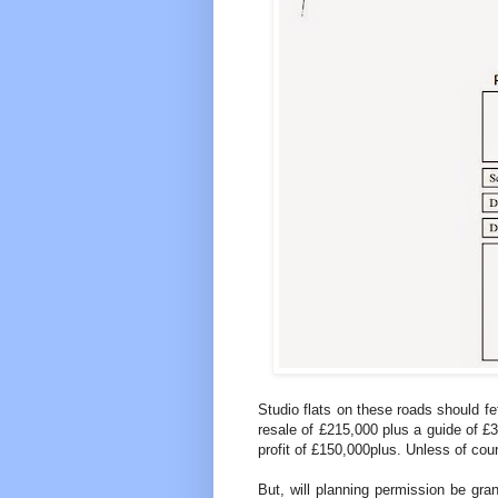
Studio flats on these roads should fe
resale of £215,000 plus a guide of £
profit of £150,000plus. Unless of co
But, will planning permission be gra