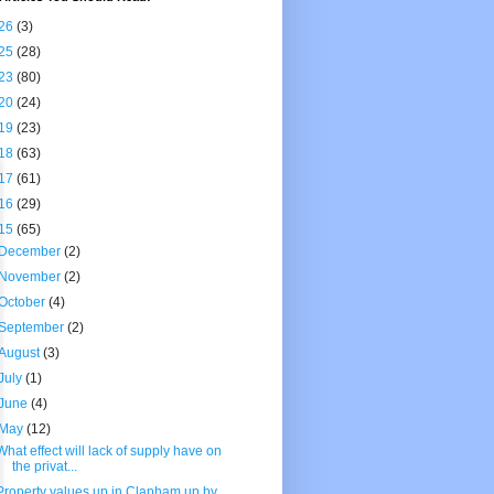
26
(3)
25
(28)
23
(80)
20
(24)
19
(23)
18
(63)
17
(61)
16
(29)
15
(65)
December
(2)
November
(2)
October
(4)
September
(2)
August
(3)
July
(1)
June
(4)
May
(12)
What effect will lack of supply have on
the privat...
Property values up in Clapham up by