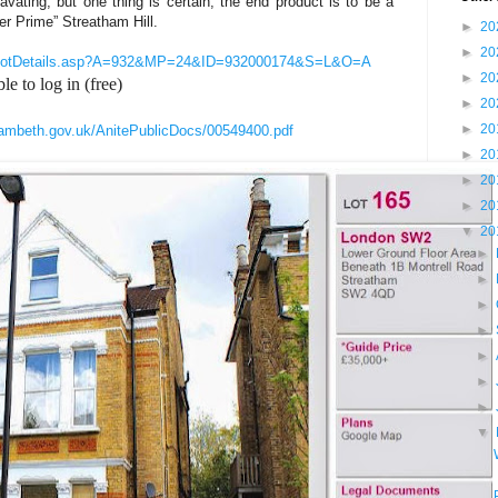
cavating, but one thing is certain; the end product is to be a
er Prime” Streatham Hill.
►
20
►
20
tial/LotDetails.asp?A=932&MP=24&ID=932000174&S=L&O=A
►
20
le to log in (free)
►
20
►
20
.lambeth.gov.uk/AnitePublicDocs/00549400.pdf
►
20
►
20
►
20
▼
20
►
►
►
►
►
►
►
▼