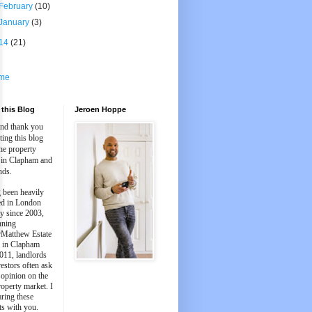
February
(10)
January
(3)
14
(21)
me
this Blog
Jeroen Hoppe
and thank you
iting this blog
he property
 in Clapham and
nds.
 been heavily
ed in London
y since 2003,
nning
Matthew Estate
 in Clapham
011, landlords
estors often ask
 opinion on the
roperty market. I
aring these
ts with you.