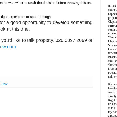
endor was wiser to await the decision before throwing this one
In this 
about 
happen
e right experience to see it through.
propert
t for a good opportunity to develop something
Clapha
surroun
ok at this one.
south 
no stra
Wands
 you'd like to talk property. 020 3397 2099 or
Clapha
Stockw
hew.com
.
Camber
far eas
Brockl
and Le
share 
invest
potentia
gain or
,
SW2
If you 
like th
want a
simply
Rightm
link an
at it. I
my hon
a prope