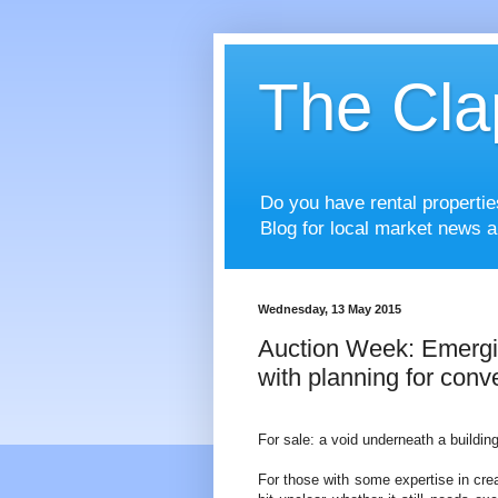
The Cla
Do you have rental properti
Blog for local market news a
Wednesday, 13 May 2015
Auction Week: Emerg
with planning for conve
For sale: a void underneath a building
For those with some expertise in crea