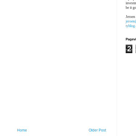
investm
be it g
Jeroen
jeroen
tyblog
Pagev
2
Home
Older Post