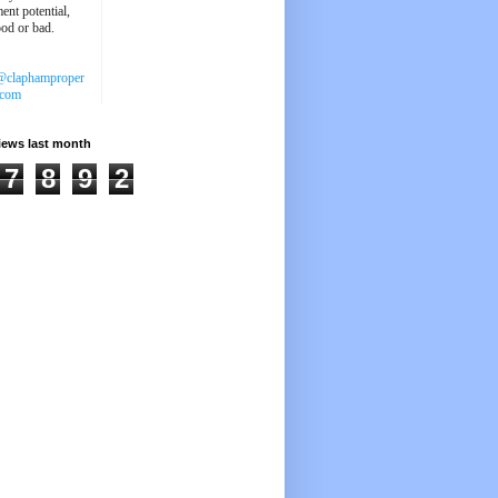
ent potential,
ood or bad.
@claphamproper
.com
iews last month
7
8
9
2