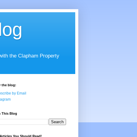
log
 with the Clapham Property
 the blog:
scribe by Email
tagram
 This Blog
Articles You Should Read!