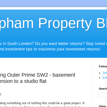
pham Property B
es in South London? Do you want better returns? Stay tuned
nd investment tips to maximise your investment returns!
Follow
Sub
ing Outer Prime SW2 - basement
Ins
rsion to a studio flat
Search
!
ting something out of nothing this could be a great project. A
Other 