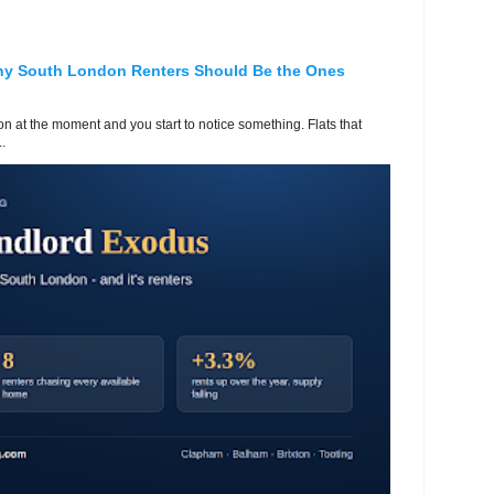
hy South London Renters Should Be the Ones
 at the moment and you start to notice something. Flats that
.