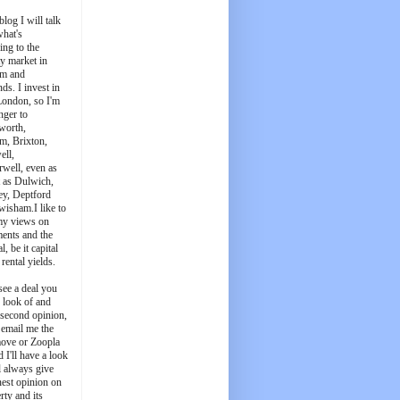
blog I will talk
what's
ing to the
y market in
m and
ds. I invest in
London, so I'm
nger to
worth,
m, Brixton,
ell,
well, even as
t as Dulwich,
ey, Deptford
wisham.I like to
my views on
ments and the
l, be it capital
 rental yields.
see a deal you
e look of and
 second opinion,
 email me the
ove or Zoopla
d I'll have a look
'll always give
est opinion on
rty and its