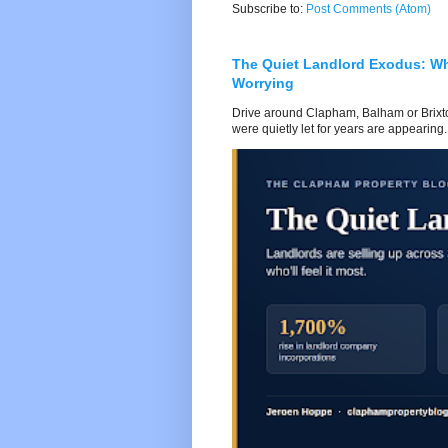
Subscribe to:
Post Comments (Atom)
The Quiet Landlord Exodus: W
Worrying
Drive around Clapham, Balham or Brixton
were quietly let for years are appearing..