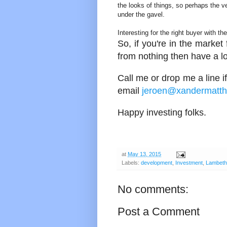
the looks of things, so perhaps the v
under the gavel.
Interesting for the right buyer with th
So, if you're in the marke
from nothing then have a lo
Call me or drop me a line if
email
jeroen@xandermatt
Happy investing folks.
at
May 13, 2015
Labels:
development
,
Investment
,
Lambeth
No comments:
Post a Comment