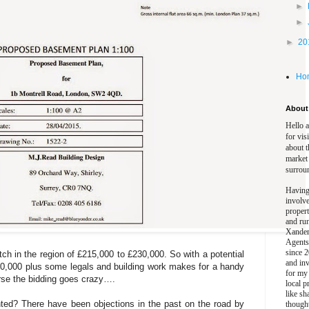
►
►
►
20
Ho
About 
Hello 
for vis
about t
market
surrou
Having
involv
propert
and ru
Xander
Agents
since 2
tch in the region of £215,000 to £230,000. So with a potential
and inv
30,000 plus some legals and building work makes for a handy
for my
urse the bidding goes crazy….
local p
like sh
nted? There have been objections in the past on the road by
though