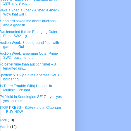
18% and Brixto...
Make a 2bed a 3bed? A 3bed a 4bed?
Wow that will i...
A landlord asked me about auctions -
and a good th...
Two tenanted flats in Emerging Outer
Prime SW2 – g...
Auction Week: 3 bed ground floor with
garden – Gui...
Auction Week: Emerging Outer Prime
SW2 - basement ...
No better time than auction time! – 8
tenanted uni...
Spotted: 5.8% yield in Battersea SW11 -
bordering ...
(Is There Trouble With) Houses in
Multiple Occupat...
7% Yield in Kennington SE17 – yes yes
yes another ...
STOP PRESS – 8.5% yield in Clapham
– BUY NOW
April
(10)
March
(12)