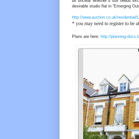
bit unclear whether it still needs ex
desirable studio flat in “Emerging Out
http://www.auction.co.uk/residen
* you may need to register to be ab
Plans are here:
http://planning-docs