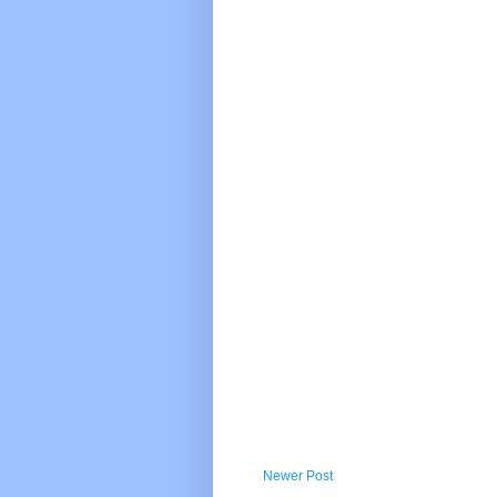
Newer Post