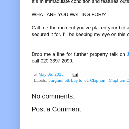
It’s in immaculate condition and features out
WHAT ARE YOU WAITING FOR!?
Call me the moment you’ve placed your bid a
secured it for. I’ll be keeping my eye on this 
Drop me a line for further property talk on
call 020 3397 2099.
at
May 05, 2015
Labels:
bargain
,
btl
,
buy to let
,
Clapham
,
Clapham 
No comments:
Post a Comment