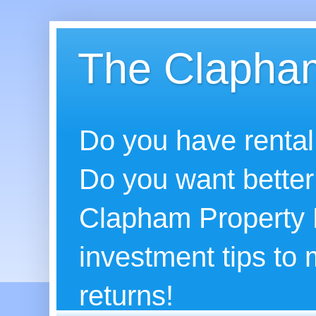
The Clapham
Do you have rental
Do you want better
Clapham Property B
investment tips to
returns!