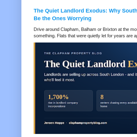
The Quiet Landlord Exodus: Why Sout
Be the Ones Worrying
Drive around Clapham, Balham or Brixton at the mom
something. Flats that were quietly let for years are a