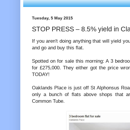
Tuesday, 5 May 2015
STOP PRESS – 8.5% yield in 
If you aren't doing anything that will yield 
and go and buy this flat.
Spotted on for sale this morning: A 3 bedro
for £275,000. They either got the price wro
TODAY!
Oaklands Place is just off St Alphonsus Ro
only a bunch of flats above shops that a
Common Tube.