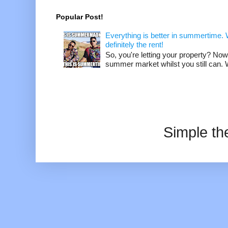
Popular Post!
Everything is better in summertime. W
definitely the rent!
So, you're letting your property? Now
summer market whilst you still can. W
Simple t