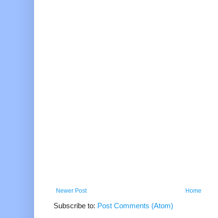
Newer Post
Home
Subscribe to:
Post Comments (Atom)