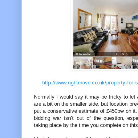
http://www.rightmove.co.uk/property-for-
Normally I would say it may be tricky to let
are a bit on the smaller side, but location preva
put a conservative estimate of £450pw on it, 
bidding war isn’t out of the question, es
taking place by the time you complete on this