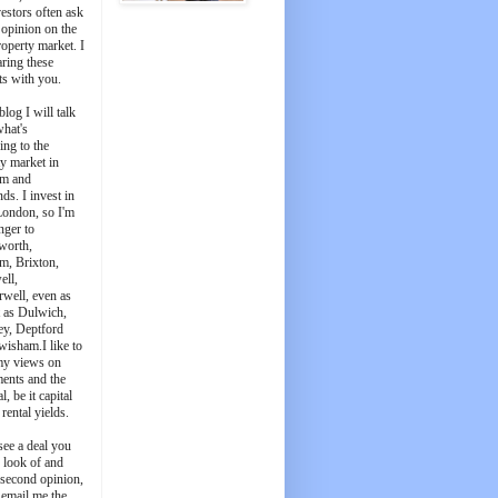
estors often ask
 opinion on the
roperty market. I
aring these
ts with you.
blog I will talk
what's
ing to the
y market in
m and
ds. I invest in
London, so I'm
nger to
worth,
m, Brixton,
ell,
well, even as
t as Dulwich,
ey, Deptford
wisham.I like to
my views on
ments and the
l, be it capital
 rental yields.
see a deal you
e look of and
 second opinion,
 email me the