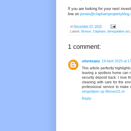
If you are looking for your next inve
line on
jeroen@claphampropertyblog
at
December 07, 2015
Labels:
Brixton
,
Clapham
,
deregulation act
1 comment:
atlantaqwy
19 April 2025 at 1
This article perfectly highligh
leaving a spotless home can re
security deposit back. I love
cleaning with care for the env
professional service to make 
vergelijken op Wonen31.nl
Reply