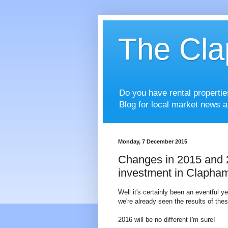
The Cla
Do you have rental properti
Blog for local market news a
Monday, 7 December 2015
Changes in 2015 and 20
investment in Clapham
Well it's certainly been an eventful y
we're already seen the results of the
2016 will be no different I'm sure!