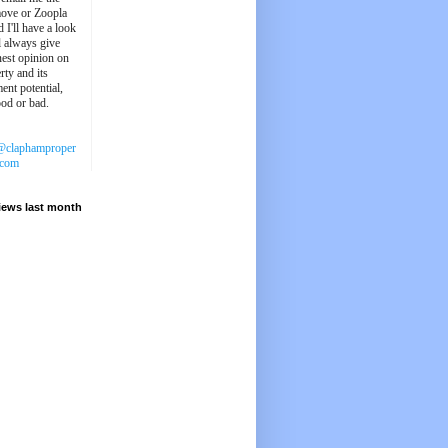
ove or Zoopla
d I'll have a look
'll always give
est opinion on
rty and its
ent potential,
ood or bad.
@claphamproper
.com
iews last month