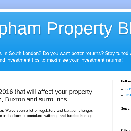
pham Property B
es in South London? Do you want better returns? Stay tuned
nd investment tips to maximise your investment returns!
Follow
Sub
16 that will affect your property
Ins
, Brixton and surrounds
Search
ear. We've seen a lot of regulatory and taxation changes -
se in the form of panicked twittering and facebookerings.
Other 