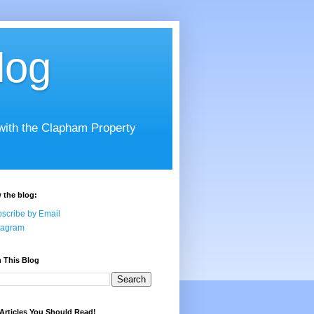
log
 with the Clapham Property
 the blog:
scribe by Email
tagram
 This Blog
Articles You Should Read!