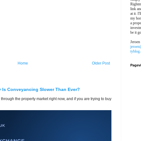
Rightm
link an
at it. I
my hon
a prope
investm
be it g
Jeroen
jeroen
tyblog
Home
Older Post
Pagev
y Is Conveyancing Slower Than Ever?
 through the property market right now, and if you are trying to buy