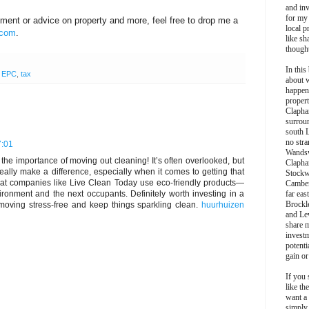
and inv
for my
stment or advice on property and more, feel free to drop me a
local p
.com
.
like sh
though
In this 
,
EPC
,
tax
about 
happen
propert
Clapha
surroun
south 
no stra
7:01
Wands
ts the importance of moving out cleaning! It’s often overlooked, but
Clapha
ally make a difference, especially when it comes to getting that
Stockw
 that companies like Live Clean Today use eco-friendly products—
Camber
ironment and the next occupants. Definitely worth investing in a
far eas
Brockl
moving stress-free and keep things sparkling clean.
huurhuizen
and Le
share 
invest
potentia
gain or
If you 
like th
want a
simply