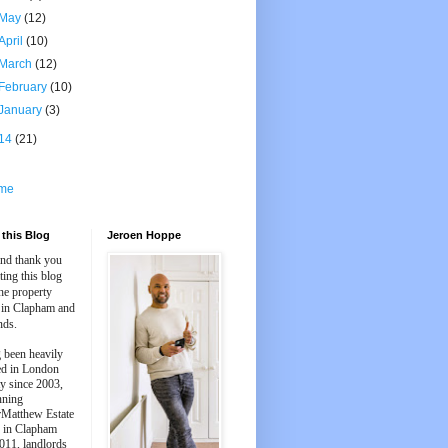
May
(12)
April
(10)
March
(12)
February
(10)
January
(3)
14
(21)
me
this Blog
Jeroen Hoppe
and thank you
iting this blog
he property
 in Clapham and
nds.
 been heavily
ed in London
y since 2003,
nning
Matthew Estate
 in Clapham
011, landlords