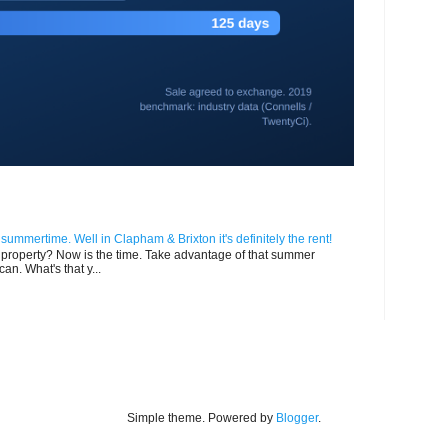
n summertime. Well in Clapham & Brixton it's definitely the rent!
ur property? Now is the time. Take advantage of that summer
can. What's that y...
Simple theme. Powered by
Blogger
.