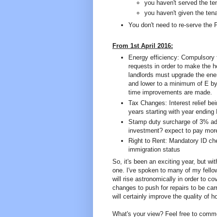
you haven't served the ten
you haven't given the ten
You don't need to re-serve the 
From 1st April 2016:
Energy efficiency: Compulsory 
requests in order to make the h
landlords must upgrade the ener
and lower to a minimum of E by A
time improvements are made.
Tax Changes: Interest relief bei
years starting with year ending 
Stamp duty surcharge of 3% ad
investment? expect to pay mor
Right to Rent: Mandatory ID che
immigration status
So, it's been an exciting year, but w
one. I've spoken to many of my fellow
will rise astronomically in order to c
changes to push for repairs to be ca
will certainly improve the quality of 
What's your view? Feel free to comm