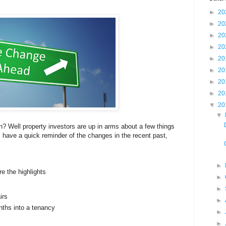
►
20
►
20
►
20
►
20
►
20
►
20
►
20
►
20
▼
20
▼
 Well property investors are up in arms about a few things
 have a quick reminder of the changes in the recent past,
►
re the highlights
►
►
irs
►
nths into a tenancy
►
►