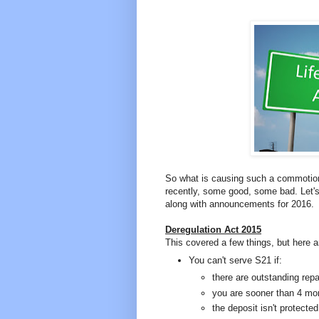
So what is causing such a commotion?
recently, some good, some bad. Let's
along with announcements for 2016.
Deregulation Act 2015
This covered a few things, but here a
You can't serve S21 if:
there are outstanding repa
you are sooner than 4 mo
the deposit isn't protected