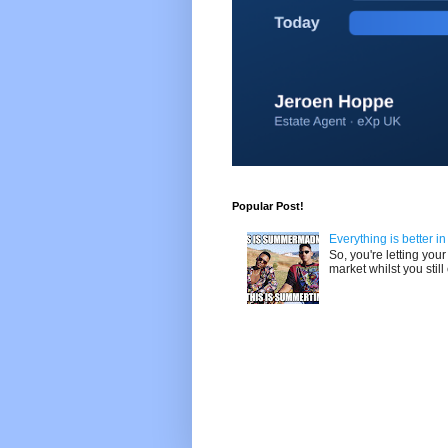
Popular Post!
Everything is better i
So, you're letting yo
market whilst you still 