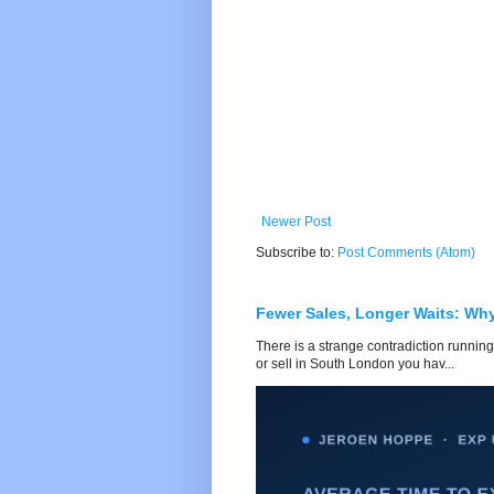
Newer Post
Subscribe to:
Post Comments (Atom)
Fewer Sales, Longer Waits: Wh
There is a strange contradiction running
or sell in South London you hav...