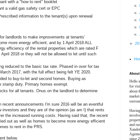
ant with a "how to rent" booklet
►
ant a valid gas safety cert or EPC
►
Prescribed information to the tenant(s) upon renewal
►
►
►
for landlords to make improvements at tenants'
ome more energy efficient; and by 1 April 2018 ALL
►
20
gy efficiency of the rental properties which are rated F
pril 2018 or they will not be allowed to let until such
Ho
ng reduced to the basic tax rate. Phased in over for tax
March 2017, with the full effect being felt YE 2020.
About 
ded to buy-to-let and second homes. Buying as
Hello 
e stamp duty. Primary homes exempt.
for vis
cks for all tenants. Onus on the landlord to determine
about t
market
surrou
ith recent announcements I'm sure 2016 will be an eventful
 investors and they are of the opinion (as am I) that rents
Having
over the increased running costs. Having said that, the recent
involv
propert
rried out as well as homes to become more energy efficient
and ru
homes to rent in the PRS.
Xander
Agents
ent below.
since 2