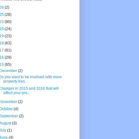
26
(2)
25
(28)
23
(80)
20
(24)
19
(23)
18
(63)
17
(61)
16
(29)
15
(65)
December
(2)
Do you want to be involved with more
property tran...
Changes in 2015 and 2016 that will
affect your pro...
November
(2)
October
(4)
September
(2)
August
(3)
July
(1)
June
(4)