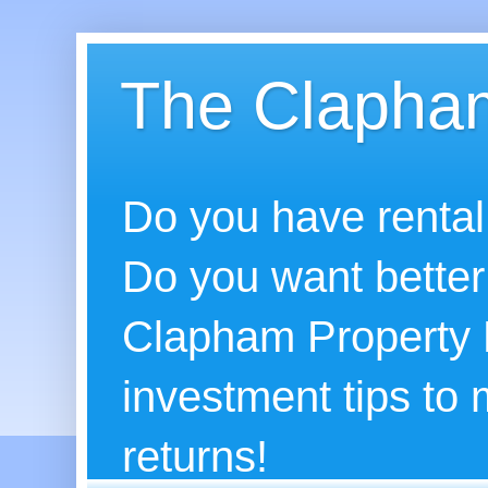
The Clapham
Do you have rental
Do you want better
Clapham Property B
investment tips to
returns!