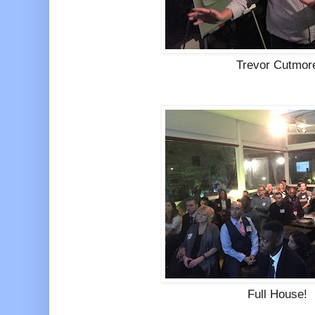
Trevor Cutmor
Full House!