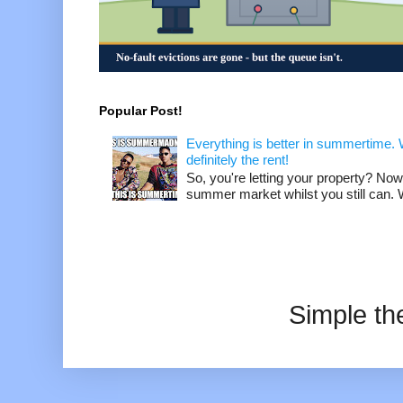
Popular Post!
Everything is better in summertime. W
definitely the rent!
So, you're letting your property? Now
summer market whilst you still can. W
Simple t