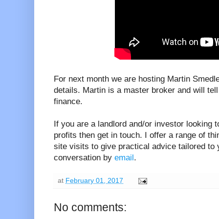
For next month we are hosting Martin Smedley
details. Martin is a master broker and will te
finance.
If you are a landlord and/or investor looking 
profits then get in touch. I offer a range of th
site visits to give practical advice tailored to
conversation by
email
.
at
February 01, 2017
No comments: