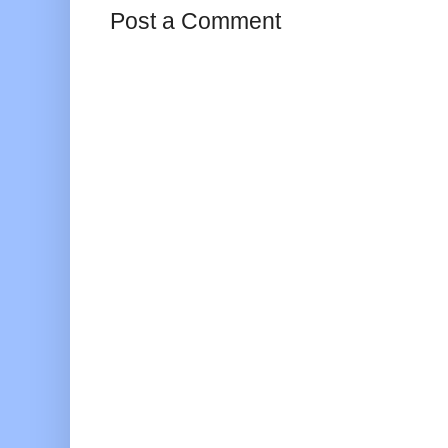
Post a Comment