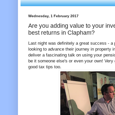
Wednesday, 1 February 2017
Are you adding value to your inv
best returns in Clapham?
Last night was definitely a great success - a
looking to advance their journey in property
deliver a fascinating talk on using your pensi
be it someone else's or even your own! Very
good tax tips too.