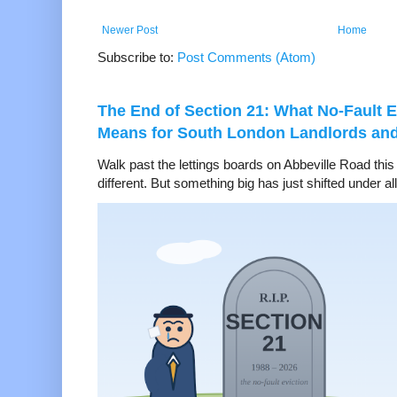
Newer Post
Home
Subscribe to:
Post Comments (Atom)
The End of Section 21: What No-Fault E
Means for South London Landlords an
Walk past the lettings boards on Abbeville Road thi
different. But something big has just shifted under all 