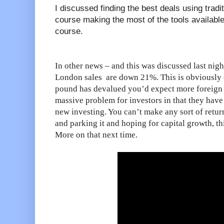
I discussed finding the best deals using tradit
course making the most of the tools available
course.
In other news – and this was discussed last nigh
London sales are down 21%. This is obviously 
pound has devalued you’d expect more foreign i
massive problem for investors in that they have 
new investing. You can’t make any sort of retur
and parking it and hoping for capital growth, th
More on that next time.