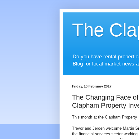
The Cla
Do you have rental properti
Blog for local market news a
Friday, 10 February 2017
The Changing Face of 
Clapham Property Inv
This month at the Clapham Property 
Trevor and Jeroen welcome Martin Sme
the financial services sector workin