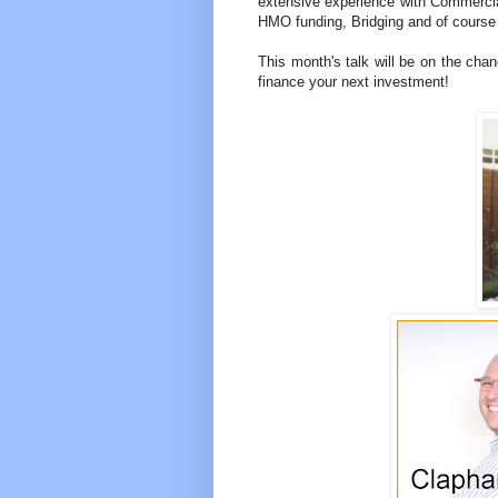
extensive experience with Commerci
HMO funding, Bridging and of course
This month's talk will be on the ch
finance your next investment!