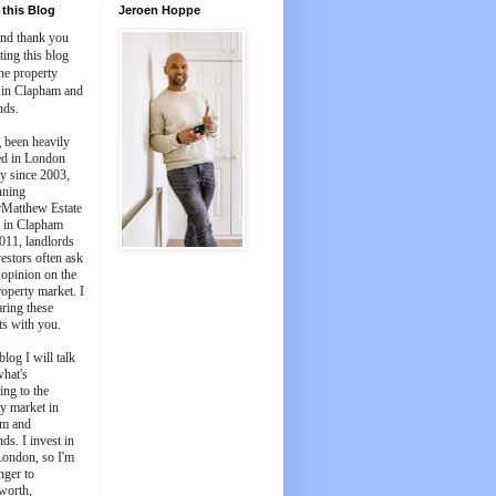
this Blog
Jeroen Hoppe
and thank you
iting this blog
he property
 in Clapham and
nds.
 been heavily
ed in London
y since 2003,
nning
Matthew Estate
 in Clapham
011, landlords
estors often ask
 opinion on the
roperty market. I
aring these
ts with you.
blog I will talk
what's
ing to the
y market in
m and
ds. I invest in
London, so I'm
nger to
worth,