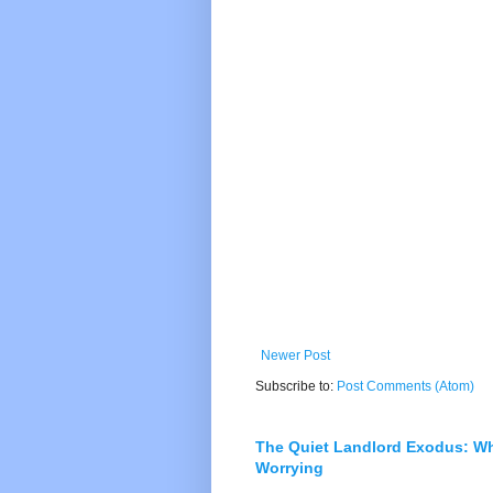
Newer Post
Subscribe to:
Post Comments (Atom)
The Quiet Landlord Exodus: W
Worrying