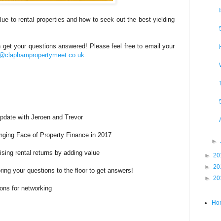
ue to rental properties and how to seek out the best yielding
et your questions answered! Please feel free to email your
s@claphampropertymeet.co.uk
.
Update with Jeroen and Trevor
nging Face of Property Finance in 2017
►
sing rental returns by adding value
►
20
►
20
ring your questions to the floor to get answers!
►
20
ons for networking
Ho