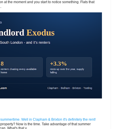
 at the moment and you start to notice something. Flats that
.
n summertime. Well in Clapham & Brixton it's definitely the rent!
ur property? Now is the time. Take advantage of that summer
can. What's that y...