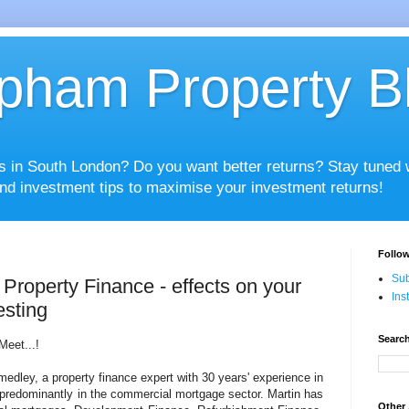
pham Property B
es in South London? Do you want better returns? Stay tuned
nd investment tips to maximise your investment returns!
Follow
Sub
Property Finance - effects on your
Ins
esting
Search
Meet...!
dley, a property finance expert with 30 years' experience in
g predominantly in the commercial mortgage sector. Martin has
Other 