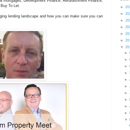
al mortgages, Development Finance, Refurbishment Finance,
 Buy To Let.
►
20
►
20
anging lending landscape and how you can make sure you can
►
20
►
20
►
20
►
20
▼
20
►
►
►
►
►
►
►
►
►
►
▼