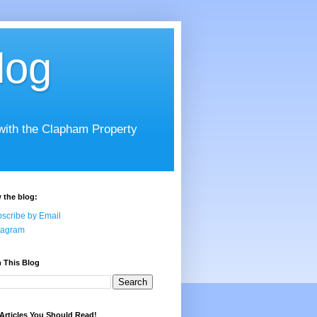
log
 with the Clapham Property
 the blog:
scribe by Email
tagram
 This Blog
Articles You Should Read!