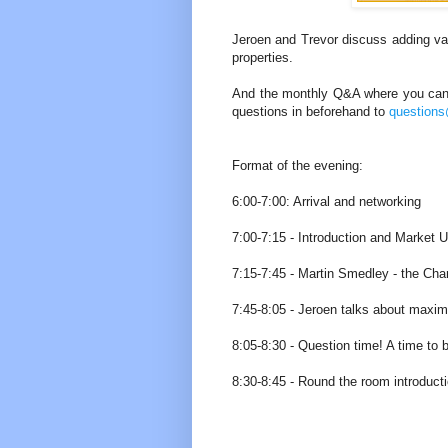
Jeroen and Trevor discuss adding val
properties.
And the monthly Q&A where you can g
questions in beforehand to
question
Format of the evening:
6:00-7:00: Arrival and networking
7:00-7:15 - Introduction and Market 
7:15-7:45 - Martin Smedley - the Cha
7:45-8:05 - Jeroen talks about maximi
8:05-8:30 - Question time! A time to b
8:30-8:45 - Round the room introducti