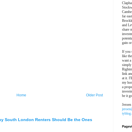
Clapha
Stockw
Camber
far eas
Brockl
and Le
share 
invest
potentia
gain or
If you 
like th
want a
simply
Rightm
link an
at it. I
my hon
a prope
investm
Home
Older Post
be it g
Jeroen
jeroen
tyblog
hy South London Renters Should Be the Ones
Pagev