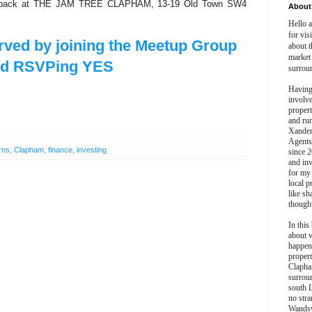
ou back at THE JAM TREE CLAPHAM, 13-19 Old Town SW4
About 
Hello 
for vis
rved by joining the Meetup Group
about t
market
nd RSVPing YES
surrou
Having
involv
propert
and ru
Xander
Agents
rns
,
Clapham
,
finance
,
investing
since 2
and inv
for my
local p
like sh
though
In this 
about 
happen
propert
Clapha
surroun
south 
no stra
Wands