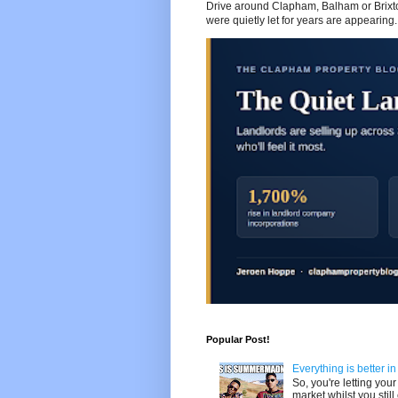
Drive around Clapham, Balham or Brixton
were quietly let for years are appearing..
Popular Post!
Everything is better i
So, you're letting yo
market whilst you still 