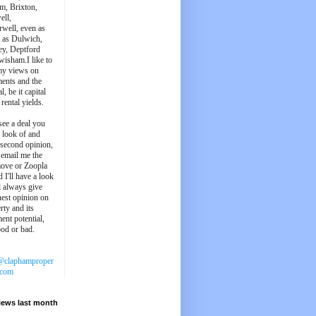
m, Brixton,
ell,
well, even as
t as Dulwich,
ey, Deptford
wisham.I like to
my views on
ments and the
l, be it capital
 rental yields.
see a deal you
e look of and
 second opinion,
 email me the
ove or Zoopla
d I'll have a look
'll always give
est opinion on
rty and its
ent potential,
ood or bad.
@claphamproper
.com
iews last month