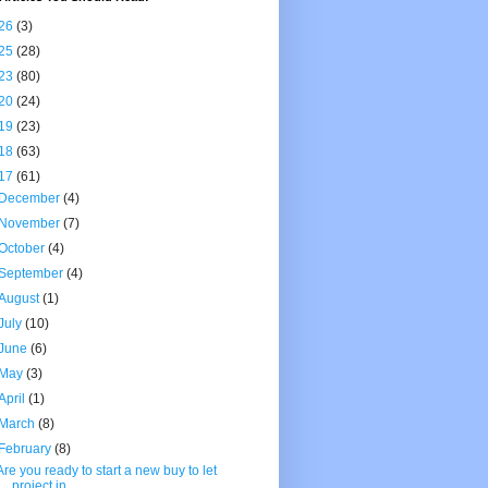
26
(3)
25
(28)
23
(80)
20
(24)
19
(23)
18
(63)
17
(61)
December
(4)
November
(7)
October
(4)
September
(4)
August
(1)
July
(10)
June
(6)
May
(3)
April
(1)
March
(8)
February
(8)
Are you ready to start a new buy to let
project in...