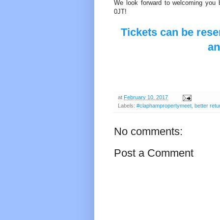
We look forward to welcoming y
0JT!
Tickets can be rese
a
at
February 10, 2017
Labels:
#claphampropertymeet
,
better retu
No comments:
Post a Comment