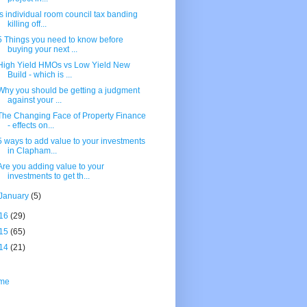
Is individual room council tax banding
killing off...
5 Things you need to know before
buying your next ...
High Yield HMOs vs Low Yield New
Build - which is ...
Why you should be getting a judgment
against your ...
The Changing Face of Property Finance
- effects on...
5 ways to add value to your investments
in Clapham...
Are you adding value to your
investments to get th...
January
(5)
16
(29)
15
(65)
14
(21)
me