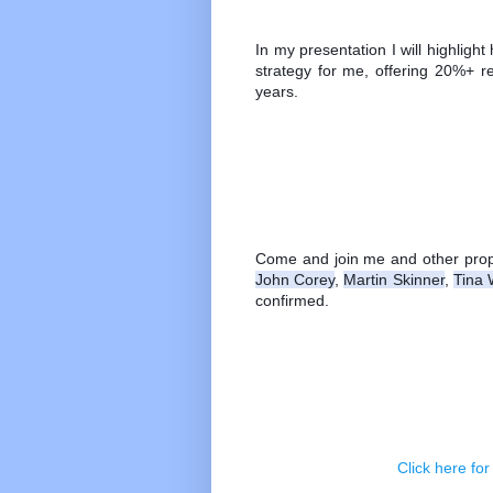
In my presentation I will highligh
strategy for me, offering 20%+ r
years.
Come and join me and other prope
John Corey
, 
Martin Skinner
, 
Tina 
confirmed.
Click here for