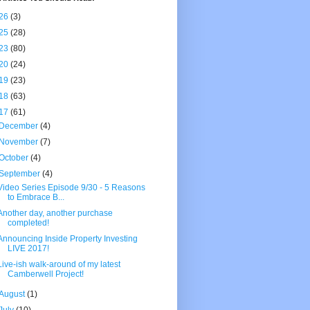
26
(3)
25
(28)
23
(80)
20
(24)
19
(23)
18
(63)
17
(61)
December
(4)
November
(7)
October
(4)
September
(4)
Video Series Episode 9/30 - 5 Reasons
to Embrace B...
Another day, another purchase
completed!
Announcing Inside Property Investing
LIVE 2017!
Live-ish walk-around of my latest
Camberwell Project!
August
(1)