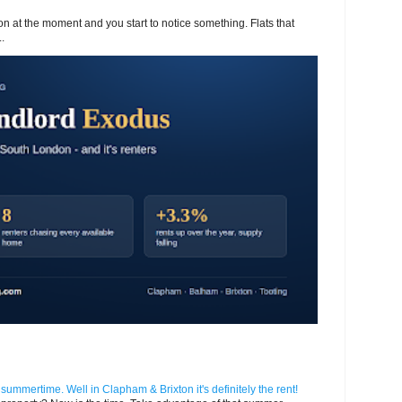
 at the moment and you start to notice something. Flats that
.
n summertime. Well in Clapham & Brixton it's definitely the rent!