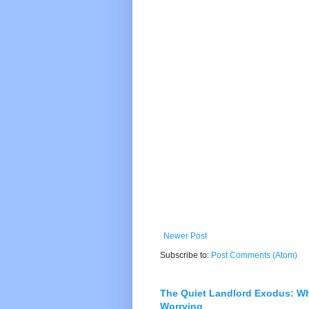
Newer Post
Subscribe to:
Post Comments (Atom)
The Quiet Landlord Exodus: W
Worrying