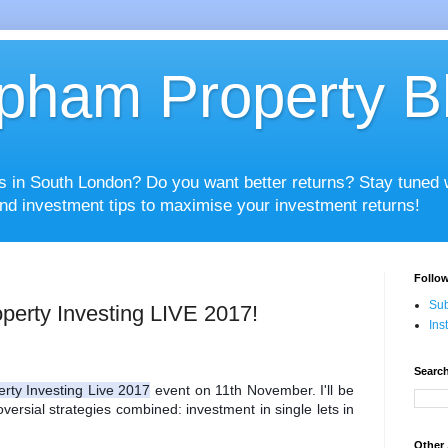
pham Property B
es in South London? Do you want better returns? Stay tuned
nd investment tips to maximise your investment returns!
Follow
Sub
perty Investing LIVE 2017!
Ins
Search
erty Investing Live 2017
 event on 11th November. I'll be 
versial strategies combined: investment in single lets in 
Other 