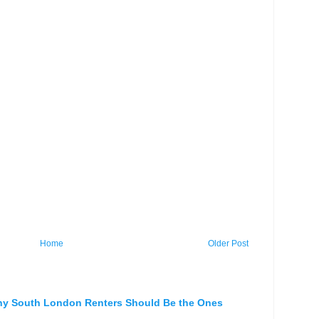
Home
Older Post
hy South London Renters Should Be the Ones