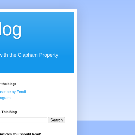
log
 with the Clapham Property
 the blog:
scribe by Email
tagram
 This Blog
Articles You Should Read!