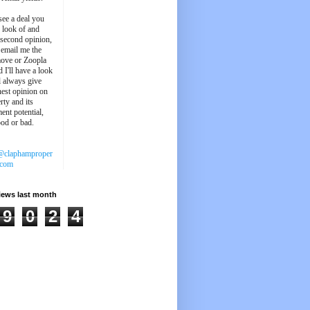
see a deal you
e look of and
 second opinion,
 email me the
ove or Zoopla
d I'll have a look
'll always give
est opinion on
rty and its
ent potential,
ood or bad.
@claphamproper
.com
iews last month
9
0
2
4