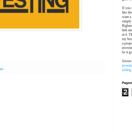
If you 
like th
want a
simply
Rightm
link an
at it. I
my hon
a prope
investm
be it g
Jeroen
jeroen
ter
tyblog
Pagev
2