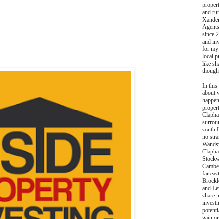
propert
and ru
Xander
Agents
since 2
and inv
for my
local p
like sh
though
In this 
about 
happen
propert
Clapha
surroun
south 
no stra
Wands
Clapha
Stockw
Camber
far eas
Brockl
and Le
share 
invest
potentia
gain or