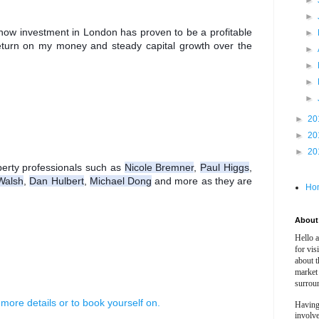
►
►
t how investment in London has proven to be a profitable 
►
eturn on my money and steady capital growth over the 
►
►
►
►
►
20
►
20
►
20
rty professionals such as 
Nicole Bremner
, 
Paul Higgs
, 
Walsh
, 
Dan Hulbert
, 
Michael Dong
 and more as they are 
Ho
About 
Hello 
for vis
about t
market
surrou
 more details or to book yourself on.
Having
involv