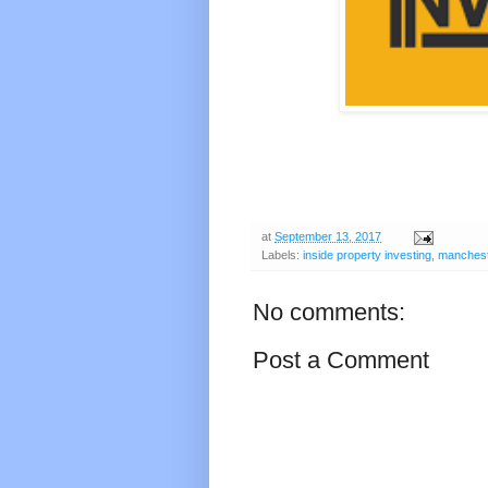
at
September 13, 2017
Labels:
inside property investing
,
manches
No comments:
Post a Comment