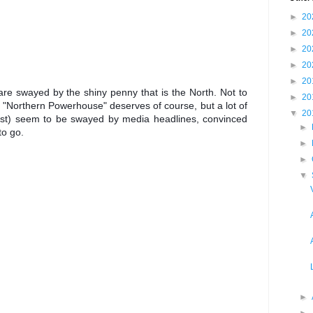
►
20
►
20
►
20
►
20
►
20
re swayed by the shiny penny that is the North. Not to 
►
20
he "Northern Powerhouse" deserves of course, but a lot of 
▼
20
ast) seem to be swayed by media headlines, convinced 
►
to go. 
►
►
▼
►