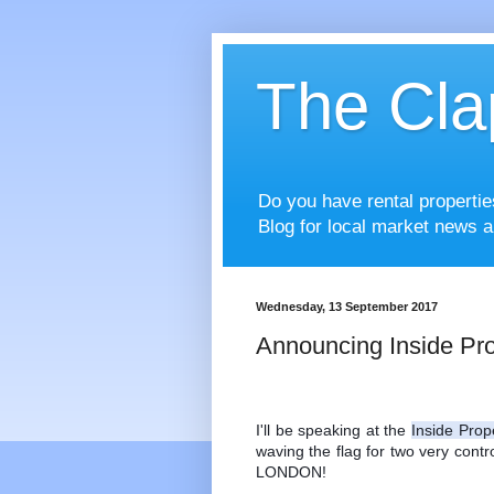
The Cla
Do you have rental properti
Blog for local market news a
Wednesday, 13 September 2017
Announcing Inside Pro
I'll be speaking at the 
Inside Prop
waving the flag for two very contro
LONDON! 