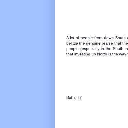
A lot of people from down South a
belittle the genuine praise that t
people (especially in the Southe
that investing up North is the way 
But is it? 