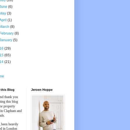
July
(10)
June
(6)
May
(3)
April
(1)
March
(8)
February
(8)
January
(5)
16
(29)
15
(65)
14
(21)
me
this Blog
Jeroen Hoppe
and thank you
iting this blog
he property
 in Clapham and
nds.
 been heavily
ed in London