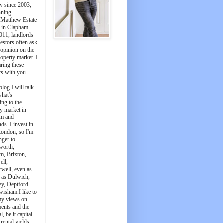
y since 2003,
nning
Matthew Estate
 in Clapham
011, landlords
estors often ask
 opinion on the
roperty market. I
aring these
ts with you.
blog I will talk
what's
ing to the
y market in
m and
ds. I invest in
London, so I'm
nger to
worth,
m, Brixton,
ell,
well, even as
t as Dulwich,
ey, Deptford
wisham.I like to
my views on
ments and the
l, be it capital
 rental yields.