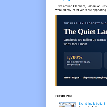
Drive around Clapham, Balham or Brixton
were quietly let for years are appearing..
Popular Post!
Everything is better i