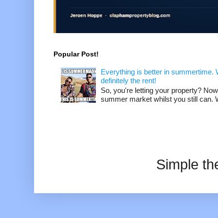
Popular Post!
Everything is better in summertime. W
definitely the rent!
So, you're letting your property? Now
summer market whilst you still can. W
Simple t