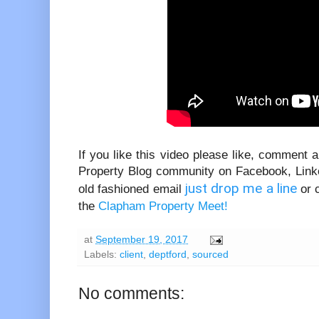
If you like this video please like, comment
Property Blog community on Facebook, Linke
just drop me a line
old fashioned email
or 
the
Clapham Property Meet!
at
September 19, 2017
Labels:
client
,
deptford
,
sourced
No comments: