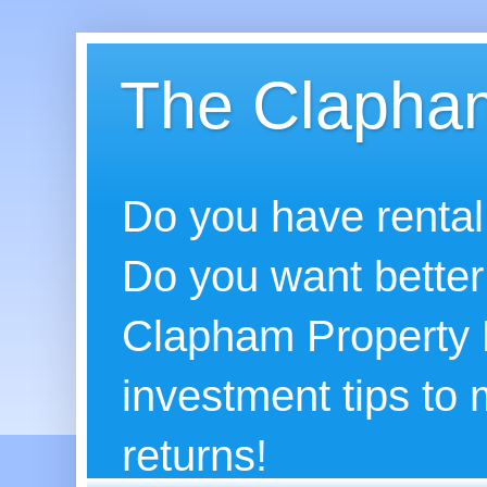
The Clapham
Do you have rental
Do you want better
Clapham Property B
investment tips to
returns!