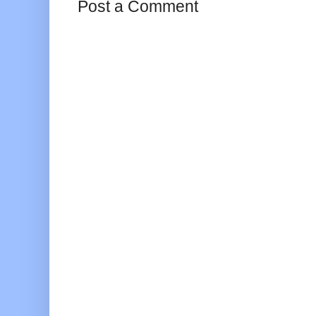
Post a Comment