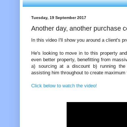
Tuesday, 19 September 2017
Another day, another purchase c
In this video I'll show you around a client's p
He's looking to move in to this property an
even better property, benefitting from massiv
a) sourcing at a discount b) running the
assisting him throughout to create maximum 
Click below to watch the video!