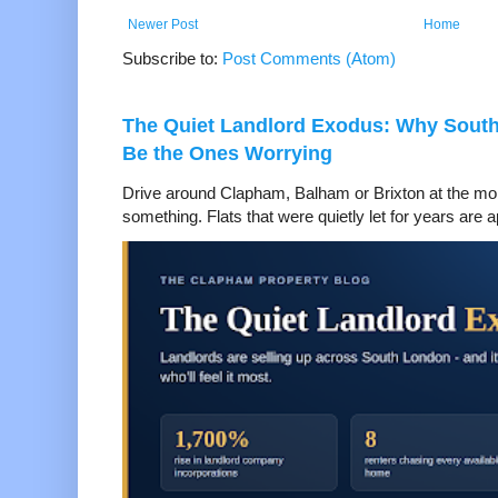
Newer Post
Home
Subscribe to:
Post Comments (Atom)
The Quiet Landlord Exodus: Why Sout
Be the Ones Worrying
Drive around Clapham, Balham or Brixton at the mom
something. Flats that were quietly let for years are a