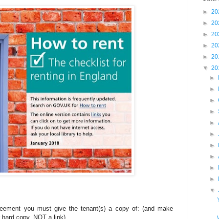
►
20
►
20
►
20
►
20
►
20
▼
20
►
►
►
►
►
►
►
►
►
►
▼
reement you must give the tenant(s) a copy of: (and make
r hard copy, NOT a link)