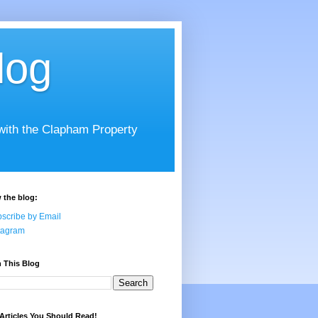
log
 with the Clapham Property
 the blog:
scribe by Email
tagram
 This Blog
Articles You Should Read!