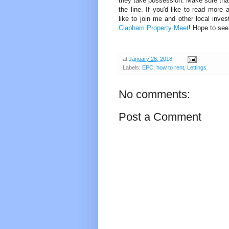
they take possession. Make sure that
the line. If you'd like to read more 
like to join me and other local inve
Clapham Property Meet
! Hope to see
at
January 26, 2018
Labels:
EPC
,
how to rent
,
Lettings
No comments:
Post a Comment