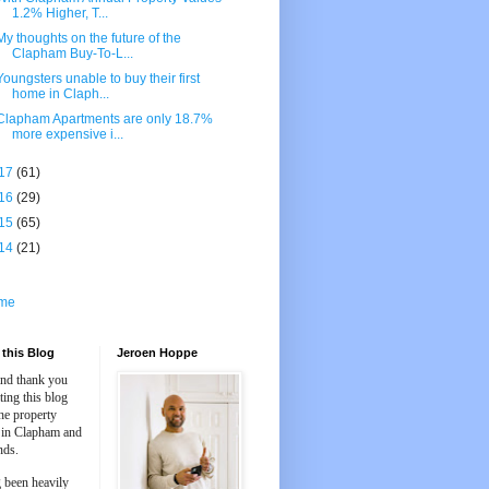
1.2% Higher, T...
My thoughts on the future of the
Clapham Buy-To-L...
Youngsters unable to buy their first
home in Claph...
Clapham Apartments are only 18.7%
more expensive i...
17
(61)
16
(29)
15
(65)
14
(21)
me
this Blog
Jeroen Hoppe
and thank you
iting this blog
he property
 in Clapham and
nds.
 been heavily