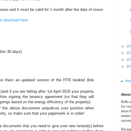
course and it must be valid for 1 month after the date of move-
an download here
►
20
ithin 30 days)
►
20
►
20
►
20
ve them an updated version of the HTR booklet (link
Ho
d if you are letting after 1st April 2018 your property
About 
fore signing the tenancy agreement (so that they will
tgoings based on the energy efficiency of the property)
Hello 
for vis
of the above documents prejudices your position when
about t
rty, so make sure that your paperwork is in order!
market
surrou
 the documents that you need to give your new tenant(s) before
Having