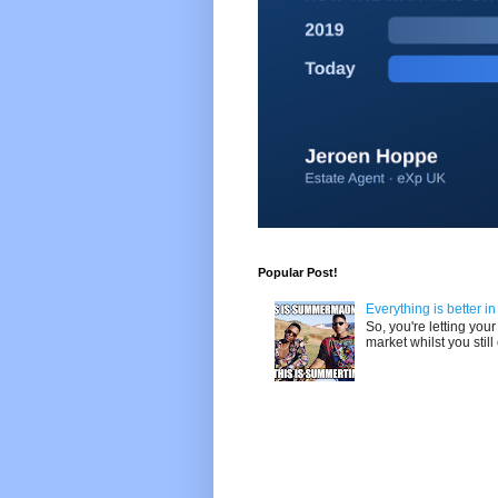
Popular Post!
Everything is better i
So, you're letting yo
market whilst you still 