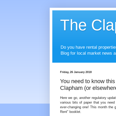
The Cla
Do you have rental properti
Blog for local market news a
Friday, 26 January 2018
You need to know this i
Clapham (or elsewher
Here we go, another regulatory updat
various bits of paper that you need 
ever-changing one! This month the 
Rent" booklet.