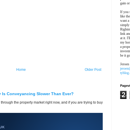
gain or
If you 
like th
want a
simply
Rightm
link an
at it. I
my hon
a prope
investm
be it g
Jeroen
jeroen
Home
Older Post
tyblog
Pagev
2
y Is Conveyancing Slower Than Ever?
 through the property market right now, and if you are trying to buy