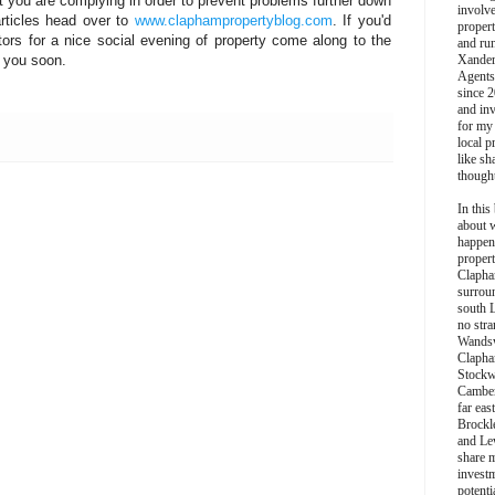
 you are complying in order to prevent problems further down
involv
articles head over to
www.claphampropertyblog.com
. If you'd
propert
stors for a nice social evening of property come along to the
and ru
 you soon.
Xander
Agents
since 2
and inv
for my
local p
like sh
though
In this 
about 
happen
propert
Clapha
surroun
south 
no stra
Wands
Clapha
Stockw
Camber
far eas
Brockl
and Le
share 
invest
potentia