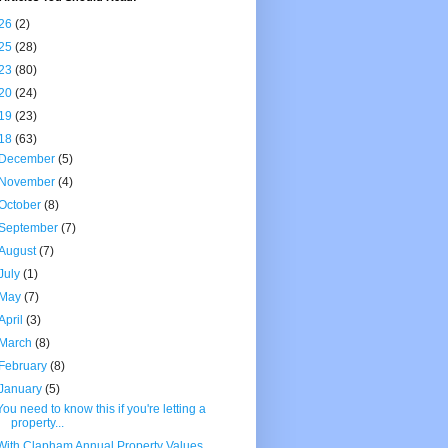
26
(2)
25
(28)
23
(80)
20
(24)
19
(23)
18
(63)
December
(5)
November
(4)
October
(8)
September
(7)
August
(7)
July
(1)
May
(7)
April
(3)
March
(8)
February
(8)
January
(5)
You need to know this if you're letting a
property...
With Clapham Annual Property Values