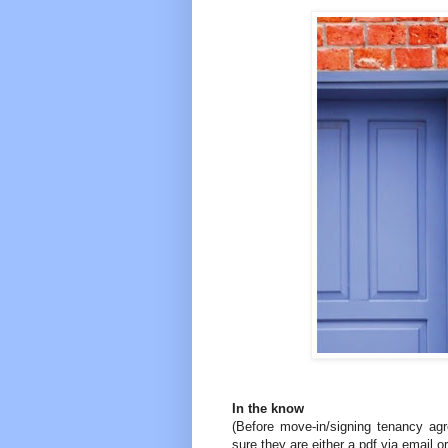
In the know
(Before move-in/signing tenancy ag
sure they are either a pdf via email o