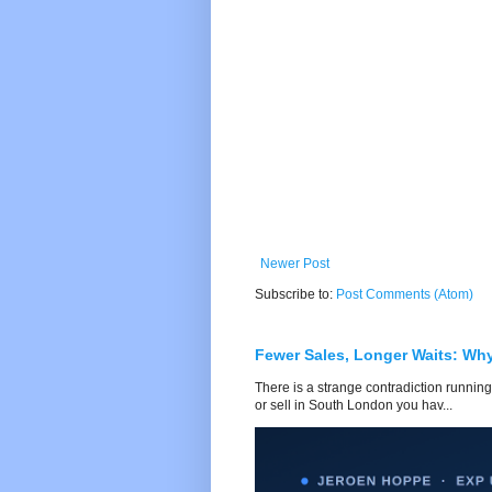
Newer Post
Subscribe to:
Post Comments (Atom)
Fewer Sales, Longer Waits: Wh
There is a strange contradiction running
or sell in South London you hav...