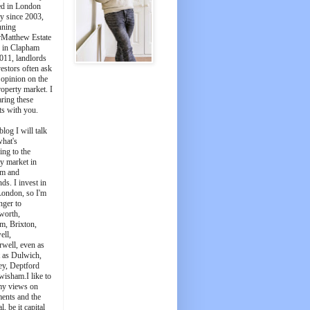
ed in London
y since 2003,
nning
Matthew Estate
 in Clapham
011, landlords
estors often ask
 opinion on the
roperty market. I
aring these
ts with you.
blog I will talk
what's
ing to the
y market in
m and
ds. I invest in
London, so I'm
nger to
worth,
m, Brixton,
ell,
well, even as
t as Dulwich,
ey, Deptford
wisham.I like to
my views on
ments and the
l, be it capital