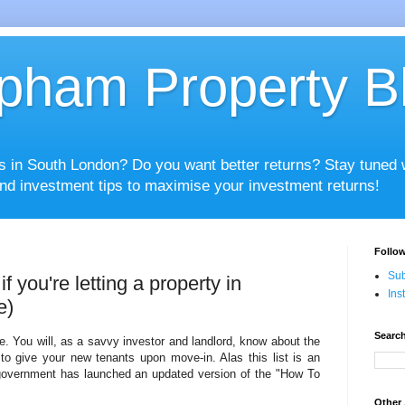
pham Property B
es in South London? Do you want better returns? Stay tuned
nd investment tips to maximise your investment returns!
Follow
Sub
f you're letting a property in
Ins
e)
Search
e. You will, as a savvy investor and landlord, know about the
to give your new tenants upon move-in. Alas this list is an
government has launched an updated version of the "How To
Other 