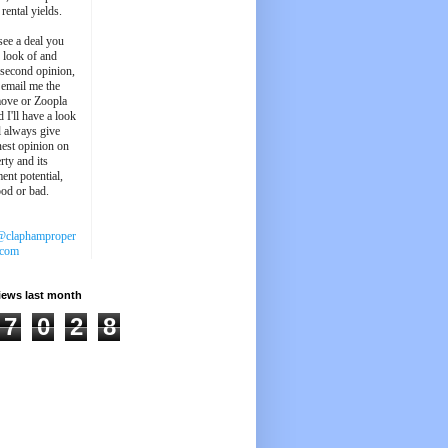
 rental yields.
see a deal you
e look of and
 second opinion,
 email me the
ove or Zoopla
d I'll have a look
'll always give
est opinion on
rty and its
ent potential,
ood or bad.
@claphamproper
.com
iews last month
7
0
2
8