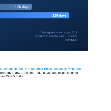
n summertime. Well in Clapham & Brixton it's definitely the rent!
ur property? Now is the time. Take advantage of that summer
can. What's that y...