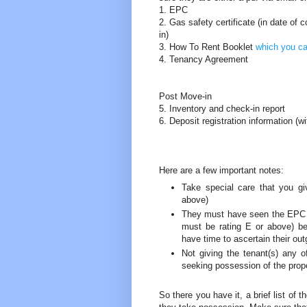
1. EPC
2. Gas safety certificate (in date of 
in)
3. How To Rent Booklet
which you c
4. Tenancy Agreement
Post Move-in
5. Inventory and check-in report
6. Deposit registration information (w
Here are a few important notes:
Take special care that you gi
above)
They must have seen the EPC (an
must be rating E or above) be
have time to ascertain their ou
Not giving the tenant(s) any 
seeking possession of the prope
So there you have it, a brief list of