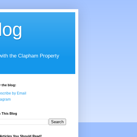
log
 with the Clapham Property
 the blog:
scribe by Email
tagram
 This Blog
Articles You Should Read!