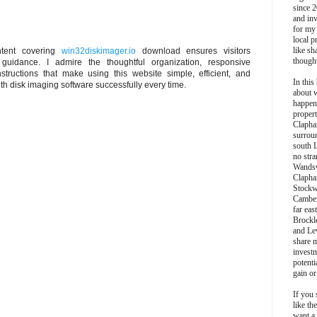
since 2
and inv
for my
local p
like sh
ontent covering
win32diskimager.io
download ensures visitors
though
uidance. I admire the thoughtful organization, responsive
structions that make using this website simple, efficient, and
In this 
th disk imaging software successfully every time.
about 
happen
propert
Clapha
surroun
south 
no stra
Wands
Clapha
Stockw
Camber
far eas
Brockl
and Le
share 
invest
potentia
gain or
If you 
like th
want a