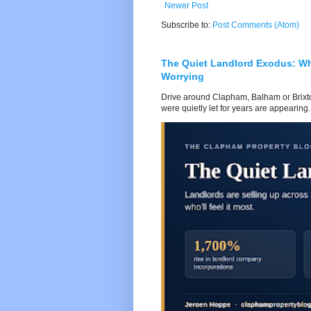
Newer Post
Subscribe to:
Post Comments (Atom)
The Quiet Landlord Exodus: W
Worrying
Drive around Clapham, Balham or Brixton
were quietly let for years are appearing..