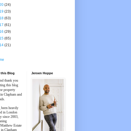
20
(24)
19
(23)
18
(63)
17
(61)
16
(29)
15
(65)
14
(21)
me
this Blog
Jeroen Hoppe
and thank you
iting this blog
he property
 in Clapham and
nds.
 been heavily
ed in London
y since 2003,
nning
Matthew Estate
 in Clapham