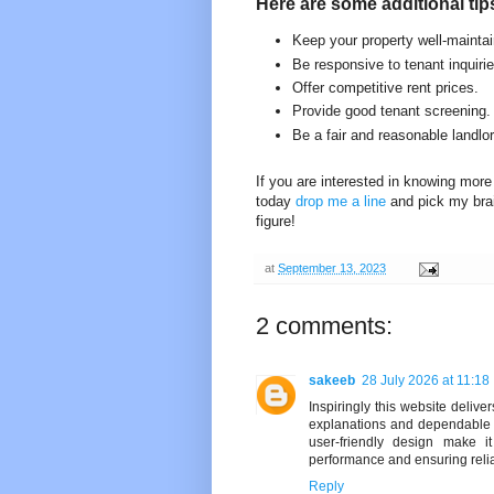
Here are some additional tip
Keep your property well-mainta
Be responsive to tenant inquiri
Offer competitive rent prices.
Provide good tenant screening.
Be a fair and reasonable landlor
If you are interested in knowing more 
today
drop me a line
and pick my bra
figure!
at
September 13, 2023
2 comments:
sakeeb
28 July 2026 at 11:18
Inspiringly this website deliv
explanations and dependable 
user-friendly design make i
performance and ensuring reli
Reply