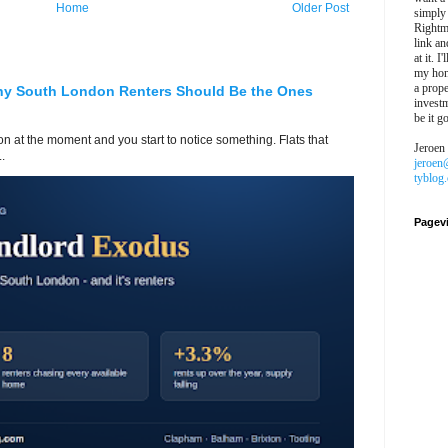
Home
Older Post
simply
Rightm
link an
at it. I
my hon
a prope
hy South London Renters Should Be the Ones
investm
be it g
 at the moment and you start to notice something. Flats that
Jeroen
.
jeroen
tyblog
Pagev