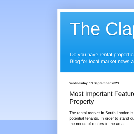
The Cla
Do you have rental properti
Blog for local market news a
Wednesday, 13 September 2023
Most Important Featur
Property
The rental market in South London is 
potential tenants. In order to stand ou
the needs of renters in the area.