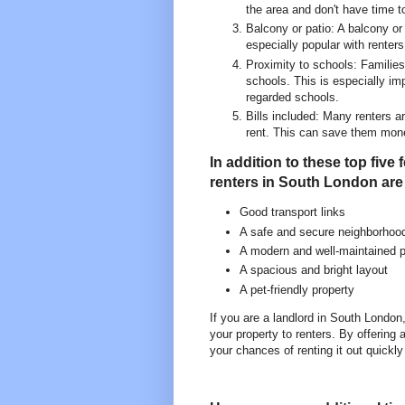
the area and don't have time t
Balcony or patio: A balcony or 
especially popular with renters
Proximity to schools: Families 
schools. This is especially im
regarded schools.
Bills included: Many renters ar
rent. This can save them mon
In addition to these top five
renters in South London are 
Good transport links
A safe and secure neighborhoo
A modern and well-maintained p
A spacious and bright layout
A pet-friendly property
If you are a landlord in South London
your property to renters. By offering
your chances of renting it out quickly