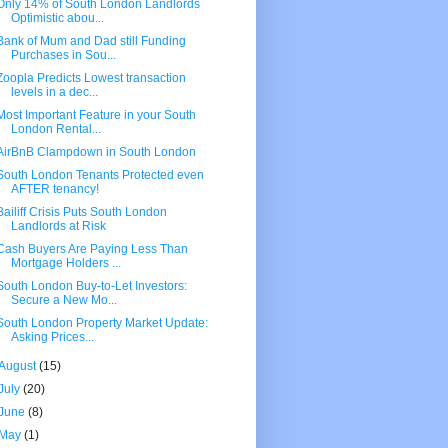
Only 14% of South London Landlords
Optimistic abou...
Bank of Mum and Dad still Funding
Purchases in Sou...
Zoopla Predicts Lowest transaction
levels in a dec...
Most Important Feature in your South
London Rental...
AirBnB Clampdown in South London
South London Tenants Protected even
AFTER tenancy!
Bailiff Crisis Puts South London
Landlords at Risk
Cash Buyers Are Paying Less Than
Mortgage Holders ...
South London Buy-to-Let Investors:
Secure a New Mo...
South London Property Market Update:
Asking Prices...
August
(15)
July
(20)
June
(8)
May
(1)