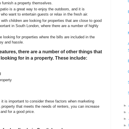
o furnish a property themselves.
patio is a great way to enjoy the outdoors, and it is
 who want to entertain guests or relax in the fresh air.
with children are looking for properties that are close to good
portant in South London, where there are a number of highly
e looking for properties where the bills are included in the
ey and hassle.
 features, there are a number of other things that
looking for in a property. These include:
d
roperty
, it is important to consider these factors when marketing
►
 a property that meets the needs of renters, you can increase
 and for a good price.
►
►
►