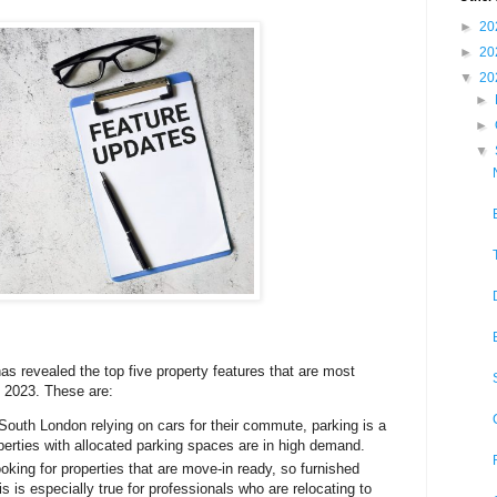
►
20
►
20
▼
20
►
►
▼
 revealed the top five property features that are most
n 2023. These are:
South London relying on cars for their commute, parking is a
perties with allocated parking spaces are in high demand.
oking for properties that are move-in ready, so furnished
is is especially true for professionals who are relocating to