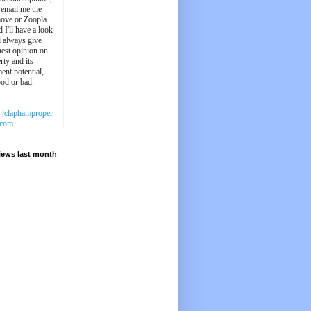
 email me the
ove or Zoopla
d I'll have a look
'll always give
est opinion on
rty and its
ent potential,
ood or bad.
@claphamproper
.com
iews last month