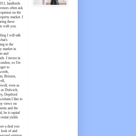
011, landlords
estors often ask
 opinion on the
roperty market. I
aring these
ts with you.
blog I will talk
what's
ing to the
y market in
m and
ds. I invest in
London, so I'm
nger to
worth,
m, Brixton,
ell,
well, even as
t as Dulwich,
ey, Deptford
wisham.I like to
my views on
ments and the
l, be it capital
 rental yields.
see a deal you
e look of and
 second opinion,