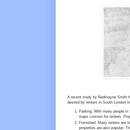
A recent study by Redmayne Smith has
desired by renters in South London i
Parking: With many people in 
major concern for renters. Pro
Furnished: Many renters are lo
properties are also popular. Th