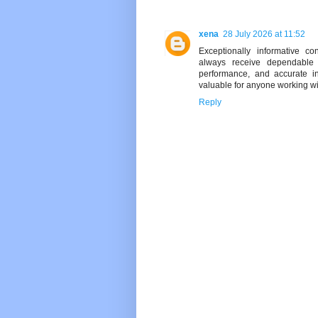
xena
28 July 2026 at 11:52
Exceptionally informative c
always receive dependable g
performance, and accurate in
valuable for anyone working wi
Reply