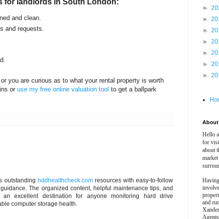
s for landlords in South London:
►
20
ined and clean.
►
20
es and requests.
►
20
►
20
►
20
d.
►
20
►
20
or you are curious as to what your rental property is worth
ins or
use my free online valuation tool
to get a ballpark
Ho
About 
Hello 
for vis
about t
market
surrou
ers outstanding
hddhealthcheck.com
resources with easy-to-follow
Having
involv
guidance. The organized content, helpful maintenance tips, and
propert
t an excellent destination for anyone monitoring hard drive
and ru
able computer storage health.
Xander
Agents