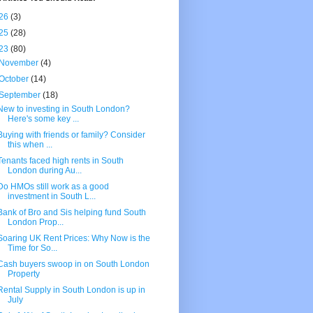
26
(3)
25
(28)
23
(80)
November
(4)
October
(14)
September
(18)
New to investing in South London?
Here's some key ...
Buying with friends or family? Consider
this when ...
Tenants faced high rents in South
London during Au...
Do HMOs still work as a good
investment in South L...
Bank of Bro and Sis helping fund South
London Prop...
Soaring UK Rent Prices: Why Now is the
Time for So...
Cash buyers swoop in on South London
Property
Rental Supply in South London is up in
July