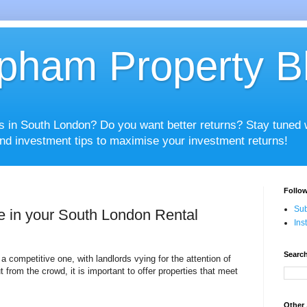
pham Property B
es in South London? Do you want better returns? Stay tuned
nd investment tips to maximise your investment returns!
Follow
Sub
e in your South London Rental
Ins
Search
a competitive one, with landlords vying for the attention of
t from the crowd, it is important to offer properties that meet
Other 