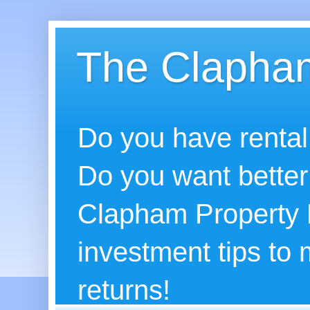
The Clapham
Do you have rental
Do you want better
Clapham Property B
investment tips to
returns!