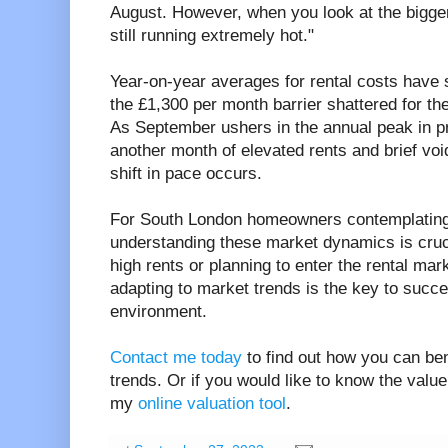
August. However, when you look at the bigger 
still running extremely hot."
Year-on-year averages for rental costs have s
the £1,300 per month barrier shattered for t
As September ushers in the annual peak in pric
another month of elevated rents and brief vo
shift in pace occurs.
For South London homeowners contemplating r
understanding these market dynamics is cruc
high rents or planning to enter the rental mar
adapting to market trends is the key to succes
environment.
Contact me today
to find out how you can ben
trends. Or if you would like to know the valu
my
online valuation tool
.