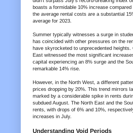
didn't surpass July's record-breaking index of
boasts a formidable 10% increase compared to
the average rental costs are a substantial 15
average for 2023.
Summer typically witnesses a surge in student 
has coincided with other pressures on the ren
have skyrocketed to unprecedented heights.
East witnessed the most significant increases
capital experiencing an 8% surge and the So
remarkable 14% rise.
However, in the North West, a different patt
prices dropping by 20%. This trend mirrors las
marked by a considerable spike in rents duri
subdued August. The North East and the Sou
rents, with drops of 6% and 10%, respectively
increases in July.
Understanding Void Periods