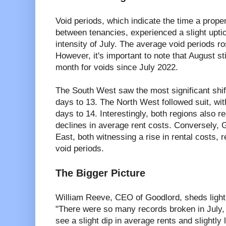
Void periods, which indicate the time a prop
between tenancies, experienced a slight upti
intensity of July. The average void periods r
However, it's important to note that August s
month for voids since July 2022.
The South West saw the most significant shift
days to 13. The North West followed suit, wi
days to 14. Interestingly, both regions also 
declines in average rent costs. Conversely, 
East, both witnessing a rise in rental costs,
void periods.
The Bigger Picture
William Reeve, CEO of Goodlord, sheds light o
"There were so many records broken in July, i
see a slight dip in average rents and slightly