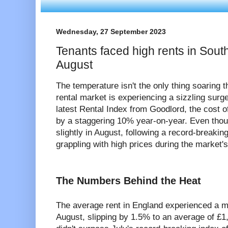
Wednesday, 27 September 2023
Tenants faced high rents in Sou
August
The temperature isn't the only thing soaring
rental market is experiencing a sizzling surge
latest Rental Index from Goodlord, the cost o
by a staggering 10% year-on-year. Even thou
slightly in August, following a record-breaking 
grappling with high prices during the market'
The Numbers Behind the Heat
The average rent in England experienced a m
August, slipping by 1.5% to an average of £1,