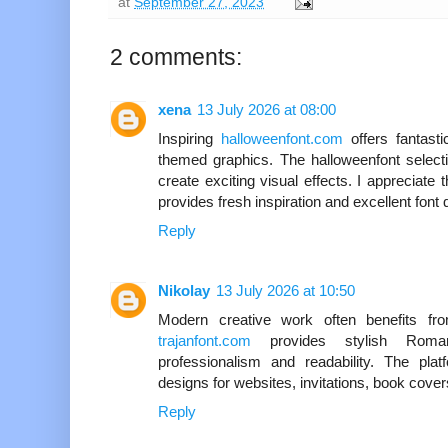
at
September 27, 2023
2 comments:
xena
13 July 2026 at 08:00
Inspiring
halloweenfont.com
offers fantast
themed graphics. The halloweenfont selecti
create exciting visual effects. I appreciate 
provides fresh inspiration and excellent font q
Reply
Nikolay
13 July 2026 at 10:50
Modern creative work often benefits fro
trajanfont.com
provides stylish Roman
professionalism and readability. The pla
designs for websites, invitations, book cover
Reply