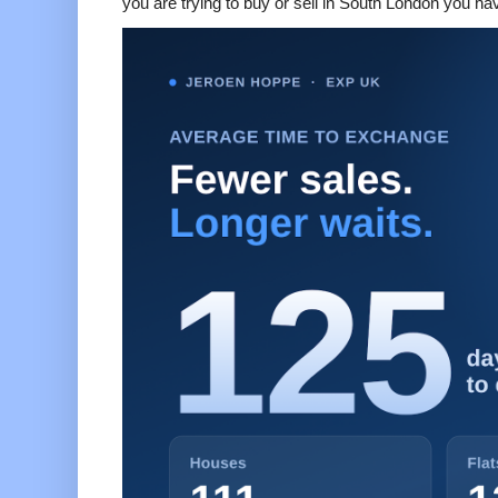
you are trying to buy or sell in South London you hav