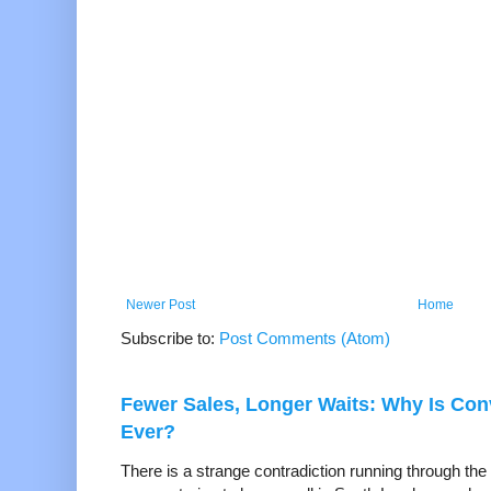
Newer Post
Home
Subscribe to:
Post Comments (Atom)
Fewer Sales, Longer Waits: Why Is Co
Ever?
There is a strange contradiction running through the 