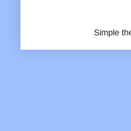
Simple t