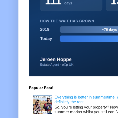
Popular Post!
Everything is better in summertime. W
definitely the rent!
So, you're letting your property? Now
summer market whilst you still can. W